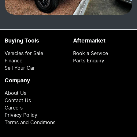
Buying Tools
Aftermarket
Vehicles for Sale
Book a Service
Finance
Parts Enquiry
Sell Your Car
Company
About Us
Contact Us
Careers
Privacy Policy
Terms and Conditions