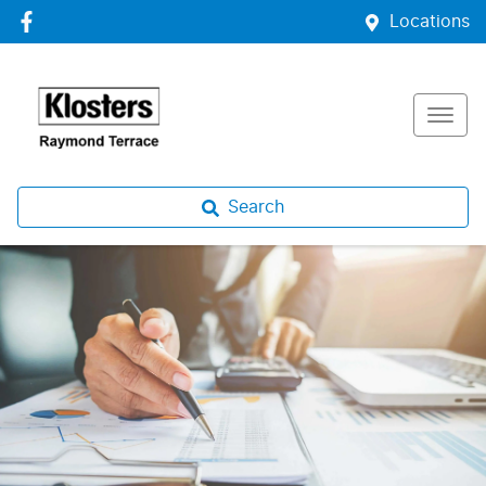
Locations
Search