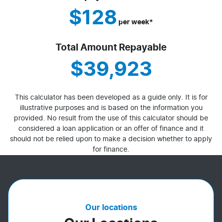
$128
per
week
*
Total Amount Repayable
$39,923
This calculator has been developed as a guide only. It is for
illustrative purposes and is based on the information you
provided. No result from the use of this calculator should be
considered a loan application or an offer of finance and it
should not be relied upon to make a decision whether to apply
for finance.
Our locations