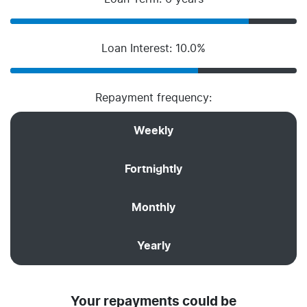
Loan Interest: 10.0%
Repayment frequency:
Weekly
Fortnightly
Monthly
Yearly
Your repayments could be