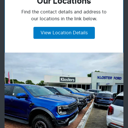
Our Locations
Find the contact details and address to
our locations in the link below.
View Location Details