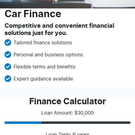
Car Finance
Competitive and convenient financial
solutions just for you.
Tailored finance solutions
Personal and business options
Flexible terms and benefits
Expert guidance available
Finance Calculator
Loan Amount: $30,000
Loan Term: 6 years