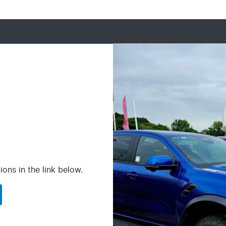
ions in the link below.