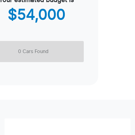
Your estimated budget is
$54,000
0
Car
s Found