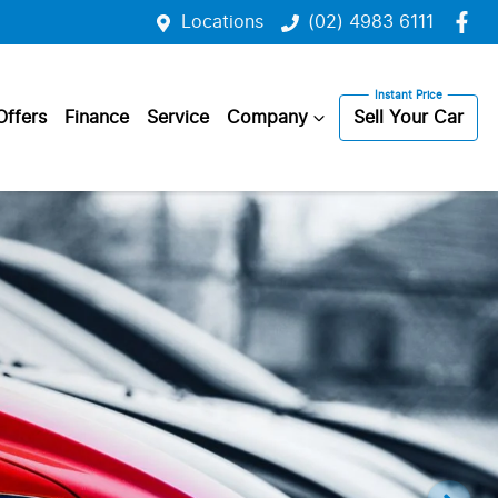
Locations
(02) 4983 6111
Offers
Finance
Service
Company
Sell Your Car