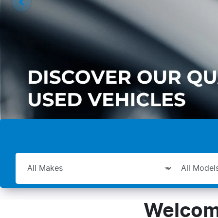
Welcome