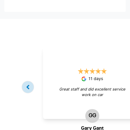
11 days
Great staff and did excellent service
work on car
GG
Gary Gant