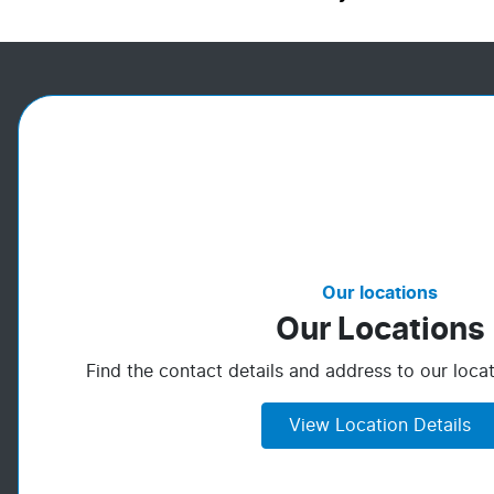
Our locations
Our Locations
Find the contact details and address to our locat
View Location Details