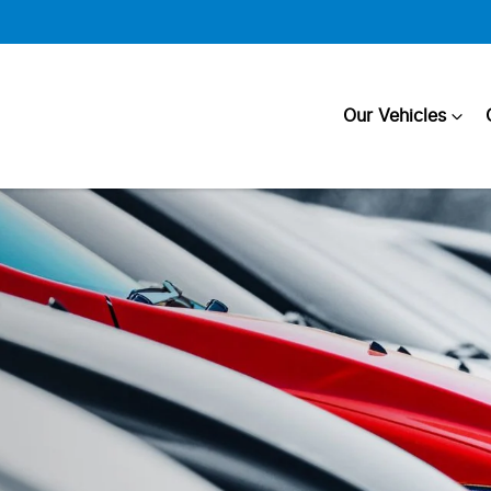
Our Vehicles