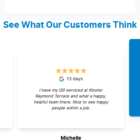
See What Our Customers Think
13 days
I have my I30 serviced at Kloster
Raymond Terrace and what a happy,
helpful team there. Nice to see happy
people within a job.
Michelle