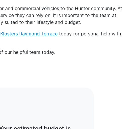
r and commercial vehicles to the Hunter community. At
vice they can rely on. It is important to the team at
 suited to their lifestyle and budget.
t Klosters Raymond Terrace
today for personal help with
 our helpful team today.