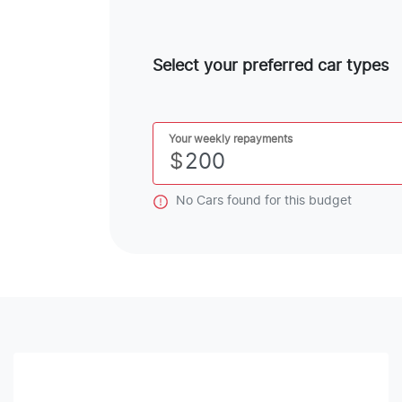
Select your preferred car types
Your weekly repayments
$
No
Car
s found for this budget