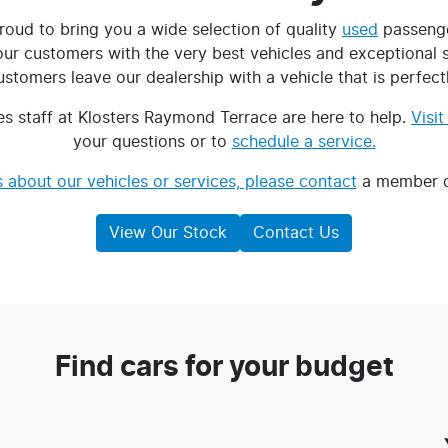
roud to bring you a wide selection of quality
used
passenge
 customers with the very best vehicles and exceptional ser
tomers leave our dealership with a vehicle that is perfectly
s staff at Klosters Raymond Terrace are here to help.
Visi
your questions or to
schedule a service.
 about our vehicles or services, please
contact
a member of
View Our Stock
Contact Us
Find cars for your budget