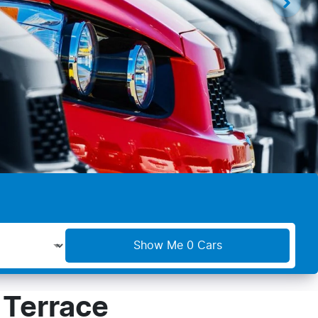
Show Me
0
Cars
 Terrace