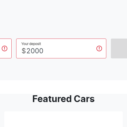
Your deposit
$
Featured Cars