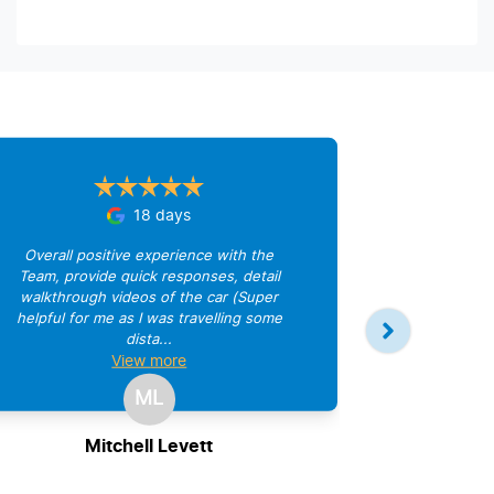
18 days
Overall positive experience with the
Team, provide quick responses, detail
walkthrough videos of the car (Super
helpful for me as I was travelling some
dista...
Great comm
View
more
ML
Mitchell Levett