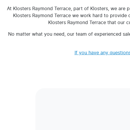
At Klosters Raymond Terrace, part of Klosters, we are p
Klosters Raymond Terrace we work hard to provide our
Klosters Raymond Terrace that our cus
No matter what you need, our team of experienced sale
If you have any questions