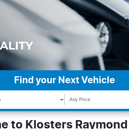
Find your Next Vehicle
 to Klosters Raymond