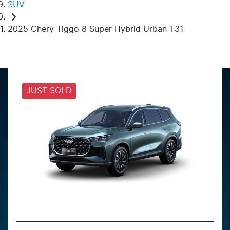
SUV
2025 Chery Tiggo 8 Super Hybrid Urban T31
JUST SOLD