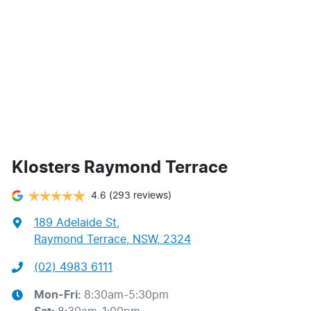
Klosters Raymond Terrace
4.6
(293 reviews)
189 Adelaide St
,
Raymond Terrace, NSW, 2324
(02) 4983 6111
Mon-Fri:
8:30am-5:30pm