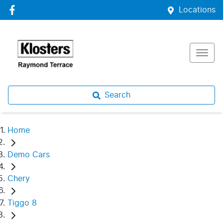
Locations
Search
Home
Demo Cars
Chery
Tiggo 8