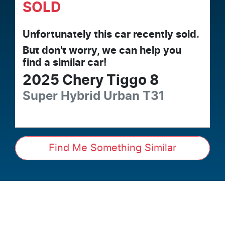
SOLD
Unfortunately this
car
recently sold.
But don't worry, we can help you
find a similar
car
!
2025
Chery
Tiggo 8
Super Hybrid Urban
T31
Find Me Something Similar