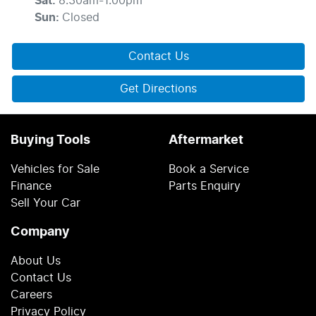
Sat
:
8:30am-1:00pm
Sun
:
Closed
Contact Us
Get Directions
Buying Tools
Aftermarket
Vehicles for Sale
Book a Service
Finance
Parts Enquiry
Sell Your Car
Company
About Us
Contact Us
Careers
Privacy Policy