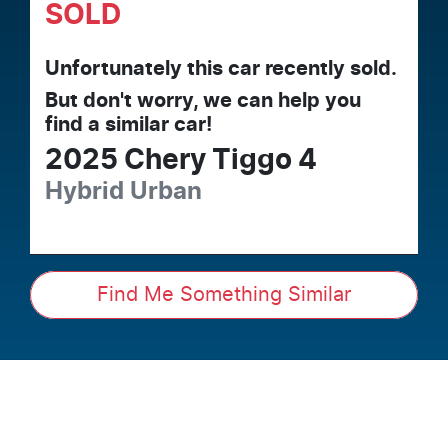
SOLD
Unfortunately this
car
recently sold.
But don't worry, we can help you
find a similar
car
!
2025
Chery
Tiggo 4
Hybrid Urban
Find Me Something Similar