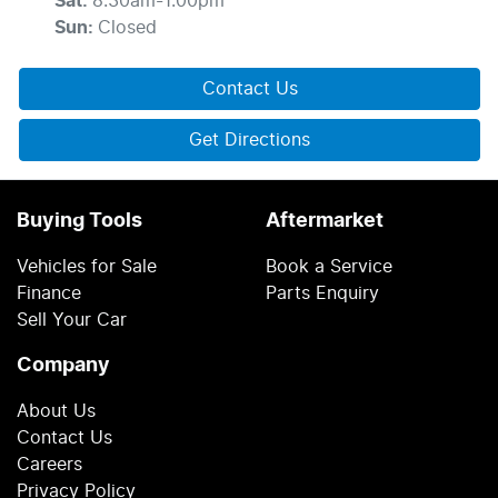
Sat
:
8:30am-1:00pm
Sun
:
Closed
Contact Us
Get Directions
Buying Tools
Aftermarket
Vehicles for Sale
Book a Service
Finance
Parts Enquiry
Sell Your Car
Company
About Us
Contact Us
Careers
Privacy Policy