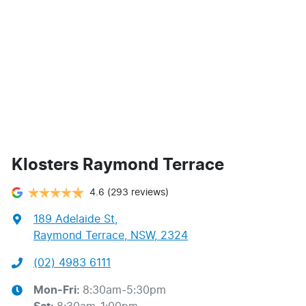
Klosters Raymond Terrace
4.6
(293 reviews)
189 Adelaide St
,
Raymond Terrace, NSW, 2324
(02) 4983 6111
Mon-Fri:
8:30am-5:30pm