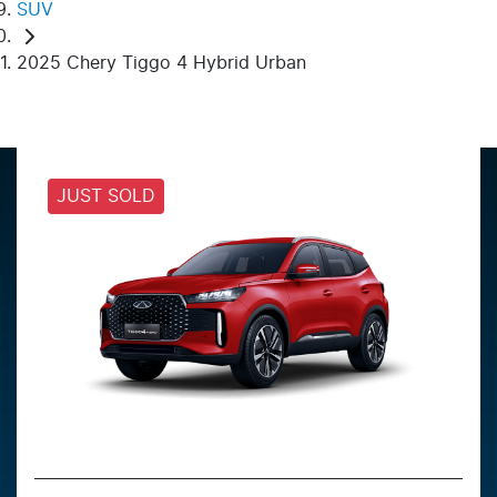
SUV
2025 Chery Tiggo 4 Hybrid Urban
JUST SOLD