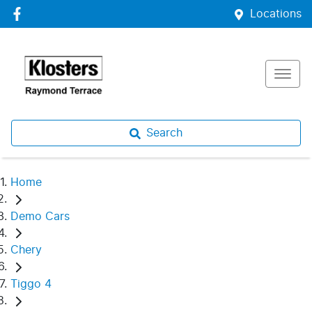
Locations
Search
Home
Demo Cars
Chery
Tiggo 4