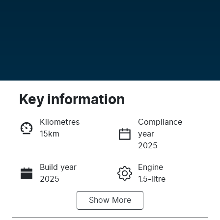
Key information
Kilometres
Compliance
15km
year
Enquire Now
2025
Build year
Engine
Call Now
2025
1.5-litre
Show
More
Fuel Type
Transmission
PHEV
Automatic