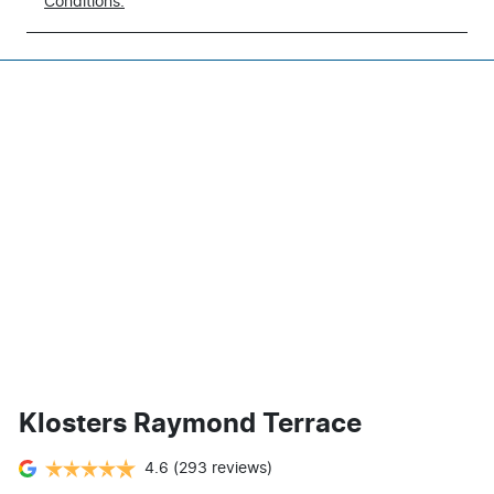
Conditions.
Klosters Raymond Terrace
4.6
(293 reviews)