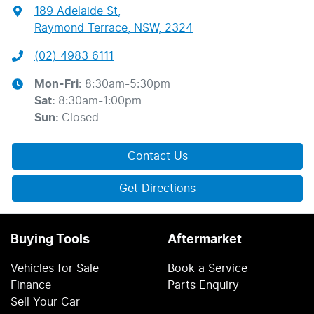
189 Adelaide St
,
Raymond Terrace, NSW, 2324
(02) 4983 6111
Mon-Fri:
8:30am-5:30pm
Sat
:
8:30am-1:00pm
Sun
:
Closed
Contact Us
Get Directions
Buying Tools
Aftermarket
Vehicles for Sale
Book a Service
Finance
Parts Enquiry
Sell Your Car