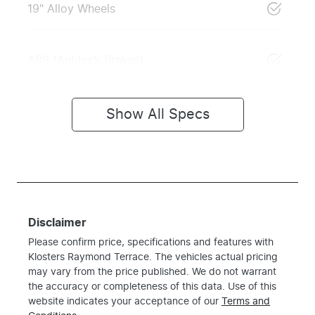
19" Alloy Wheels
ABS (Antilock Brakes)
Show All Specs
Disclaimer
Please confirm price, specifications and features with
Klosters Raymond Terrace
. The vehicles actual pricing
may vary from the price published. We do not warrant
the accuracy or completeness of this data. Use of this
website indicates your acceptance of our
Terms and