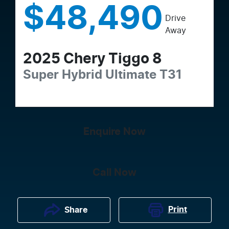
$48,490
Drive
Away
2025
Chery
Tiggo 8
Super Hybrid Ultimate
T31
Enquire Now
Call Now
Print
Share