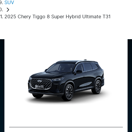
SUV
2025 Chery Tiggo 8 Super Hybrid Ultimate T31