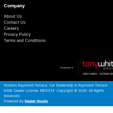
Company
About Us
Contact Us
Careers
Privacy Policy
Terms and Conditions
Klosters Raymond Terrace
.
Car Dealership
in
Raymond Terrace
NSW
.
Dealer License:
MD2334
.
Copyright ©
2026
. All Rights
Reserved.
Powered By
Dealer Studio