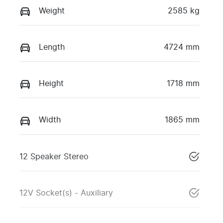
Weight
2585 kg
Length
4724 mm
Height
1718 mm
Width
1865 mm
12 Speaker Stereo
12V Socket(s) - Auxiliary