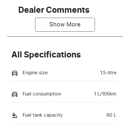
Seats
Registration
Dealer Comments
7
GCC61L
Show 
More
Rego Expiry
Stock no
Expires on
518300
April 29,
2027
All Specifications
VIN
LNNBBDEEXS
Engine size
1.5-litre
D441019
Fuel consumption
1 L/100km
Fuel tank capacity
60 L