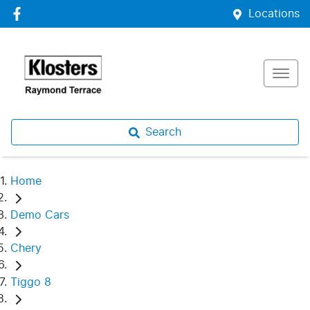
Locations
Search
Home
Demo Cars
Chery
Tiggo 8