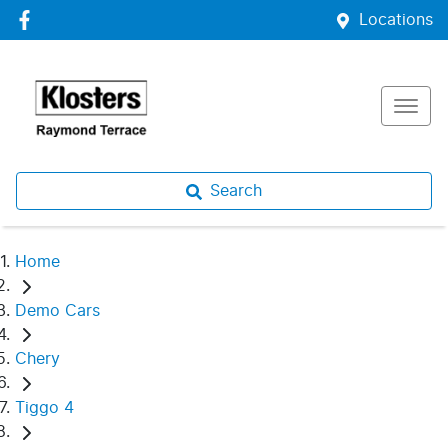
Locations
Search
Home
Demo Cars
Chery
Tiggo 4