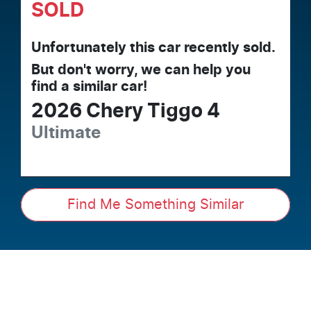
SOLD
Unfortunately this
car
recently sold.
But don't worry, we can help you
find a similar
car
!
2026
Chery
Tiggo 4
Ultimate
Find Me Something Similar