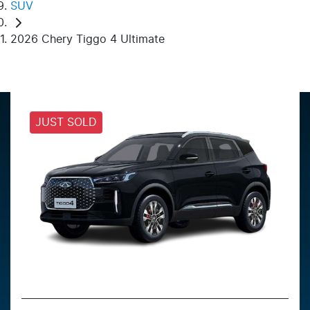
SUV
2026 Chery Tiggo 4 Ultimate
JUST SOLD