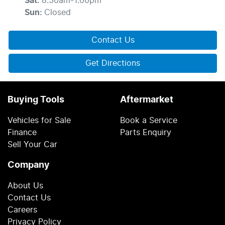
Sat
:
8:30am-1:00pm
Sun
:
Closed
Contact Us
Get Directions
Buying Tools
Aftermarket
Vehicles for Sale
Book a Service
Finance
Parts Enquiry
Sell Your Car
Company
About Us
Contact Us
Careers
Privacy Policy