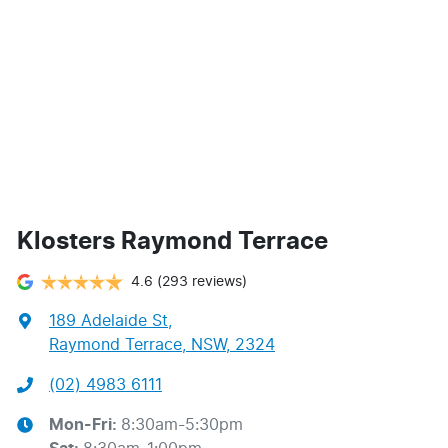
Klosters Raymond Terrace
4.6
(293 reviews)
189 Adelaide St
,
Raymond Terrace, NSW, 2324
(02) 4983 6111
Mon-Fri:
8:30am-5:30pm