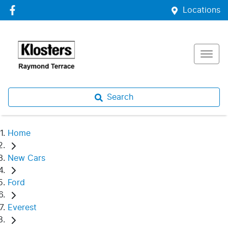
Locations
Search
Home
New Cars
Ford
Everest