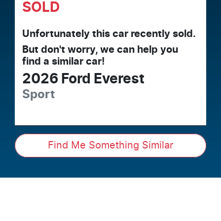
SOLD
Unfortunately this
car
recently sold.
But don't worry, we can help you
find a similar
car
!
2026
Ford
Everest
Sport
Find Me Something Similar