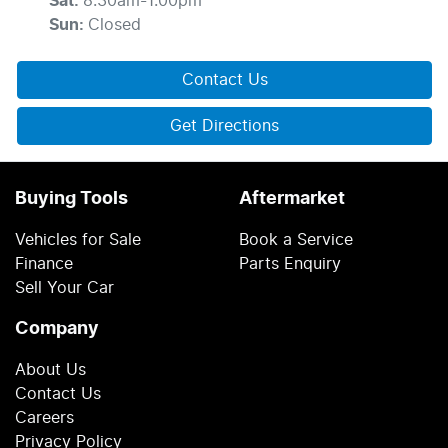
Sat
:
8:30am-1:00pm
Sun
:
Closed
Contact Us
Get Directions
Buying Tools
Aftermarket
Vehicles for Sale
Book a Service
Finance
Parts Enquiry
Sell Your Car
Company
About Us
Contact Us
Careers
Privacy Policy