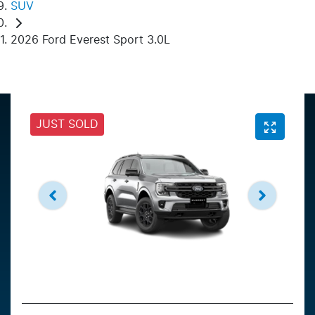
SUV
2026 Ford Everest Sport 3.0L
JUST SOLD