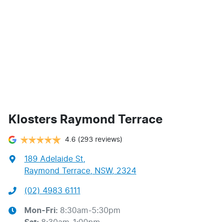
Klosters Raymond Terrace
4.6
(293 reviews)
189 Adelaide St
,
Raymond Terrace, NSW, 2324
(02) 4983 6111
Mon-Fri:
8:30am-5:30pm