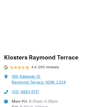
Klosters Raymond Terrace
4.6
(293 reviews)
189 Adelaide St
,
Raymond Terrace, NSW, 2324
(02) 4983 6111
Mon-Fri:
8:30am-5:30pm