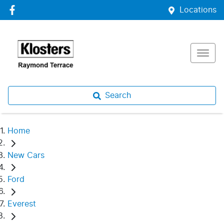
Locations
Search
Home
New Cars
Ford
Everest