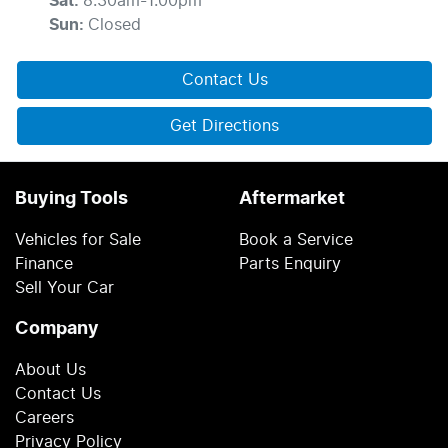
Sat
:
8:30am-1:00pm
Sun
:
Closed
Contact Us
Get Directions
Buying Tools
Aftermarket
Vehicles for Sale
Book a Service
Finance
Parts Enquiry
Sell Your Car
Company
About Us
Contact Us
Careers
Privacy Policy