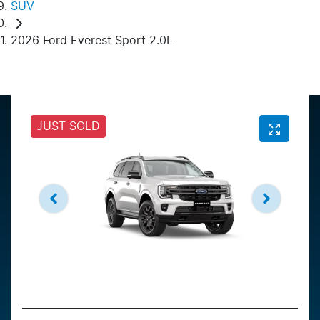
SUV
2026 Ford Everest Sport 2.0L
JUST SOLD