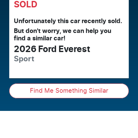
SOLD
Unfortunately this
car
recently sold.
But don't worry, we can help you
find a similar
car
!
2026
Ford
Everest
Sport
Find Me Something Similar