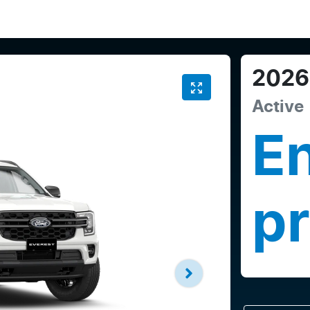
2026
Active
En
pr