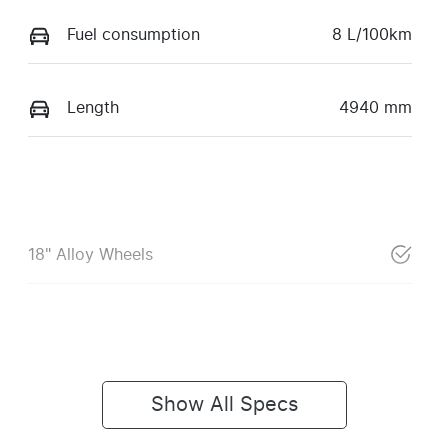
Fuel consumption
8 L/100km
Length
4940 mm
18" Alloy Wheels
Show All Specs