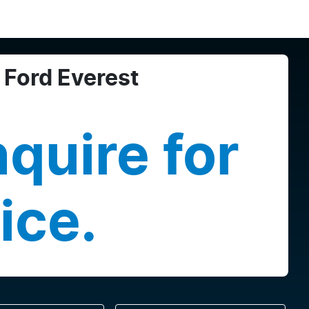
Ford
Everest
quire for
ice.