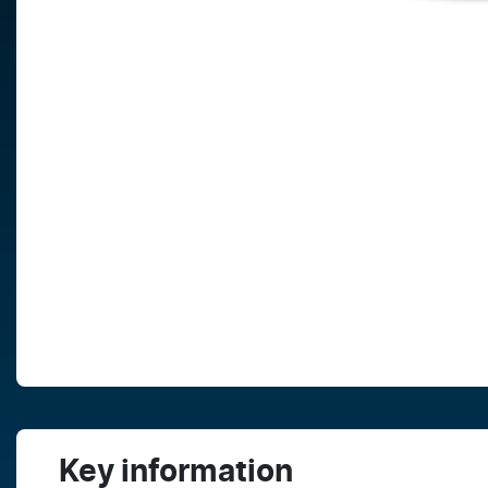
Key information