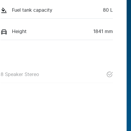
Fuel tank capacity
80 L
Height
1841 mm
8 Speaker Stereo