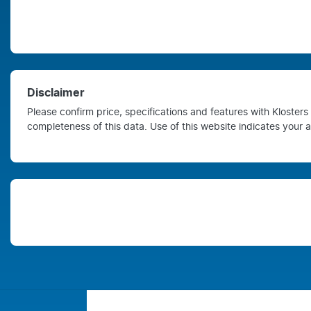
Disclaimer
Please confirm price, specifications and features with
Kloster
completeness of this data. Use of this website indicates your 