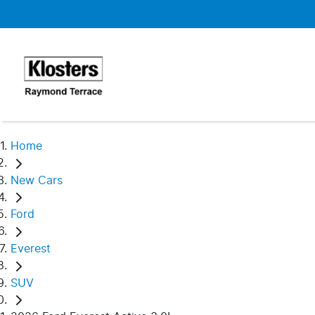
Home
New Cars
Ford
Everest
SUV