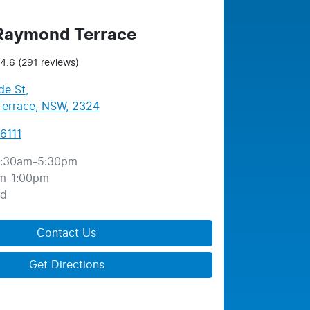
 Raymond Terrace
4.6
(291 reviews)
de St
,
errace, NSW, 2324
6111
:30am-5:30pm
m-1:00pm
ed
Contact Us
Get Directions