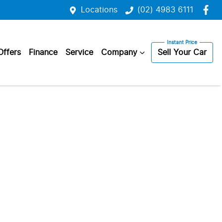
Locations
(02) 4983 6111
Offers
Finance
Service
Company
Sell Your Car