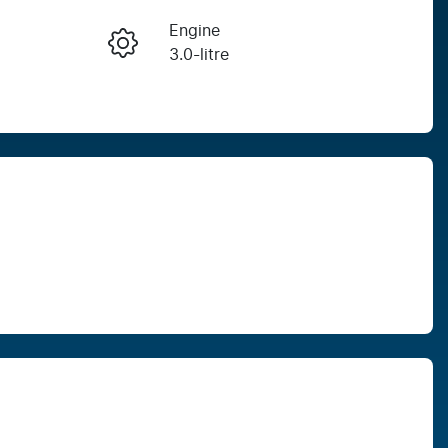
Engine
Enquire Now
3.0-litre
Seats
Call Now
5