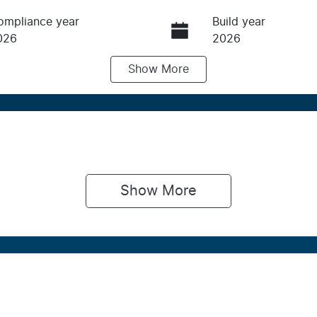
ompliance year
Build year
026
2026
Show
More
ransmission
Induction
utomatic
Turbo Diesel
IN
NARXXMAWRTS22388
Show 
More