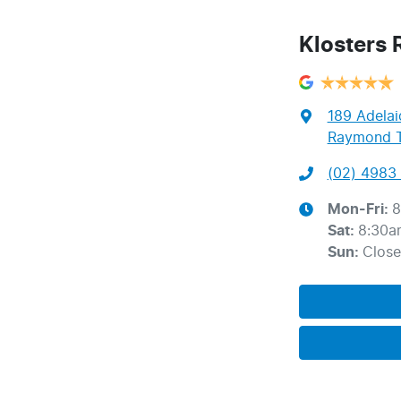
Klosters
189 Adelai
Raymond T
(02) 4983 
Mon-Fri:
8
Sat
:
8:30a
Sun
:
Clos