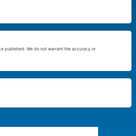
ice published. We do not warrant the accuracy or