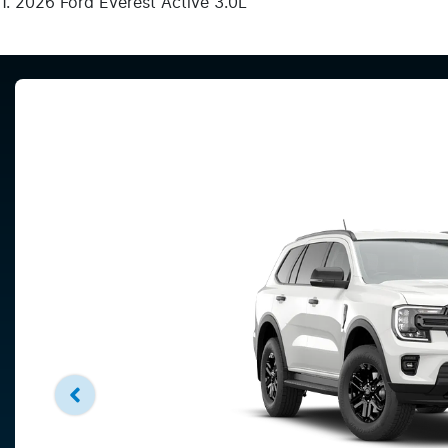
2026 Ford Everest Active 3.0L