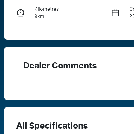
Kilometres
C
9km
2
Fuel Type
T
Diesel
A
Stock no
V
V3PH
M
Dealer Comments
All Specifications