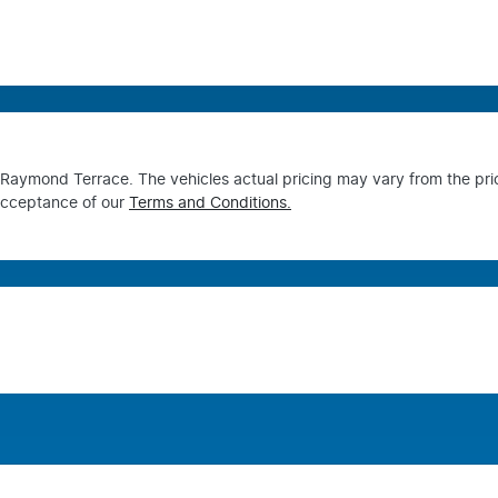
s Raymond Terrace
. The vehicles actual pricing may vary from the pr
acceptance of our
Terms and Conditions.