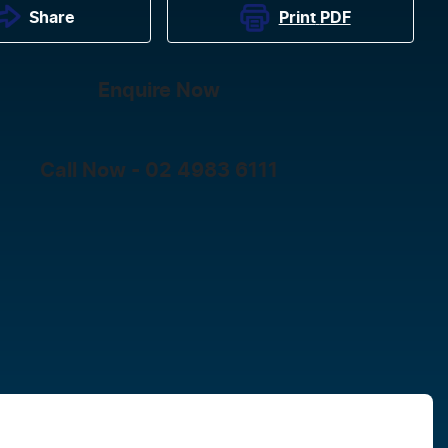
Print
PDF
Share
Enquire Now
Call Now -
02 4983 6111