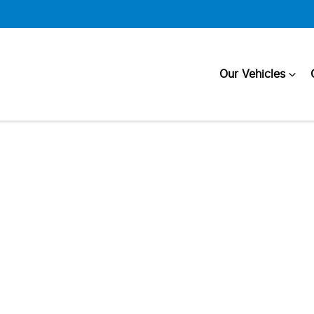
Our Vehicles
Compare
Cars