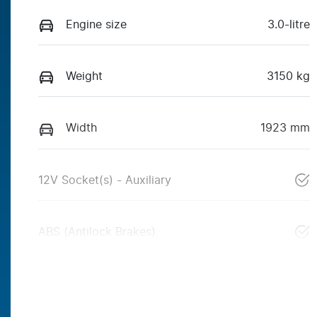
Engine size
3.0-litre
Weight
3150 kg
Width
1923 mm
12V Socket(s) - Auxiliary
ABS (Antilock Brakes)