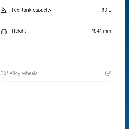
Fuel tank capacity
80 L
Height
1841 mm
20" Alloy Wheels