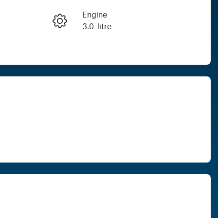
Engine
Enquire Now
3.0-litre
Seats
Call Now
7