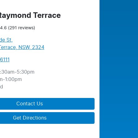
 Raymond Terrace
4.6
(291 reviews)
de St
,
errace, NSW, 2324
6111
:30am-5:30pm
m-1:00pm
ed
Contact Us
Get Directions