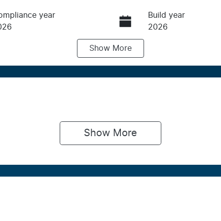
ompliance year
Build year
026
2026
Show
More
ransmission
Induction
utomatic
Turbo Diesel
IN
NARXXMAWRTJ32583
Show 
More