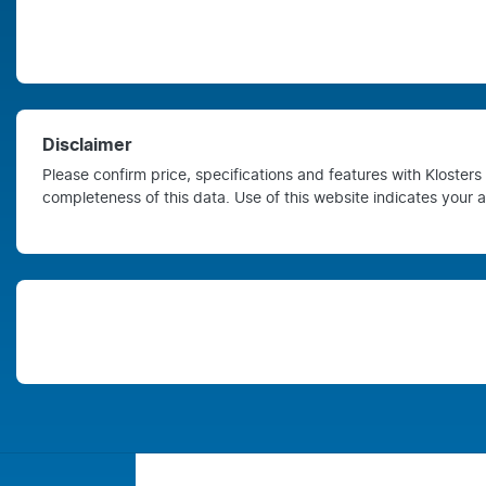
Disclaimer
Please confirm price, specifications and features with
Kloster
completeness of this data. Use of this website indicates your 