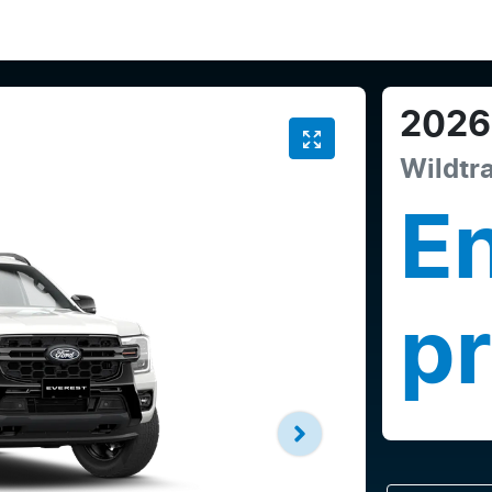
2026
Wildtr
En
pr