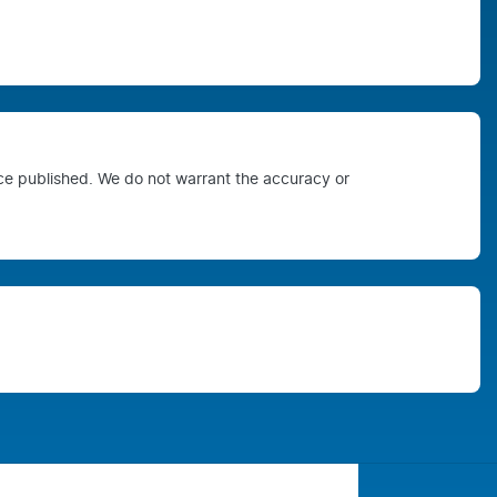
ice published. We do not warrant the accuracy or