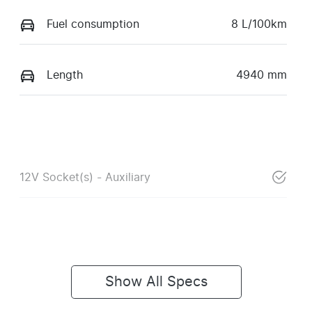
Fuel consumption
8 L/100km
Length
4940 mm
12V Socket(s) - Auxiliary
Show All Specs