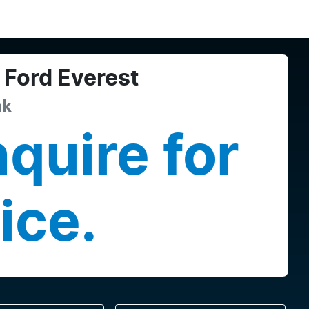
Ford
Everest
ak
quire for
ice.