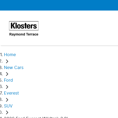
Home
New Cars
Ford
Everest
SUV