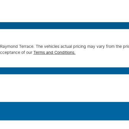
s Raymond Terrace
. The vehicles actual pricing may vary from the pr
acceptance of our
Terms and Conditions.