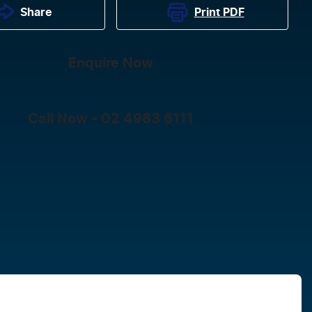
Print
PDF
Share
Enquire Now
Call Now -
02 4983 6111