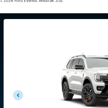
2026 Ford Everest Wildtrak 3.0L