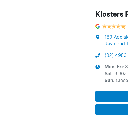
Klosters
189 Adelai
Raymond T
(02) 4983 
Mon-Fri:
8
Sat
:
8:30a
Sun
:
Clos