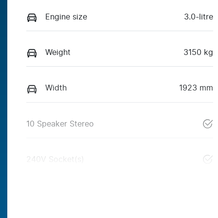
Engine size
3.0-litre
Weight
3150 kg
Width
1923 mm
10 Speaker Stereo
240V Socket(s)