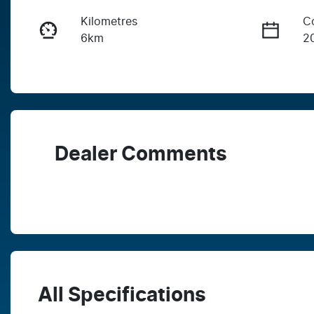
Kilometres
C
6km
2
Fuel Type
T
Diesel
A
Stock no
V
WDW9
M
Dealer Comments
All Specifications