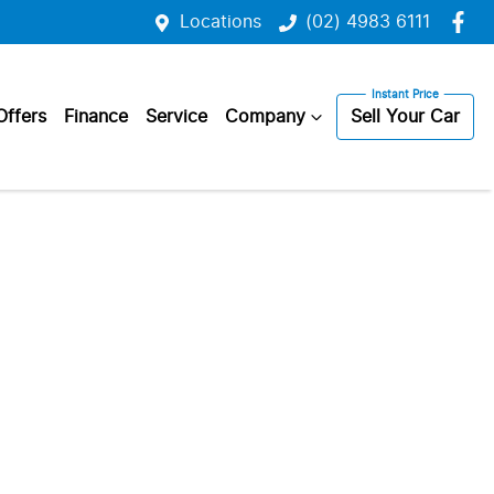
Locations
(02) 4983 6111
Offers
Finance
Service
Company
Sell Your Car