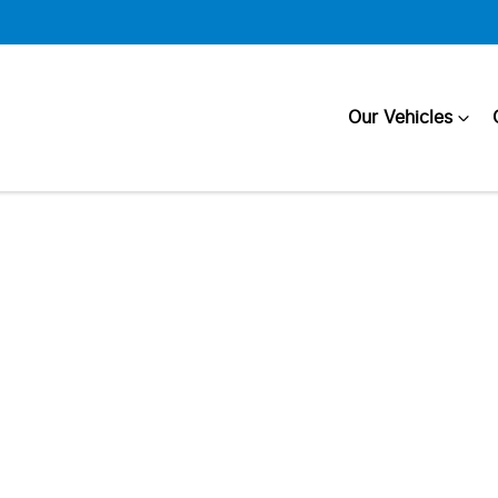
Our Vehicles
Compare
Cars