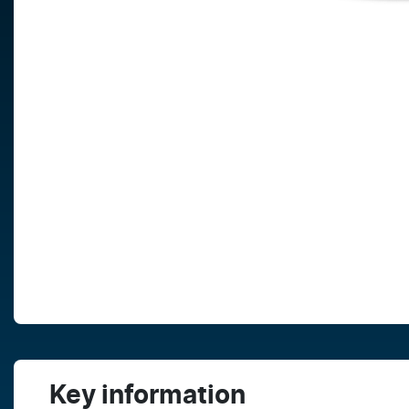
Key information