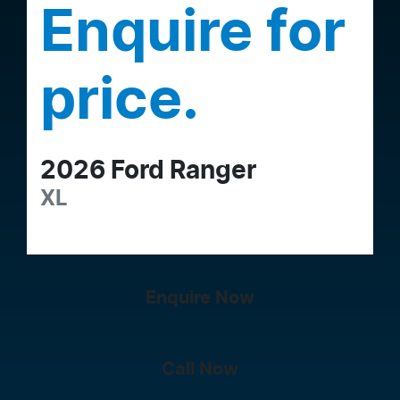
Enquire for
price.
2026
Ford
Ranger
XL
Enquire Now
Call Now