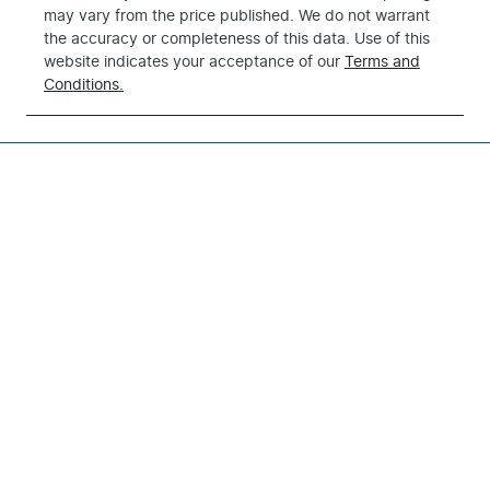
may vary from the price published. We do not warrant
the accuracy or completeness of this data. Use of this
website indicates your acceptance of our
Terms and
Conditions.