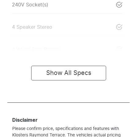
240V Socket(s)
4 Speaker Stereo
4 Wheel Disc Brakes
Show All Specs
Disclaimer
Please confirm price, specifications and features with
Klosters Raymond Terrace
. The vehicles actual pricing