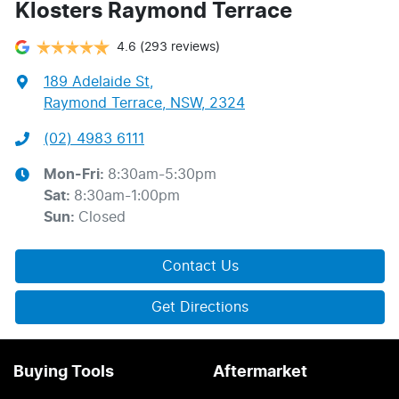
Klosters Raymond Terrace
4.6
(293 reviews)
189 Adelaide St
,
Raymond Terrace, NSW, 2324
(02) 4983 6111
Mon-Fri:
8:30am-5:30pm
Sat
:
8:30am-1:00pm
Sun
:
Closed
Contact Us
Get Directions
Buying Tools
Aftermarket