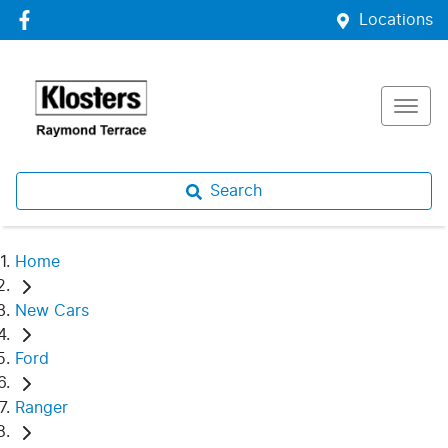
Locations
Search
Home
New Cars
Ford
Ranger