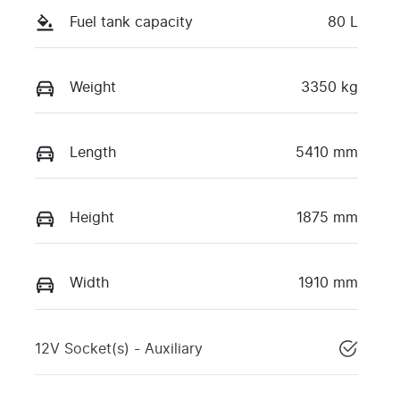
Fuel tank capacity
80 L
Weight
3350 kg
Length
5410 mm
Height
1875 mm
Width
1910 mm
12V Socket(s) - Auxiliary