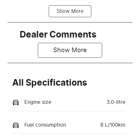
Show
More
Fuel Type
Transmission
Diesel
Automatic
Induction
Seats
Dealer Comments
Turbo Diesel
5
Show 
More
Stock no
VIN
V4N4
MPBCMEF70
TX768342
All Specifications
Engine size
3.0-litre
Fuel consumption
8 L/100km