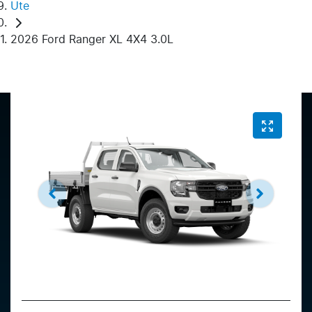
Ute
2026 Ford Ranger XL 4X4 3.0L