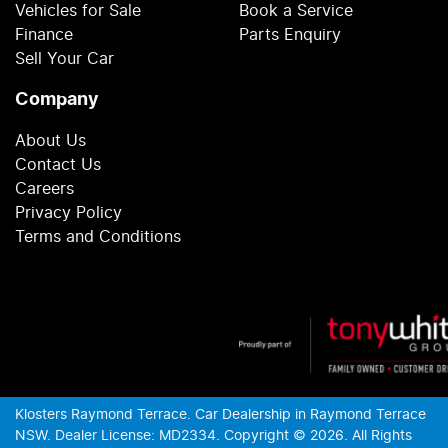
Vehicles for Sale
Book a Service
Finance
Parts Enquiry
Sell Your Car
Company
About Us
Contact Us
Careers
Privacy Policy
Terms and Conditions
Klosters Raymond Terrace
.
Car Dealership
in
Raymond Terrace
NSW
.
Dealer License:
MD2334
.
Copyright ©
2026
. All Rights