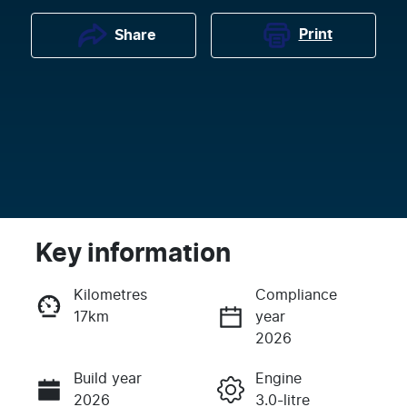
Print
Share
Key information
Kilometres
Compliance
17km
year
Enquire Now
2026
Build year
Engine
Call Now
2026
3.0-litre