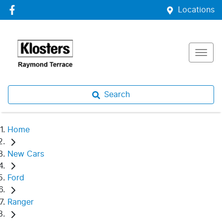
Locations
Search
Home
New Cars
Ford
Ranger