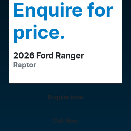
Enquire for
price.
2026
Ford
Ranger
Raptor
Enquire Now
Call Now