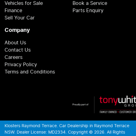
Vehicles for Sale
Book a Service
Finance
Parts Enquiry
Sell Your Car
Company
About Us
Contact Us
Careers
Privacy Policy
Terms and Conditions
Klosters Raymond Terrace
.
Car Dealership
in
Raymond Terrace
NSW
.
Dealer License:
MD2334
.
Copyright ©
2026
. All Rights