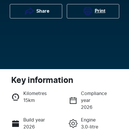
Print
Share
Key information
Kilometres
Compliance
15km
year
Enquire Now
2026
Build year
Engine
Call Now
2026
3.0-litre