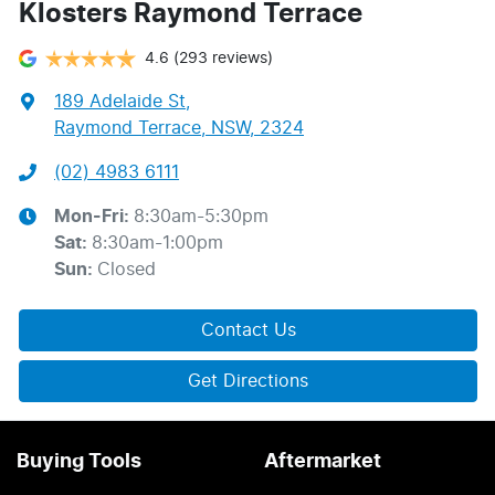
Klosters Raymond Terrace
4.6
(293 reviews)
189 Adelaide St
,
Raymond Terrace, NSW, 2324
(02) 4983 6111
Mon-Fri:
8:30am-5:30pm
Sat
:
8:30am-1:00pm
Sun
:
Closed
Contact Us
Get Directions
Buying Tools
Aftermarket