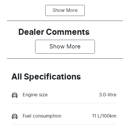
Show
More
Fuel Type
Transmission
Petrol
Automatic
Seats
Stock no
Dealer Comments
5
T73V
Show 
More
VIN
MPBCMFE10
TX758625
All Specifications
Engine size
3.0-litre
Fuel consumption
11 L/100km