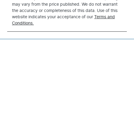
may vary from the price published. We do not warrant
the accuracy or completeness of this data. Use of this
website indicates your acceptance of our
Terms and
Conditions.