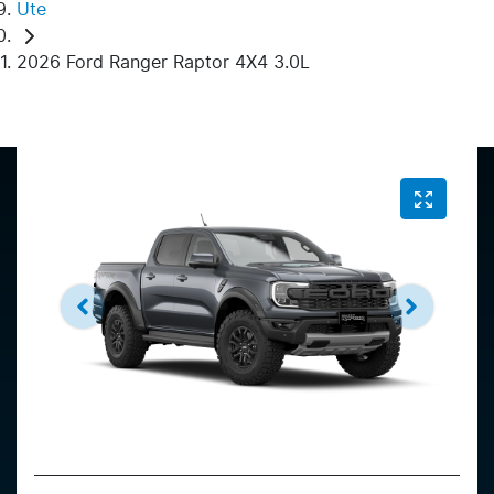
Ute
2026 Ford Ranger Raptor 4X4 3.0L