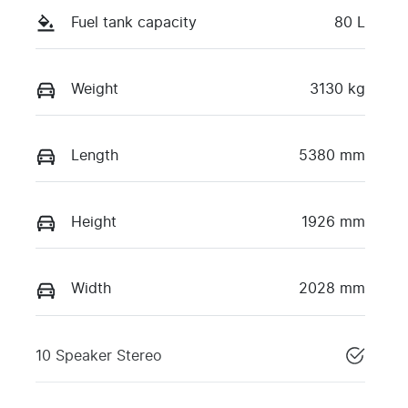
Fuel tank capacity
80 L
Weight
3130 kg
Length
5380 mm
Height
1926 mm
Width
2028 mm
10 Speaker Stereo