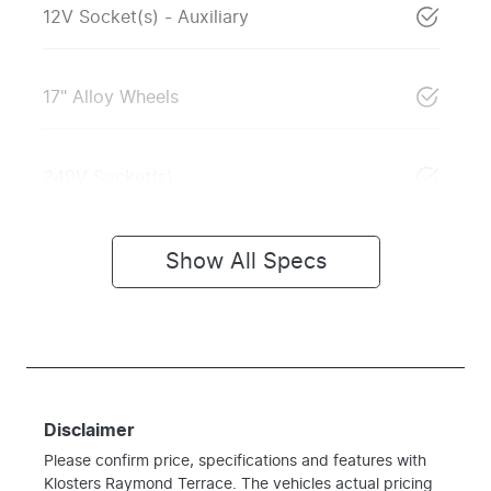
12V Socket(s) - Auxiliary
17" Alloy Wheels
240V Socket(s)
Show All Specs
Disclaimer
Please confirm price, specifications and features with
Klosters Raymond Terrace
. The vehicles actual pricing