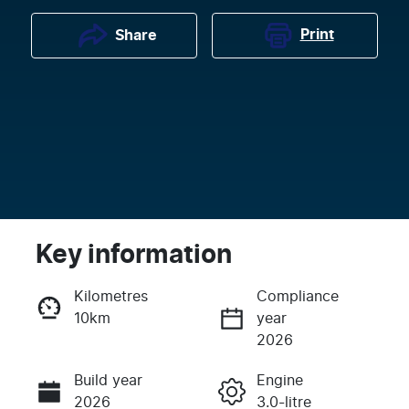
Print
Share
Key information
Kilometres
Compliance
10km
year
Enquire Now
2026
Build year
Engine
Call Now
2026
3.0-litre