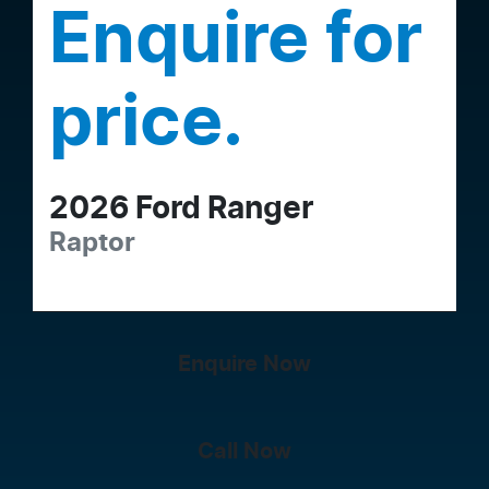
Enquire for
price.
2026
Ford
Ranger
Raptor
Enquire Now
Call Now