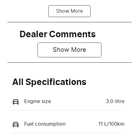
Show
More
Fuel Type
Transmission
Petrol
Automatic
Seats
Stock no
Dealer Comments
5
TPGW
Show 
More
VIN
MPBCMFE10
TX765569
All Specifications
Engine size
3.0-litre
Fuel consumption
11 L/100km