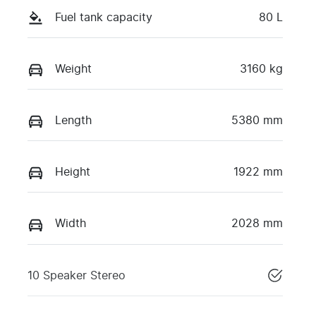
Fuel tank capacity
80 L
Weight
3160 kg
Length
5380 mm
Height
1922 mm
Width
2028 mm
10 Speaker Stereo