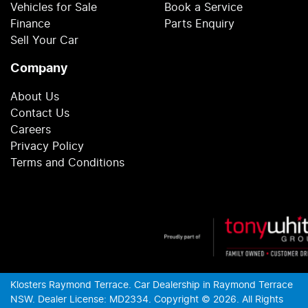
Vehicles for Sale
Book a Service
Finance
Parts Enquiry
Sell Your Car
Company
About Us
Contact Us
Careers
Privacy Policy
Terms and Conditions
Klosters Raymond Terrace
.
Car Dealership
in
Raymond Terrace
NSW
.
Dealer License:
MD2334
.
Copyright ©
2026
. All Rights