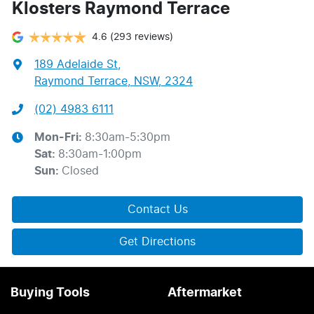
Klosters Raymond Terrace
4.6
(293 reviews)
189 Adelaide St
,
Raymond Terrace, NSW, 2324
(02) 4983 6111
Mon-Fri:
8:30am-5:30pm
Sat
:
8:30am-1:00pm
Sun
:
Closed
Contact Us
Get Directions
Buying Tools
Aftermarket