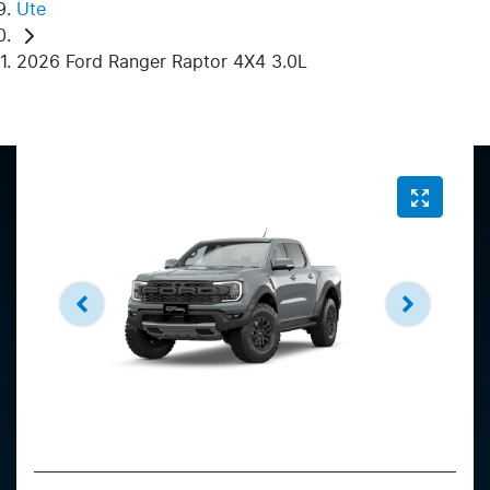
Ute
2026 Ford Ranger Raptor 4X4 3.0L