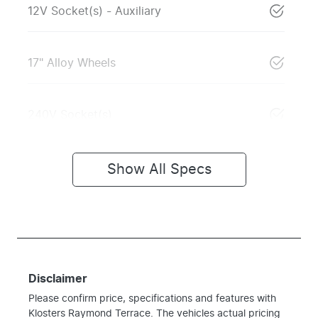
12V Socket(s) - Auxiliary
17" Alloy Wheels
240V Socket(s)
Show All Specs
Disclaimer
Please confirm price, specifications and features with
Klosters Raymond Terrace
. The vehicles actual pricing