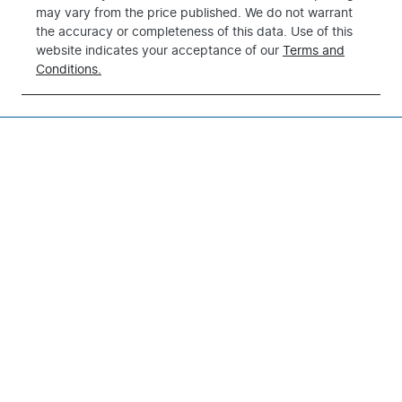
may vary from the price published. We do not warrant
the accuracy or completeness of this data. Use of this
website indicates your acceptance of our
Terms and
Conditions.