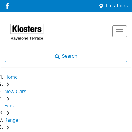
Locations
Search
Home
New Cars
Ford
Ranger