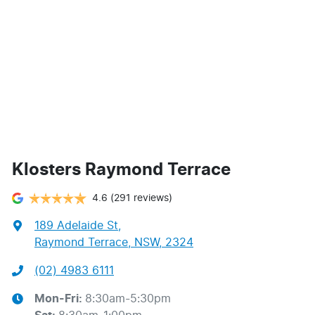
Klosters Raymond Terrace
4.6
(291 reviews)
189 Adelaide St
,
Raymond Terrace, NSW, 2324
(02) 4983 6111
Mon-Fri:
8:30am-5:30pm