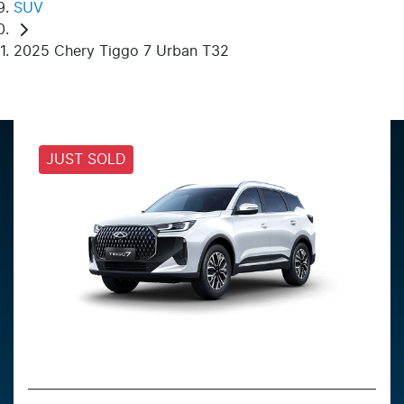
SUV
2025 Chery Tiggo 7 Urban T32
JUST SOLD