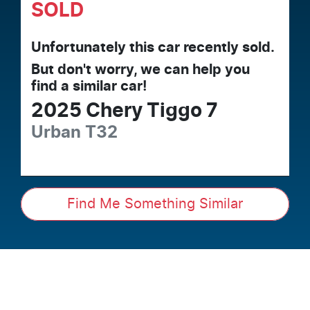
SOLD
Unfortunately this
car
recently sold.
But don't worry, we can help you
find a similar
car
!
2025
Chery
Tiggo 7
Urban
T32
Find Me Something Similar