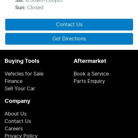
Sat
:
8:30am-1:00pm
Sun
:
Closed
Contact Us
Get Directions
Buying Tools
Aftermarket
Vehicles for Sale
Book a Service
Finance
Parts Enquiry
Sell Your Car
Company
About Us
Contact Us
Careers
Privacy Policy