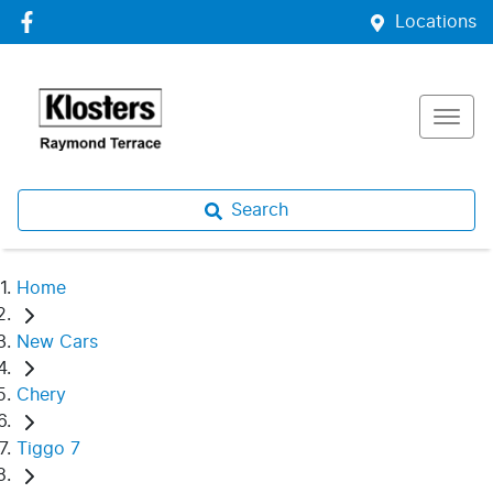
Locations
Search
Home
New Cars
Chery
Tiggo 7