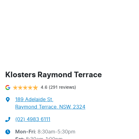
Klosters Raymond Terrace
4.6
(291 reviews)
189 Adelaide St
,
Raymond Terrace, NSW, 2324
(02) 4983 6111
Mon-Fri:
8:30am-5:30pm