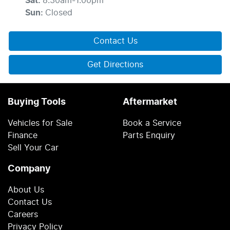
Sat
:
8:30am-1:00pm
Sun
:
Closed
Contact Us
Get Directions
Buying Tools
Aftermarket
Vehicles for Sale
Book a Service
Finance
Parts Enquiry
Sell Your Car
Company
About Us
Contact Us
Careers
Privacy Policy