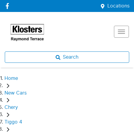
Locations
Search
Home
New Cars
Chery
Tiggo 4