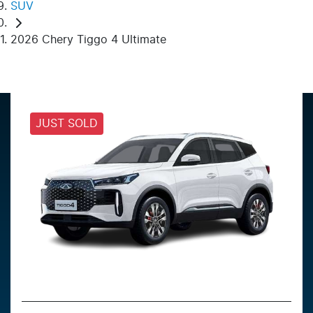
SUV
2026 Chery Tiggo 4 Ultimate
JUST SOLD