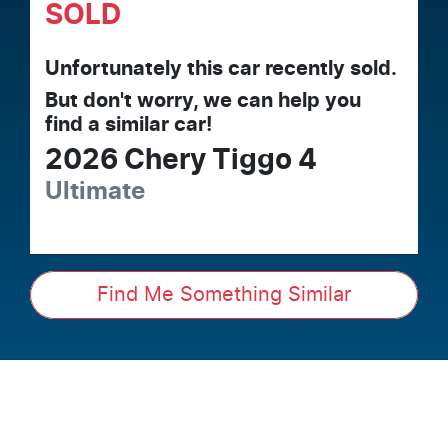
SOLD
Unfortunately this
car
recently sold.
But don't worry, we can help you
find a similar
car
!
2026
Chery
Tiggo 4
Ultimate
Find Me Something Similar