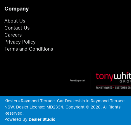
Company
About Us
Contact Us
Careers
Privacy Policy
Terms and Conditions
Klosters Raymond Terrace
.
Car Dealership
in
Raymond Terrace
NSW
.
Dealer License:
MD2334
.
Copyright ©
2026
. All Rights
Reserved.
Powered By
Dealer Studio