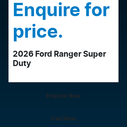
Enquire for
price.
2026
Ford
Ranger Super
Duty
Enquire Now
Call Now