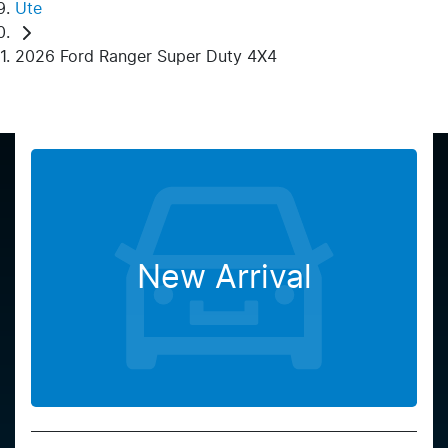
Ute
2026 Ford Ranger Super Duty 4X4
New Arrival