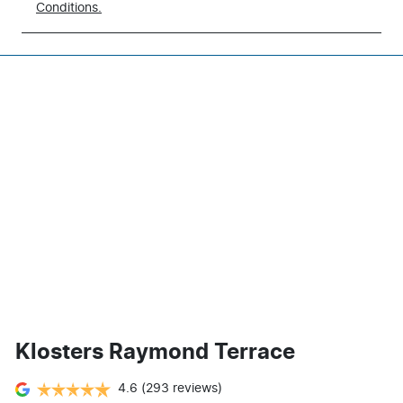
Conditions.
Klosters Raymond Terrace
4.6
(293 reviews)