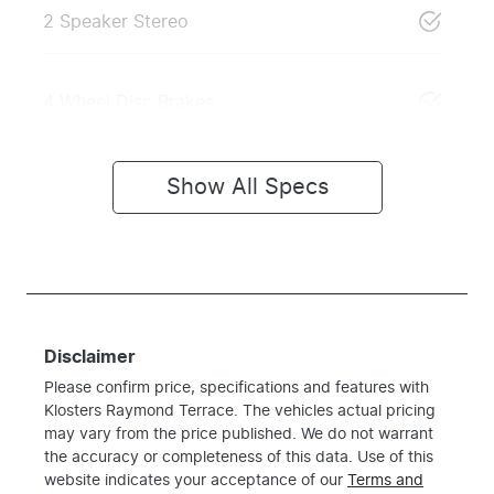
2 Speaker Stereo
4 Wheel Disc Brakes
Show All Specs
Disclaimer
Please confirm price, specifications and features with
Klosters Raymond Terrace
. The vehicles actual pricing
may vary from the price published. We do not warrant
the accuracy or completeness of this data. Use of this
website indicates your acceptance of our
Terms and