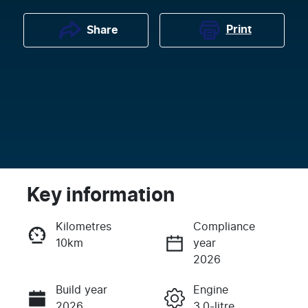
Print
Share
Key information
Kilometres
Compliance
10km
year
Enquire Now
2026
Build year
Engine
Call Now
2026
3.0-litre