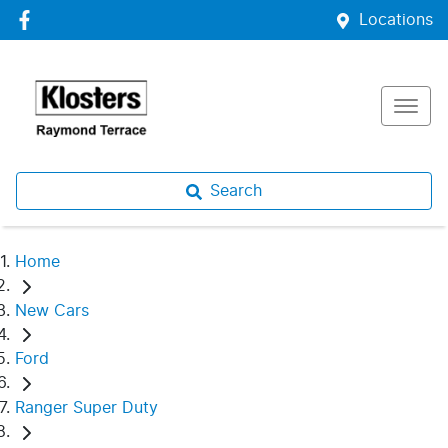
Locations
Search
Home
New Cars
Ford
Ranger Super Duty