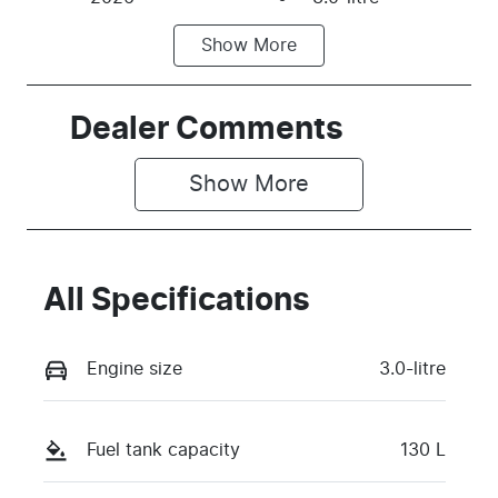
Show
More
Fuel Type
Transmission
Diesel
Automatic
Induction
Seats
Dealer Comments
Turbo Diesel
2
Show 
More
Stock no
VIN
TBKD
MNACMAF70
TW375124
All Specifications
Engine size
3.0-litre
Fuel tank capacity
130 L