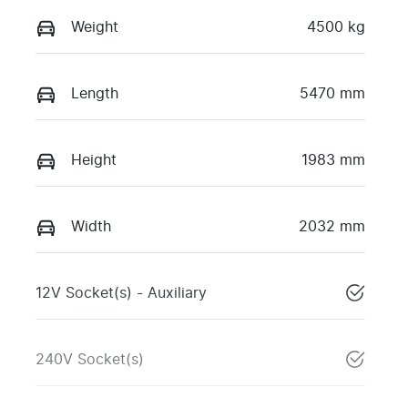
Weight
4500 kg
Length
5470 mm
Height
1983 mm
Width
2032 mm
12V Socket(s) - Auxiliary
240V Socket(s)