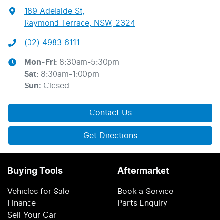
189 Adelaide St
,
Raymond Terrace, NSW, 2324
(02) 4983 6111
Mon-Fri:
8:30am-5:30pm
Sat
:
8:30am-1:00pm
Sun
:
Closed
Contact Us
Get Directions
Buying Tools
Aftermarket
Vehicles for Sale
Book a Service
Finance
Parts Enquiry
Sell Your Car