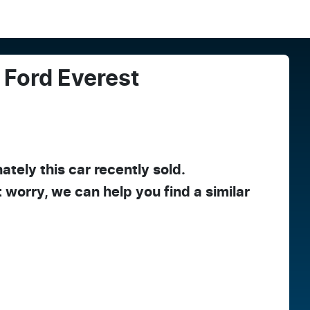
Ford
Everest
ately this
car
recently sold.
t worry, we can help you find a similar