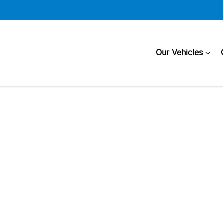
Our Vehicles
Compare
Cars