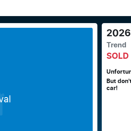
2026
Trend
SOLD
Unfortun
But don'
car
!
val