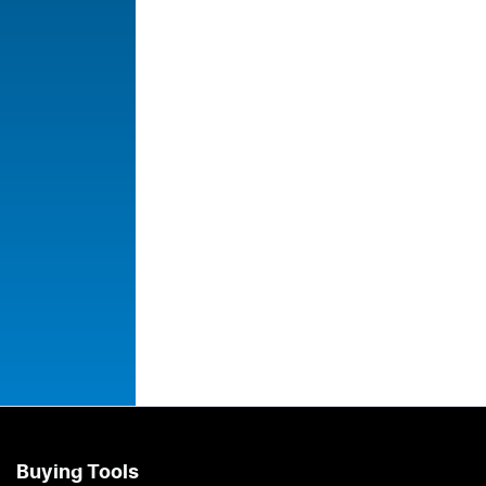
Buying Tools