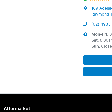
189 Adelai
Raymond T
(02) 4983 
Mon-Fri:
8
Sat
:
8:30a
Sun
:
Clos
Aftermarket