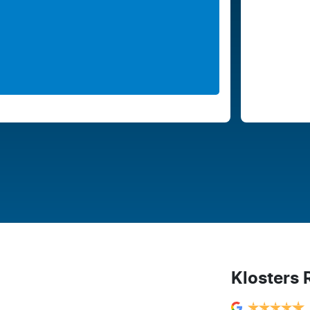
Klosters