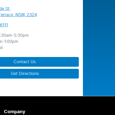
de St
,
errace, NSW, 2324
6111
:30am-5:30pm
m-1:00pm
ed
Contact Us
Get Directions
Company