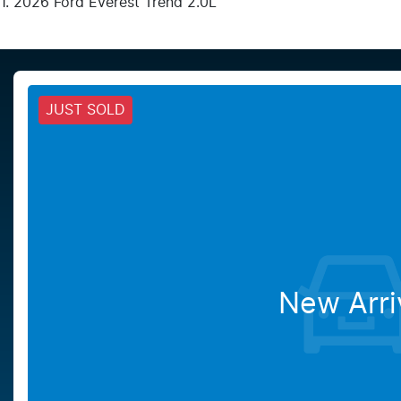
2026 Ford Everest Trend 2.0L
JUST SOLD
New Arri