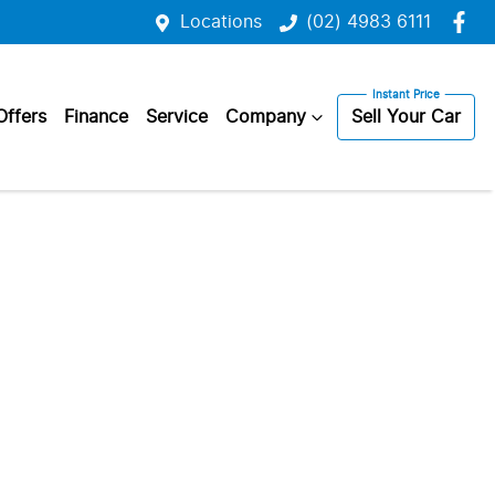
Locations
(02) 4983 6111
Offers
Finance
Service
Company
Sell Your Car