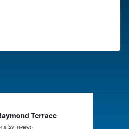
Find Me Something Similar
 Raymond Terrace
4.6
(291 reviews)