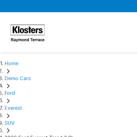
Home
Demo Cars
Ford
Everest
SUV