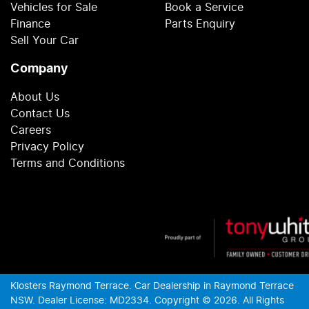
Vehicles for Sale
Book a Service
Finance
Parts Enquiry
Sell Your Car
Company
About Us
Contact Us
Careers
Privacy Policy
Terms and Conditions
Klosters Raymond Terrace
.
Car Dealership
in
Raymond Terrace
NSW
.
Dealer License:
MD2334
.
Copyright ©
2026
. All Rights