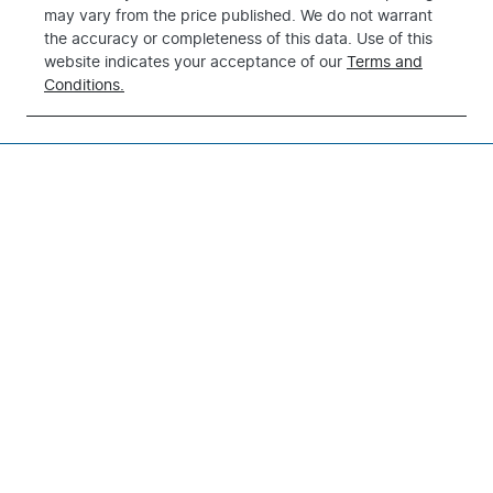
may vary from the price published. We do not warrant
the accuracy or completeness of this data. Use of this
website indicates your acceptance of our
Terms and
Conditions.