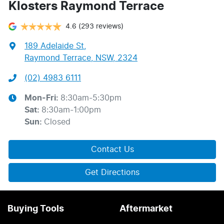
Klosters Raymond Terrace
4.6
(293 reviews)
189 Adelaide St
,
Raymond Terrace, NSW, 2324
(02) 4983 6111
Mon-Fri:
8:30am-5:30pm
Sat
:
8:30am-1:00pm
Sun
:
Closed
Contact Us
Get Directions
Buying Tools
Aftermarket