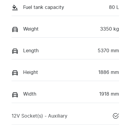
Fuel tank capacity
80 L
Weight
3350 kg
Length
5370 mm
Height
1886 mm
Width
1918 mm
12V Socket(s) - Auxiliary