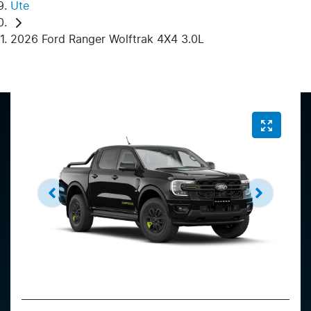
Ute
2026 Ford Ranger Wolftrak 4X4 3.0L