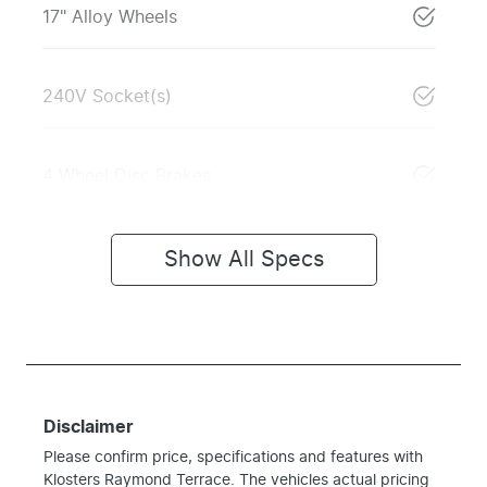
17" Alloy Wheels
240V Socket(s)
4 Wheel Disc Brakes
Show All Specs
Disclaimer
Please confirm price, specifications and features with
Klosters Raymond Terrace
. The vehicles actual pricing