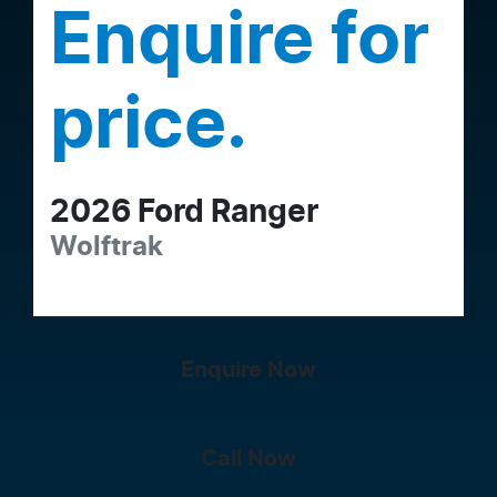
Enquire for
price.
2026
Ford
Ranger
Wolftrak
Enquire Now
Call Now