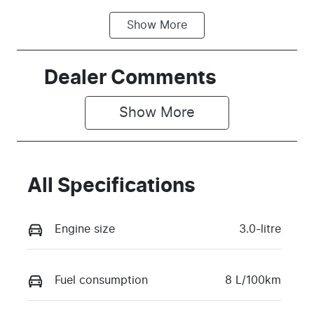
Show
More
Fuel Type
Transmission
Diesel
Automatic
Induction
Seats
Dealer Comments
Turbo Diesel
5
Show 
More
Stock no
VIN
TRRH
MPBCMFF70
TX769098
All Specifications
Engine size
3.0-litre
Fuel consumption
8 L/100km