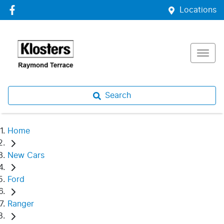
Locations
Search
Home
New Cars
Ford
Ranger