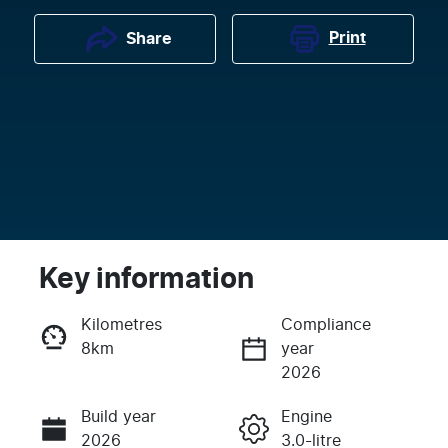
Print
Share
Key information
Kilometres
Compliance
8km
year
Enquire Now
2026
Build year
Engine
Call Now
2026
3.0-litre