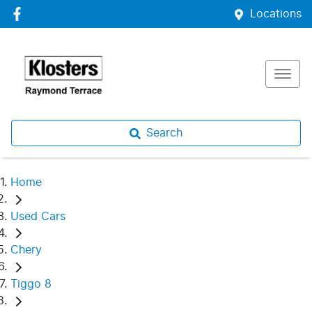
Locations
Search
Home
Used Cars
Chery
Tiggo 8