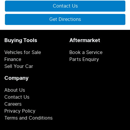
Contact Us
Get Directions
Buying Tools
Aftermarket
Vehicles for Sale
Book a Service
Finance
Parts Enquiry
Sell Your Car
Company
About Us
Contact Us
Careers
Privacy Policy
Terms and Conditions