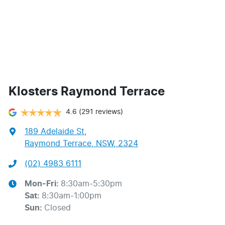
Klosters Raymond Terrace
4.6
(291 reviews)
189 Adelaide St
,
Raymond Terrace, NSW, 2324
(02) 4983 6111
Mon-Fri:
8:30am-5:30pm
Sat
:
8:30am-1:00pm
Sun
:
Closed