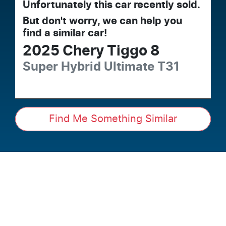
Unfortunately this
car
recently sold.
But don't worry, we can help you
find a similar
car
!
2025
Chery
Tiggo 8
Super Hybrid Ultimate
T31
Find Me Something Similar