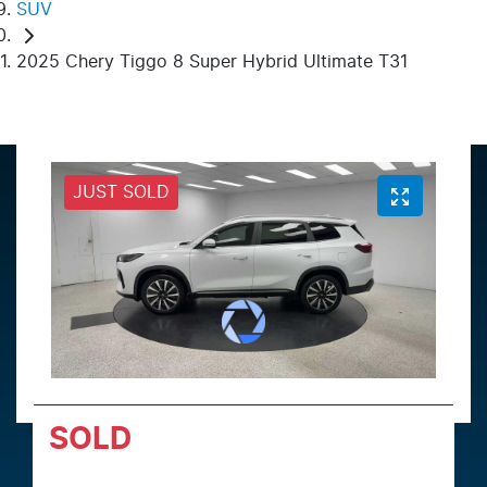
SUV
2025 Chery Tiggo 8 Super Hybrid Ultimate T31
JUST SOLD
SOLD