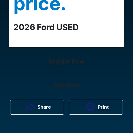
price.
2026
Ford
USED
Enquire Now
Call Now
Print
Share