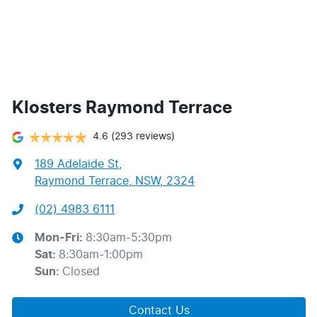
Klosters Raymond Terrace
4.6
(293 reviews)
189 Adelaide St
,
Raymond Terrace, NSW, 2324
(02) 4983 6111
Mon-Fri:
8:30am-5:30pm
Sat
:
8:30am-1:00pm
Sun
:
Closed
Contact Us