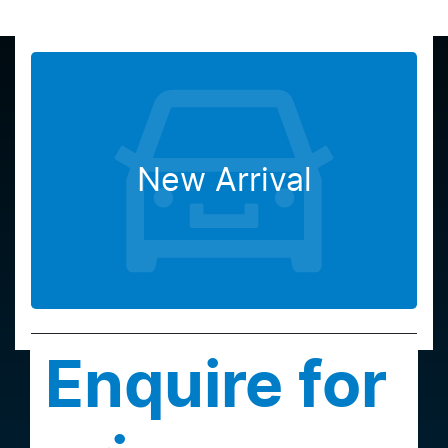
New Arrival
Enquire for