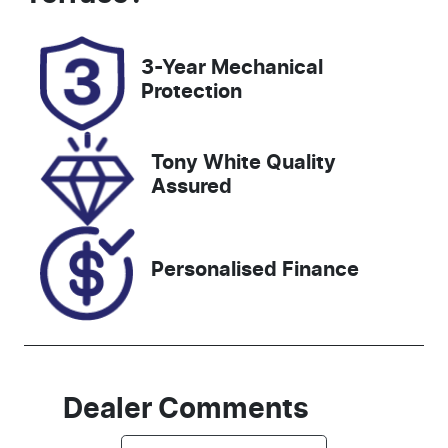
3-Year Mechanical
Protection
Tony White Quality
Assured
Personalised Finance
Dealer Comments