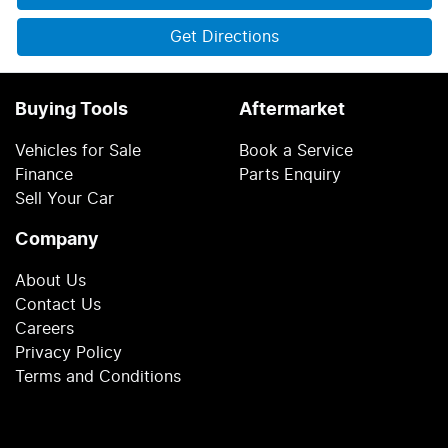
Get Directions
Buying Tools
Aftermarket
Vehicles for Sale
Book a Service
Finance
Parts Enquiry
Sell Your Car
Company
About Us
Contact Us
Careers
Privacy Policy
Terms and Conditions