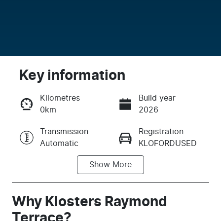
Key information
Kilometres
Build year
0km
2026
Enquire Now
Transmission
Registration
Automatic
KLOFORDUSED
Call Now
Show
More
Stock no
KLOFORDUSED
Why
Klosters Raymond
Terrace
?