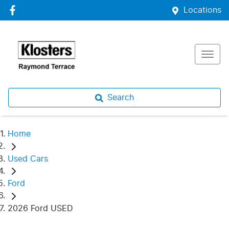
Locations
Search
Home
Used Cars
Ford
2026 Ford USED