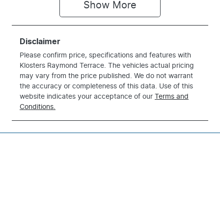
Show 
More
Disclaimer
Please confirm price, specifications and features with
Klosters Raymond Terrace
. The vehicles actual pricing
may vary from the price published. We do not warrant
the accuracy or completeness of this data. Use of this
website indicates your acceptance of our
Terms and
Conditions.