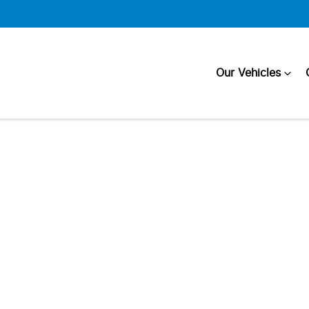
Our Vehicles
Compare
Cars