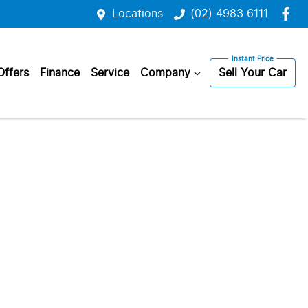
Locations
(02) 4983 6111
Offers
Finance
Service
Company
Sell Your Car