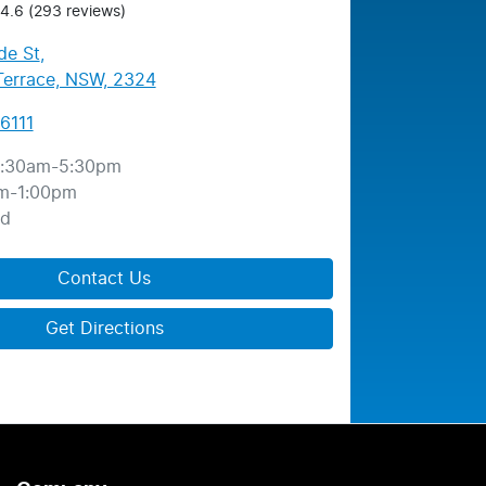
4.6
(293 reviews)
de St
,
errace, NSW, 2324
6111
:30am-5:30pm
m-1:00pm
ed
Contact Us
Get Directions