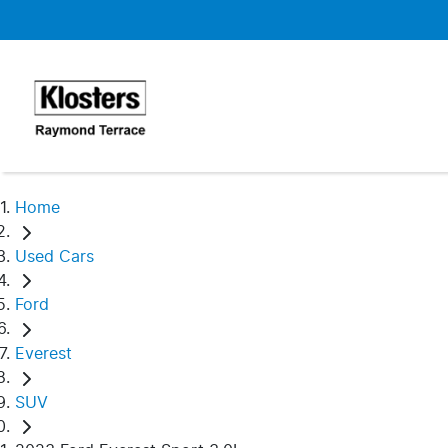
Home
Used Cars
Ford
Everest
SUV