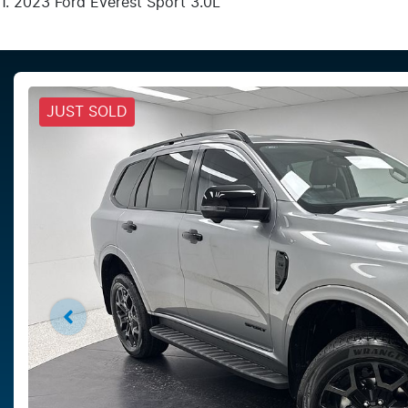
2023 Ford Everest Sport 3.0L
JUST SOLD