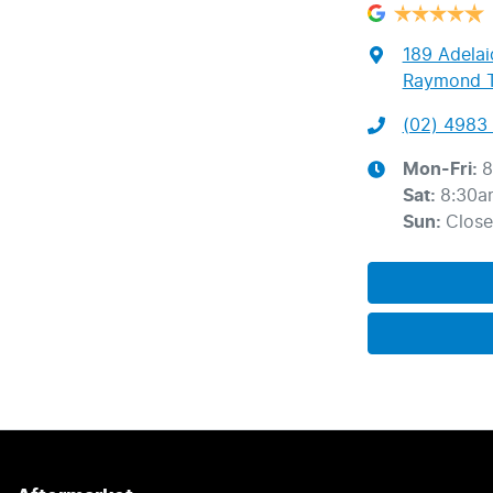
189 Adelai
Raymond T
(02) 4983 
Mon-Fri:
8
Sat
:
8:30a
Sun
:
Clos