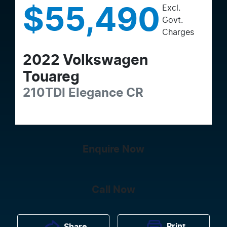
Excl.
$55,490
Govt.
Charges
2022
Volkswagen
Touareg
210TDI Elegance
CR
Enquire Now
Call Now
Print
Share