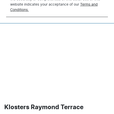
website indicates your acceptance of our
Terms and
Conditions.
Klosters Raymond Terrace