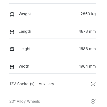
Weight
2850 kg
Length
4878 mm
Height
1686 mm
Width
1984 mm
12V Socket(s) - Auxiliary
20" Alloy Wheels