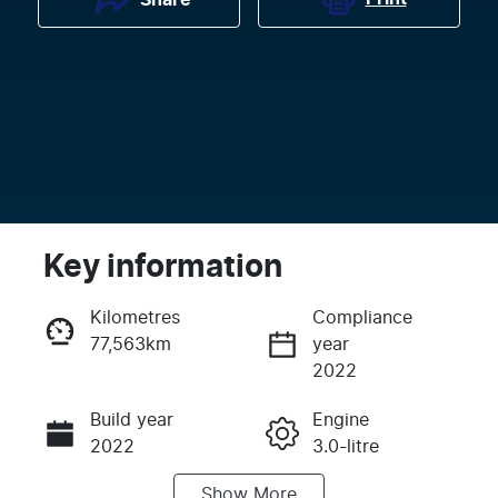
Key information
Kilometres
Compliance
77,563km
year
Enquire Now
2022
Build year
Engine
Call Now
2022
3.0-litre
Show
More
Fuel Type
Transmission