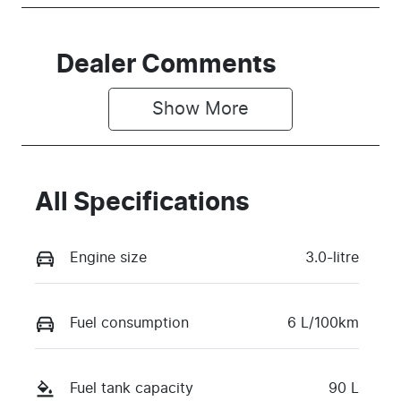
Dealer Comments
Show 
More
All Specifications
Engine size
3.0-litre
Fuel consumption
6 L/100km
Fuel tank capacity
90 L