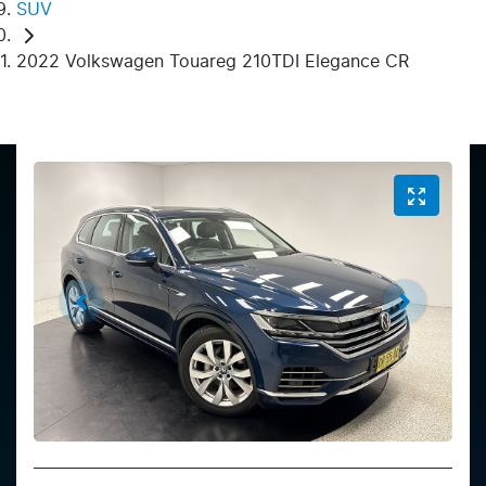
SUV
2022 Volkswagen Touareg 210TDI Elegance CR