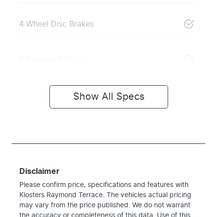
4 Wheel Disc Brakes
8 Speaker Stereo
Show All Specs
Disclaimer
Please confirm price, specifications and features with
Klosters Raymond Terrace
. The vehicles actual pricing
may vary from the price published. We do not warrant
the accuracy or completeness of this data. Use of this