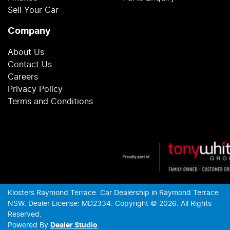
Sell Your Car
Company
About Us
Contact Us
Careers
Privacy Policy
Terms and Conditions
Klosters Raymond Terrace
.
Car Dealership
in
Raymond Terrace
NSW
.
Dealer License:
MD2334
.
Copyright ©
2026
. All Rights
Reserved.
Powered By
Dealer Studio