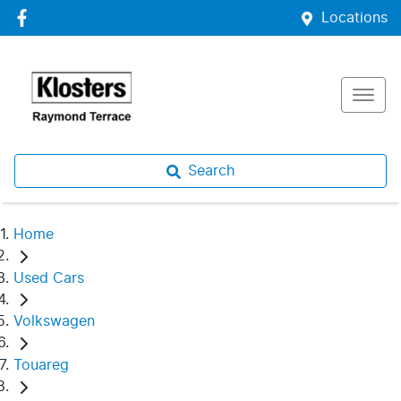
Locations
Search
Home
Used Cars
Volkswagen
Touareg