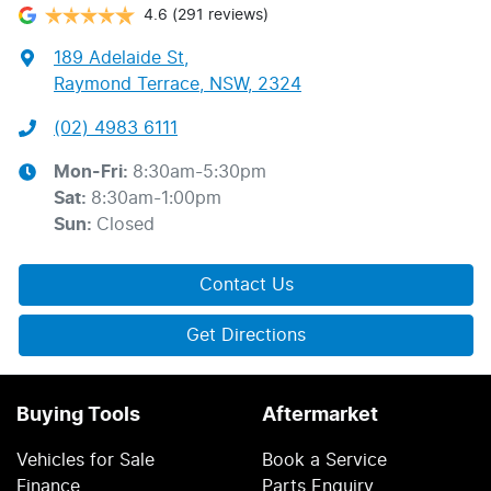
4.6
(291 reviews)
189 Adelaide St
,
Raymond Terrace, NSW, 2324
(02) 4983 6111
Mon-Fri:
8:30am-5:30pm
Sat
:
8:30am-1:00pm
Sun
:
Closed
Contact Us
Get Directions
Buying Tools
Aftermarket
Vehicles for Sale
Book a Service
Finance
Parts Enquiry