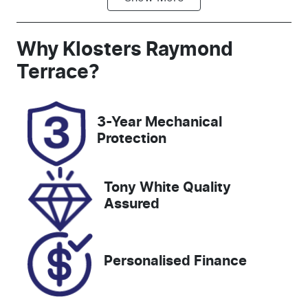
Diesel
Automatic
Induction
Seats
Why
Klosters Raymond
Turbo Diesel
5
Terrace
?
Registration
Rego Expiry
DR55QO
Expires on
3-Year Mechanical
December
Protection
29, 2026
Stock no
VIN
Tony White Quality
518303
WVGZZZCRZ
Assured
ND023466
Personalised Finance