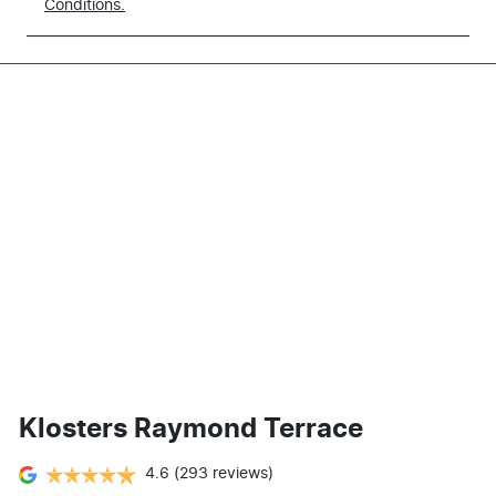
Conditions.
Klosters Raymond Terrace
4.6
(293 reviews)