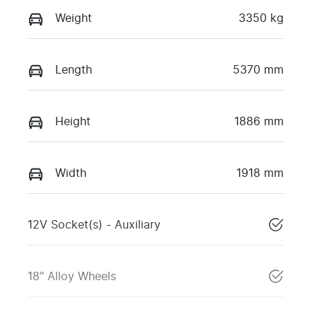
Weight
3350 kg
Length
5370 mm
Height
1886 mm
Width
1918 mm
12V Socket(s) - Auxiliary
18" Alloy Wheels