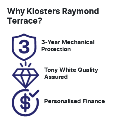
Induction
Seats
Why
Klosters Raymond
Turbo Diesel
5
Terrace
?
Registration
Rego Expiry
FVN45F
Expires on
3-Year Mechanical
October 9,
Protection
2026
Stock no
VIN
Tony White Quality
608461
MPBCMFF70
Assured
SX702683
Personalised Finance