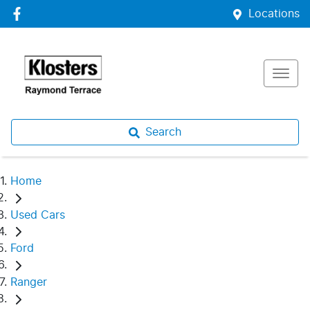
Locations
Search
Home
Used Cars
Ford
Ranger