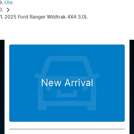
Ute
2025 Ford Ranger Wildtrak 4X4 3.0L
New Arrival