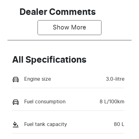
Dealer Comments
Show 
More
All Specifications
Engine size
3.0-litre
Fuel consumption
8 L/100km
Fuel tank capacity
80 L