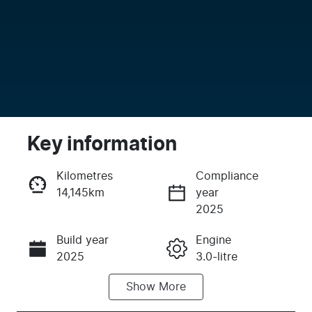
Key information
Kilometres
Compliance
14,145km
year
Enquire Now
2025
Build year
Engine
Call Now
2025
3.0-litre
Show
More
Fuel Type
Transmission
Diesel
Automatic