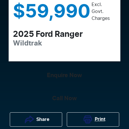
Excl.
$59,990
Govt.
Charges
2025
Ford
Ranger
Wildtrak
Enquire Now
Call Now
Print
Share