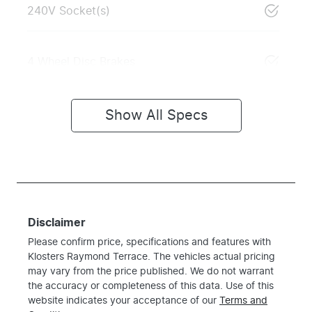
240V Socket(s)
4 Wheel Disc Brakes
Show All Specs
Disclaimer
Please confirm price, specifications and features with
Klosters Raymond Terrace
. The vehicles actual pricing
may vary from the price published. We do not warrant
the accuracy or completeness of this data. Use of this
website indicates your acceptance of our
Terms and