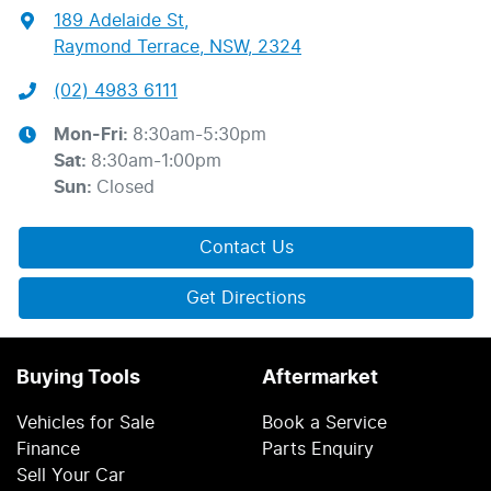
189 Adelaide St
,
Raymond Terrace, NSW, 2324
(02) 4983 6111
Mon-Fri:
8:30am-5:30pm
Sat
:
8:30am-1:00pm
Sun
:
Closed
Contact Us
Get Directions
Buying Tools
Aftermarket
Vehicles for Sale
Book a Service
Finance
Parts Enquiry
Sell Your Car