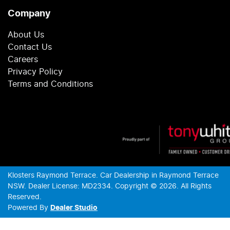
Company
About Us
Contact Us
Careers
Privacy Policy
Terms and Conditions
Klosters Raymond Terrace
.
Car Dealership
in
Raymond Terrace
NSW
.
Dealer License:
MD2334
.
Copyright ©
2026
. All Rights
Reserved.
Powered By
Dealer Studio