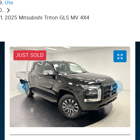
Ute
2025 Mitsubishi Triton GLS MV 4X4
JUST SOLD