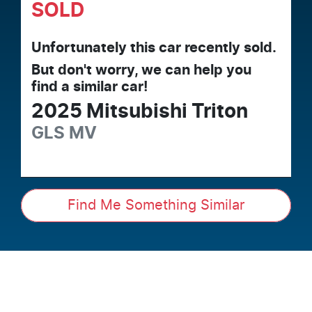
SOLD
Unfortunately this
car
recently sold.
But don't worry, we can help you
find a similar
car
!
2025
Mitsubishi
Triton
GLS
MV
Find Me Something Similar