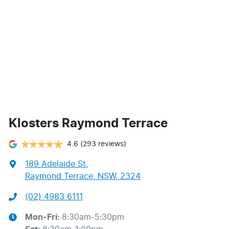
Klosters Raymond Terrace
4.6
(293 reviews)
189 Adelaide St
,
Raymond Terrace, NSW, 2324
(02) 4983 6111
Mon-Fri:
8:30am-5:30pm