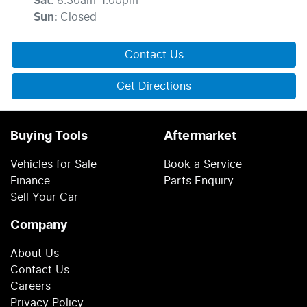
Sat
:
8:30am-1:00pm
Sun
:
Closed
Contact Us
Get Directions
Buying Tools
Aftermarket
Vehicles for Sale
Book a Service
Finance
Parts Enquiry
Sell Your Car
Company
About Us
Contact Us
Careers
Privacy Policy