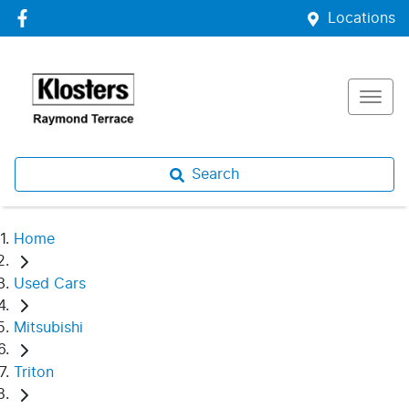
Locations
Search
Home
Used Cars
Mitsubishi
Triton