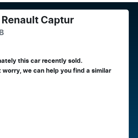
Renault
Captur
B
ately this
car
recently sold.
t worry, we can help you find a similar