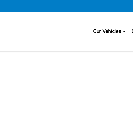
Our Vehicles
Compare
Cars