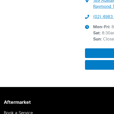
189 Adelai
Raymond T
(02) 4983 
Mon-Fri:
8
Sat
:
8:30a
Sun
:
Clos
Aftermarket
Book a Service