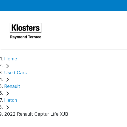
Home
Used Cars
Renault
Hatch
2022 Renault Captur Life XJB