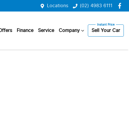
Locations
(02) 4983 6111
Offers
Finance
Service
Company
Sell Your Car