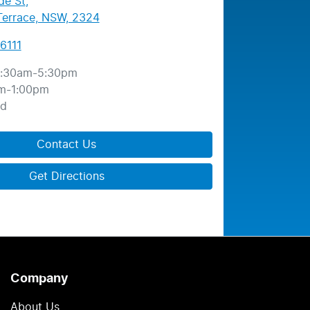
de St
,
errace, NSW, 2324
6111
:30am-5:30pm
m-1:00pm
ed
Contact Us
Get Directions
Company
About Us