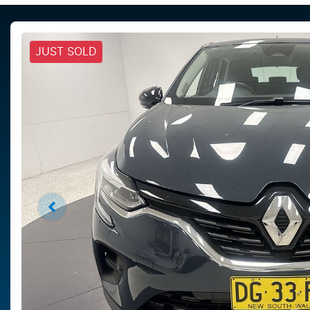
JUST SOLD