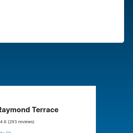
Find Me Something Similar
 Raymond Terrace
4.6
(293 reviews)