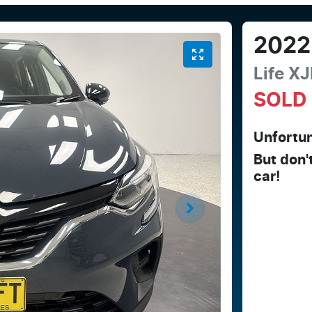
2022
Life
XJ
SOLD
Unfortun
But don'
car
!