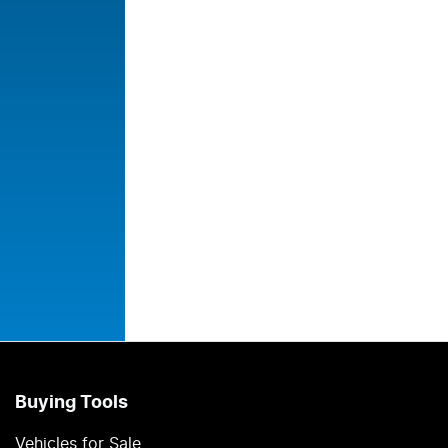
Buying Tools
Vehicles for Sale