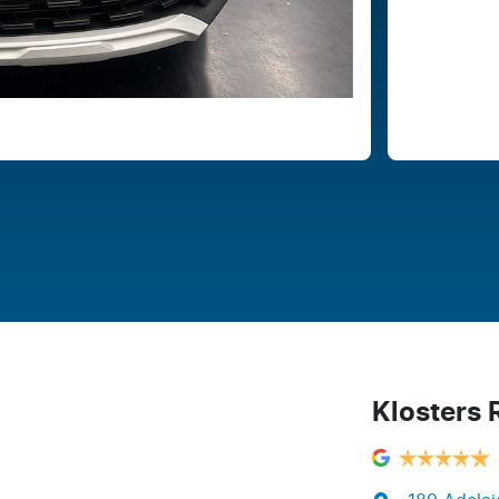
Klosters