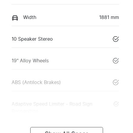
Width
1881 mm
10 Speaker Stereo
19" Alloy Wheels
ABS (Antilock Brakes)
Adaptive Speed Limiter - Road Sign
Recognition