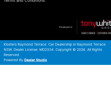
Terms and Conditions
Klosters Raymond Terrace
.
Car Dealership
in
Raymond Terrace
NSW
.
Dealer License:
MD2334
.
Copyright ©
2026
. All Rights
Reserved.
Powered By
Dealer Studio