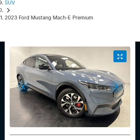
SUV
2023 Ford Mustang Mach-E Premium