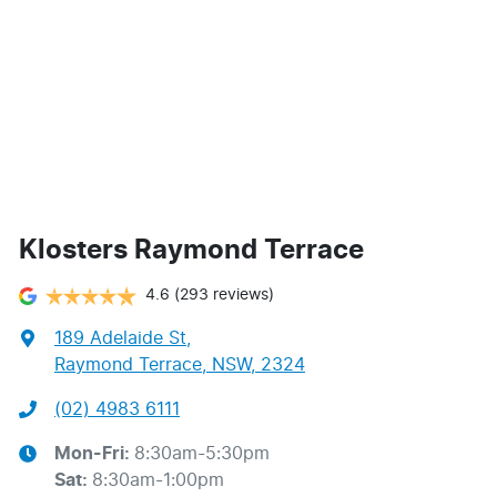
Klosters Raymond Terrace
4.6
(293 reviews)
189 Adelaide St
,
Raymond Terrace, NSW, 2324
(02) 4983 6111
Mon-Fri:
8:30am-5:30pm
Sat
:
8:30am-1:00pm