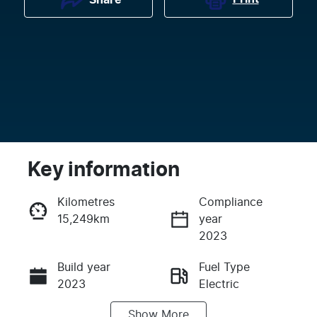
Key information
Kilometres
Compliance
15,249km
year
Enquire Now
2023
Build year
Fuel Type
Call Now
2023
Electric
Show
More
Transmission
Seats