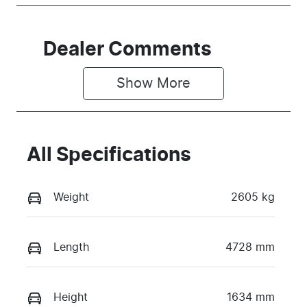
Dealer Comments
Show 
More
All Specifications
Weight
2605 kg
Length
4728 mm
Height
1634 mm