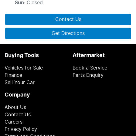
Sun
:
Closed
Contact Us
Get Directions
Buying Tools
Aftermarket
Vehicles for Sale
Book a Service
Finance
Parts Enquiry
Sell Your Car
Company
About Us
Contact Us
Careers
Privacy Policy