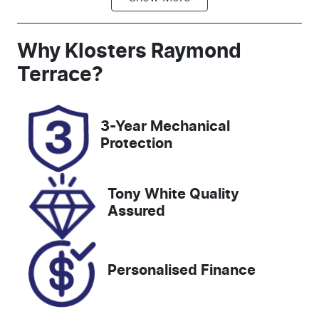
Automatic
5
Registration
Rego Expiry
Why
Klosters Raymond
GCC62S
Expires on
Terrace
?
November
26, 2026
3-Year Mechanical
Stock no
VIN
Protection
517964
3FMTR3R77P
MA72157
Tony White Quality
Assured
Personalised Finance