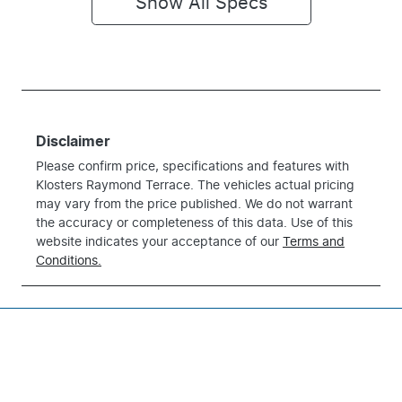
Show All Specs
Disclaimer
Please confirm price, specifications and features with
Klosters Raymond Terrace
. The vehicles actual pricing
may vary from the price published. We do not warrant
the accuracy or completeness of this data. Use of this
website indicates your acceptance of our
Terms and
Conditions.