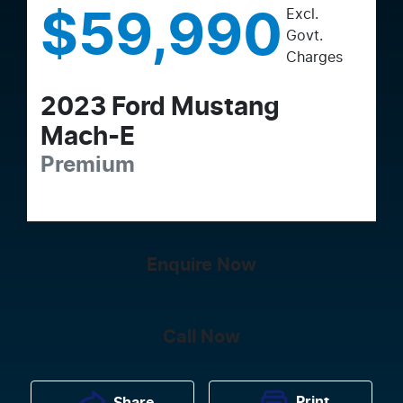
Excl.
$59,990
Govt.
Charges
2023
Ford
Mustang
Mach-E
Premium
Enquire Now
Call Now
Print
Share