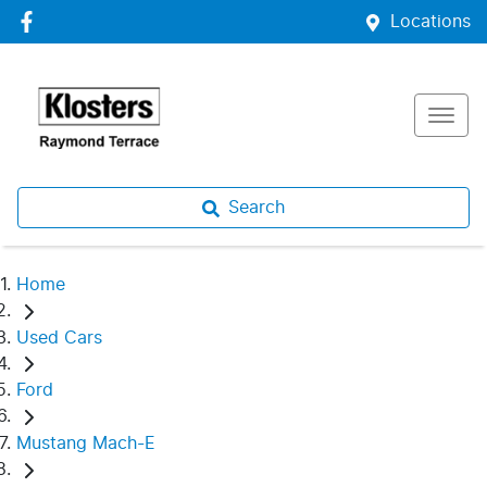
Locations
Search
Home
Used Cars
Ford
Mustang Mach-E