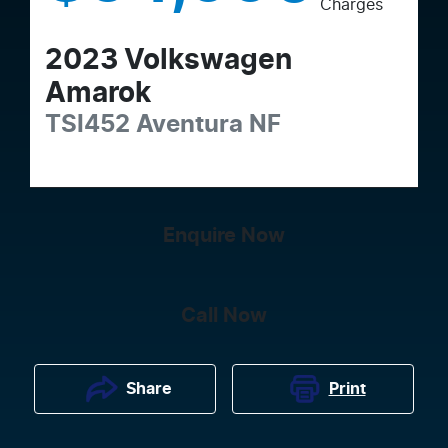
Charges
2023
Volkswagen
Amarok
TSI452 Aventura
NF
Enquire Now
Call Now
Print
Share