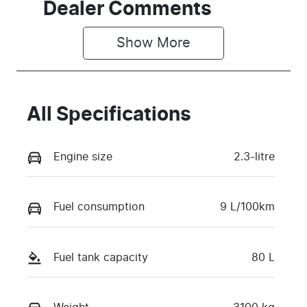
Dealer Comments
Show 
More
All Specifications
Engine size
2.3-litre
Fuel consumption
9 L/100km
Fuel tank capacity
80 L