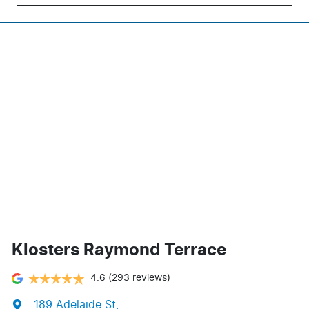
Klosters Raymond Terrace
4.6
(293 reviews)
189 Adelaide St
,