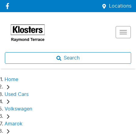
Locations
Search
Home
Used Cars
Volkswagen
Amarok