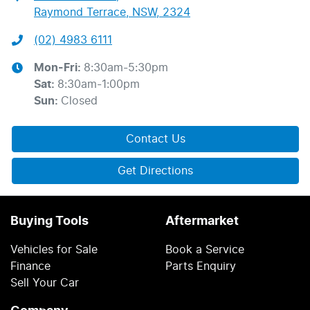
Raymond Terrace, NSW, 2324
(02) 4983 6111
Mon-Fri:
8:30am-5:30pm
Sat
:
8:30am-1:00pm
Sun
:
Closed
Contact Us
Get Directions
Buying Tools
Aftermarket
Vehicles for Sale
Book a Service
Finance
Parts Enquiry
Sell Your Car