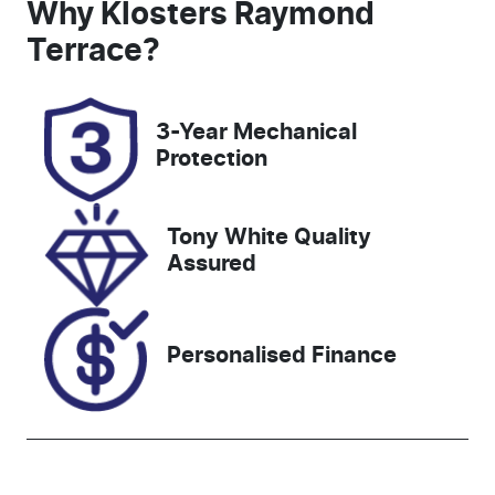
Seats
Registration
Why
Klosters Raymond
5
FHX09P
Terrace
?
Rego Expiry
Stock no
Expires on
118187
3-Year Mechanical
December
Protection
25, 2026
VIN
Tony White Quality
WV4ZZZT18P
Assured
S037200
Personalised Finance