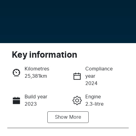
Key information
Kilometres
Compliance
25,381km
year
Enquire Now
2024
Build year
Engine
Call Now
2023
2.3-litre
Show
More
Fuel Type
Transmission
Petrol
Automatic