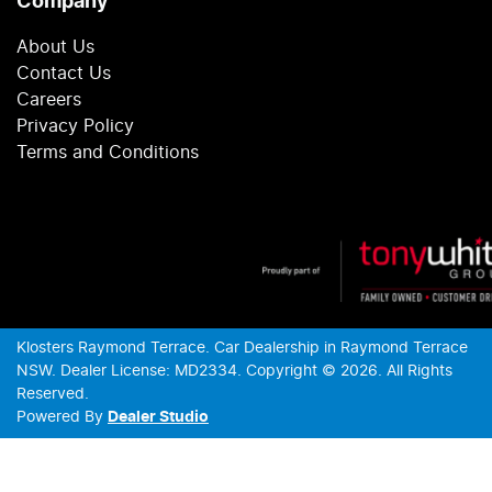
Company
About Us
Contact Us
Careers
Privacy Policy
Terms and Conditions
Klosters Raymond Terrace
.
Car Dealership
in
Raymond Terrace
NSW
.
Dealer License:
MD2334
.
Copyright ©
2026
. All Rights
Reserved.
Powered By
Dealer Studio