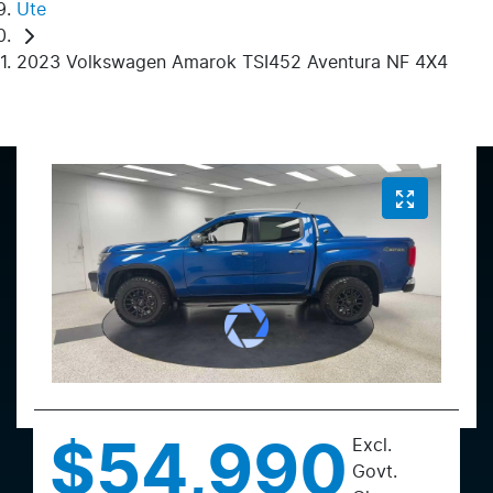
Ute
2023 Volkswagen Amarok TSI452 Aventura NF 4X4
Excl.
$54,990
Govt.