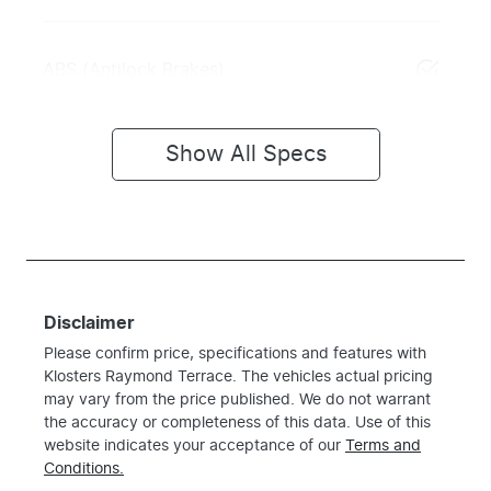
ABS (Antilock Brakes)
Show All Specs
Disclaimer
Please confirm price, specifications and features with
Klosters Raymond Terrace
. The vehicles actual pricing
may vary from the price published. We do not warrant
the accuracy or completeness of this data. Use of this
website indicates your acceptance of our
Terms and
Conditions.