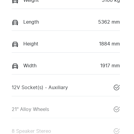
Weight
3100 kg
Length
5362 mm
Height
1884 mm
Width
1917 mm
12V Socket(s) - Auxiliary
21" Alloy Wheels
8 Speaker Stereo