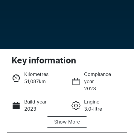
Key information
Kilometres
Compliance
51,087km
year
Enquire Now
2023
Build year
Engine
Call Now
2023
3.0-litre
Show
More
Fuel Type
Transmission
Diesel
Automatic