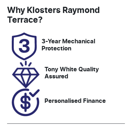
Induction
Seats
Why
Klosters Raymond
Turbo Diesel
5
Terrace
?
Registration
Rego Expiry
FNF31D
Expires on
3-Year Mechanical
December 18,
Protection
2026
Stock no
VIN
Tony White Quality
117977
MNACMFF70
Assured
PW277081
Personalised Finance