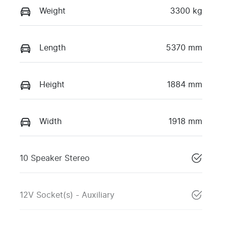
Weight
3300 kg
Length
5370 mm
Height
1884 mm
Width
1918 mm
10 Speaker Stereo
12V Socket(s) - Auxiliary