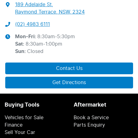
189 Adelaide St
,
Raymond Terrace, NSW, 2324
(02) 4983 6111
Mon-Fri:
8:30am-5:30pm
Sat
:
8:30am-1:00pm
Sun
:
Closed
Contact Us
Get Directions
Buying Tools
Aftermarket
Vehicles for Sale
Book a Service
Finance
Parts Enquiry
Sell Your Car