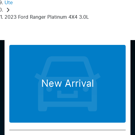
Ute
2023 Ford Ranger Platinum 4X4 3.0L
New Arrival