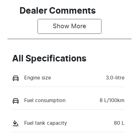
Dealer Comments
Show 
More
All Specifications
Engine size
3.0-litre
Fuel consumption
8 L/100km
Fuel tank capacity
80 L