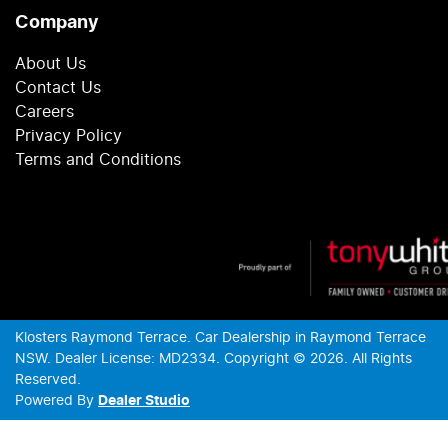
Company
About Us
Contact Us
Careers
Privacy Policy
Terms and Conditions
Klosters Raymond Terrace
.
Car Dealership
in
Raymond Terrace
NSW
.
Dealer License:
MD2334
.
Copyright ©
2026
. All Rights
Reserved.
Powered By
Dealer Studio