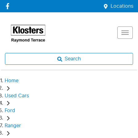
Locations
Search
Home
Used Cars
Ford
Ranger