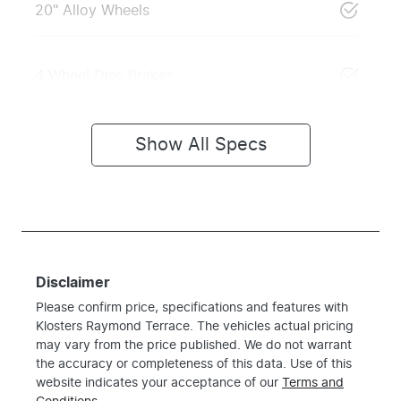
20" Alloy Wheels
4 Wheel Disc Brakes
Show All Specs
Disclaimer
Please confirm price, specifications and features with
Klosters Raymond Terrace
. The vehicles actual pricing
may vary from the price published. We do not warrant
the accuracy or completeness of this data. Use of this
website indicates your acceptance of our
Terms and