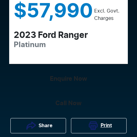
$57,990
Excl. Govt.
Charges
2023
Ford
Ranger
Platinum
Enquire Now
Call Now
Print
Share