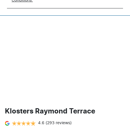
Conditions.
Klosters Raymond Terrace
4.6
(293 reviews)