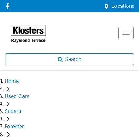
Locations
Search
Home
Used Cars
Subaru
Forester