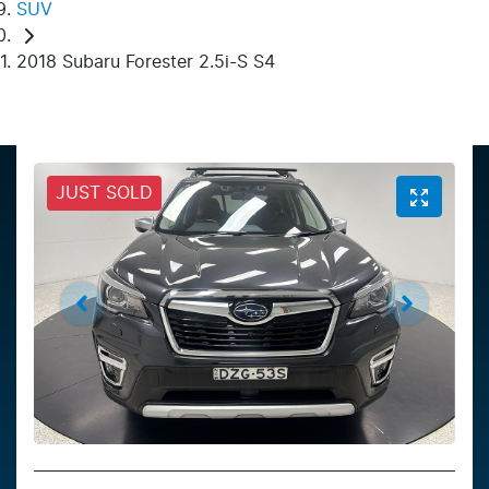
SUV
2018 Subaru Forester 2.5i-S S4
JUST SOLD