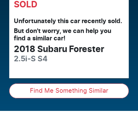
SOLD
Unfortunately this
car
recently sold.
But don't worry, we can help you
find a similar
car
!
2018
Subaru
Forester
2.5i-S
S4
Find Me Something Similar