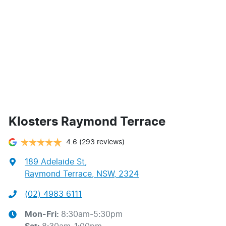
Klosters Raymond Terrace
4.6
(293 reviews)
189 Adelaide St
,
Raymond Terrace, NSW, 2324
(02) 4983 6111
Mon-Fri:
8:30am-5:30pm