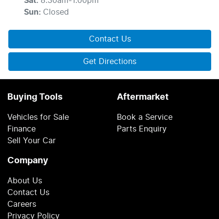
Sat
:
8:30am-1:00pm
Sun
:
Closed
Contact Us
Get Directions
Buying Tools
Aftermarket
Vehicles for Sale
Book a Service
Finance
Parts Enquiry
Sell Your Car
Company
About Us
Contact Us
Careers
Privacy Policy