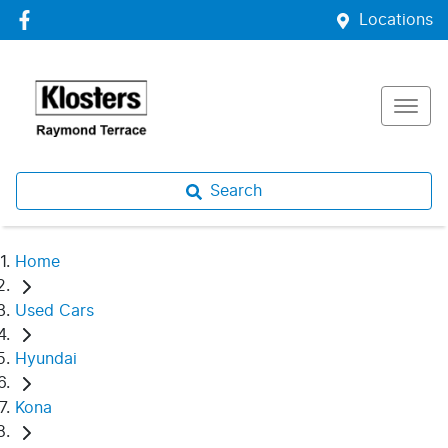
Locations
Search
Home
Used Cars
Hyundai
Kona