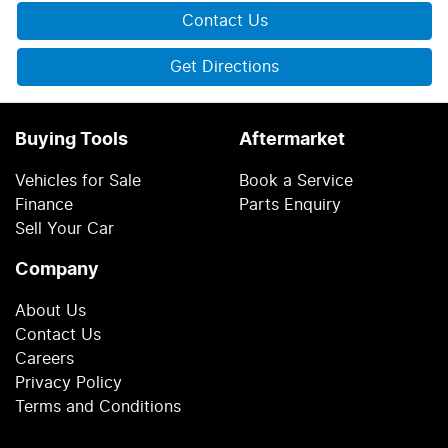
Contact Us
Get Directions
Buying Tools
Aftermarket
Vehicles for Sale
Book a Service
Finance
Parts Enquiry
Sell Your Car
Company
About Us
Contact Us
Careers
Privacy Policy
Terms and Conditions