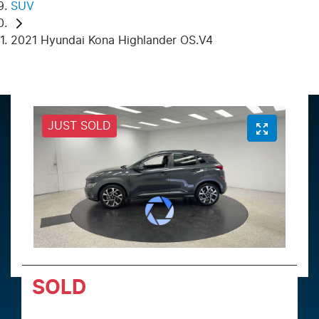
SUV
2021 Hyundai Kona Highlander OS.V4
JUST SOLD
SOLD