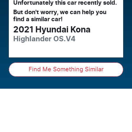
Unfortunately this
car
recently sold.
But don't worry, we can help you
find a similar
car
!
2021
Hyundai
Kona
Highlander
OS.V4
Find Me Something Similar