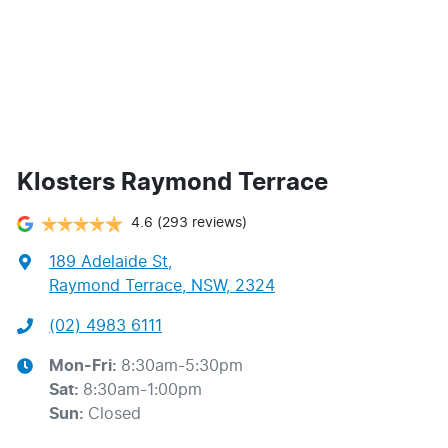
Klosters Raymond Terrace
4.6
(293 reviews)
189 Adelaide St
,
Raymond Terrace, NSW, 2324
(02) 4983 6111
Mon-Fri:
8:30am-5:30pm
Sat
:
8:30am-1:00pm
Sun
:
Closed