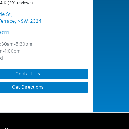
4.6
(291 reviews)
de St
,
errace, NSW, 2324
6111
:30am-5:30pm
m-1:00pm
ed
Contact Us
Get Directions