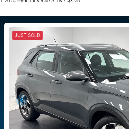
2024 Hyundai Venue Active QX.V5
JUST SOLD