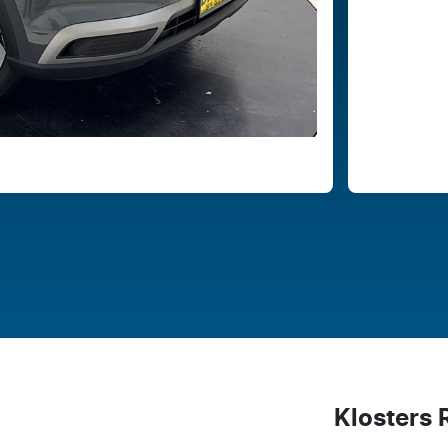
Klosters