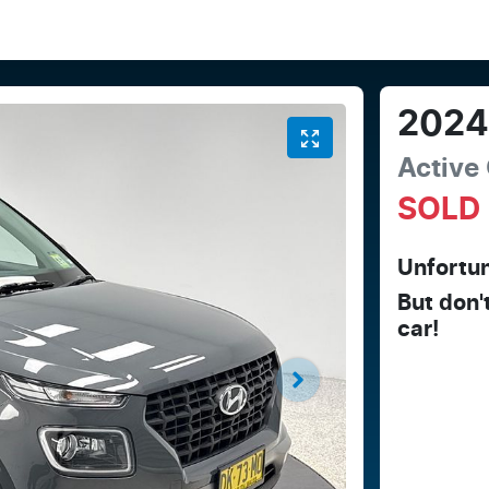
202
Active
SOLD
Unfortun
But don'
car
!