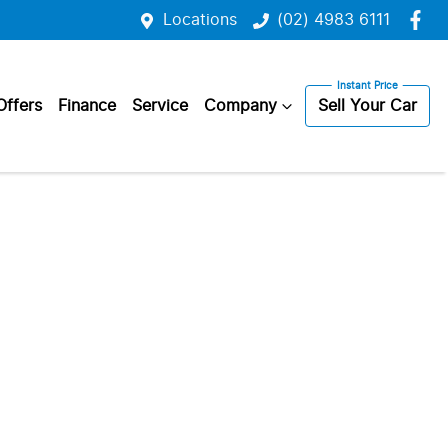
Locations
(02) 4983 6111
Offers
Finance
Service
Company
Sell Your Car