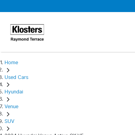
Home
Used Cars
Hyundai
Venue
SUV