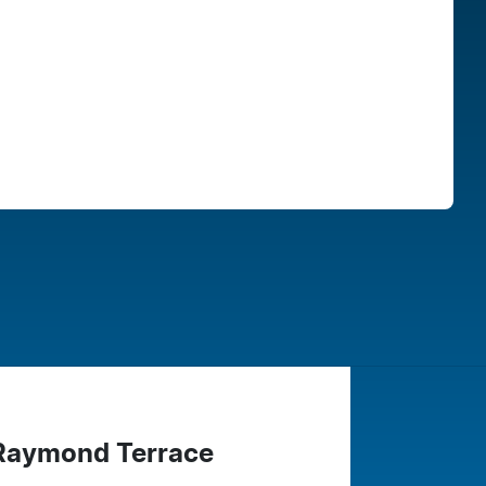
Find Me Something Similar
 Raymond Terrace