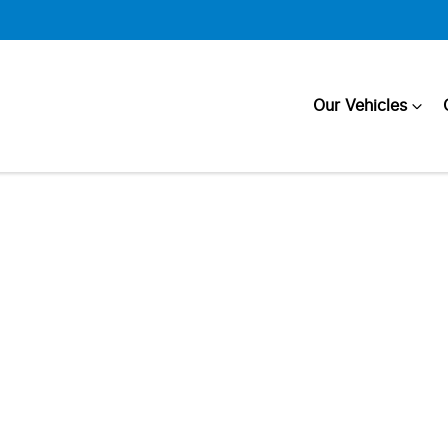
Our Vehicles
Compare
Cars