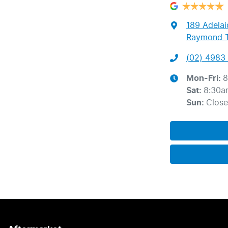
189 Adelai
Raymond T
(02) 4983 
Mon-Fri:
8
Sat
:
8:30a
Sun
:
Clos