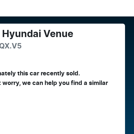
4
Hyundai
Venue
QX.V5
ately this
car
recently sold.
t worry, we can help you find a similar