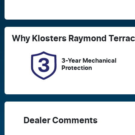
Fuel Type
T
Hybrid
A
Rego Expiry
S
Why
Klosters Raymond Terra
Expires on December 25,
5
2026
3-Year Mechanical
Protection
Dealer Comments