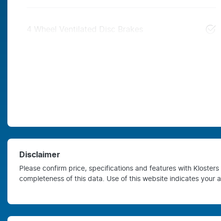
4 Wheel Ventilated Disc Brakes
Disclaimer
Please confirm price, specifications and features with
Kloster
completeness of this data. Use of this website indicates your 