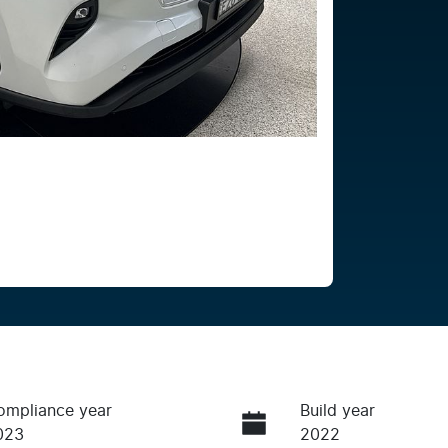
ompliance year
Build year
023
2022