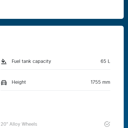
Fuel tank capacity
65 L
Height
1755 mm
20" Alloy Wheels