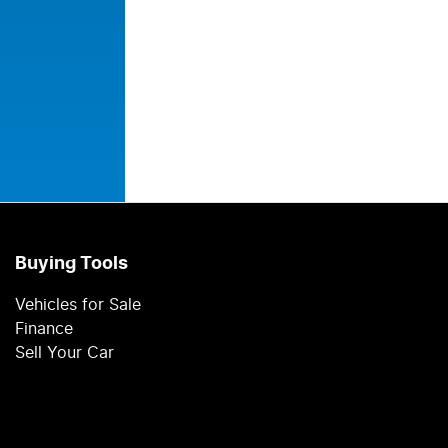
Buying Tools
Vehicles for Sale
Finance
Sell Your Car