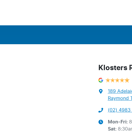
Klosters
189 Adelai
Raymond T
(02) 4983 
Mon-Fri:
8
Sat
:
8:30a