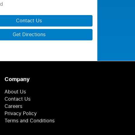
ed
Contact Us
Get Directions
Company
About Us
Contact Us
Careers
Privacy Policy
Terms and Conditions