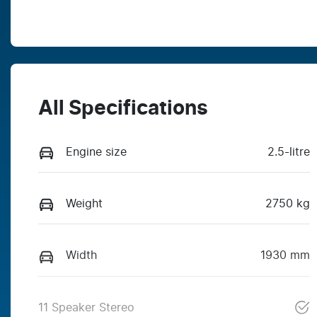
All Specifications
Engine size
2.5-litre
Weight
2750 kg
Width
1930 mm
11 Speaker Stereo