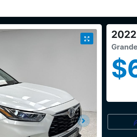
2022
Grand
$