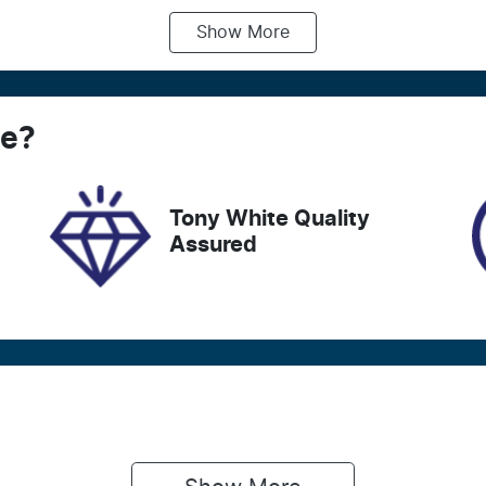
Show
More
ransmission
Seats
utomatic
7
tock no
VIN
ce
18480
?
5TDLB3CH90S1114
Tony White Quality
Assured