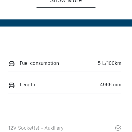
Show 
More
Fuel consumption
5 L/100km
Length
4966 mm
12V Socket(s) - Auxiliary