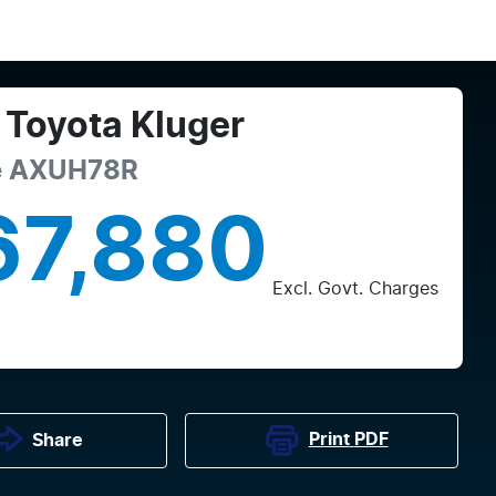
Toyota
Kluger
e
AXUH78R
67,880
Excl. Govt. Charges
Print
PDF
Share