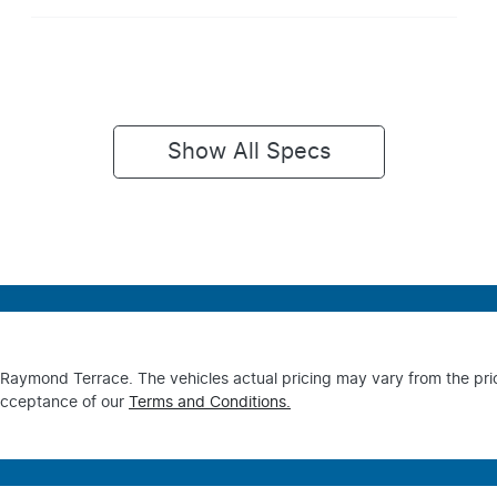
Show All Specs
s Raymond Terrace
. The vehicles actual pricing may vary from the pr
acceptance of our
Terms and Conditions.