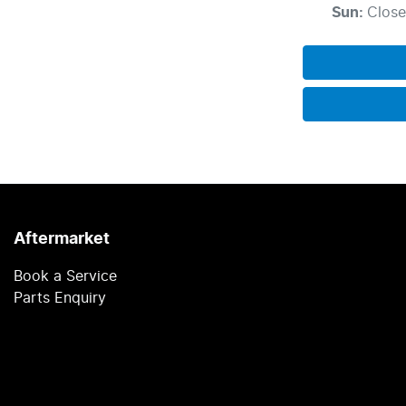
Sun
:
Clos
Aftermarket
Book a Service
Parts Enquiry