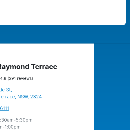
 Raymond Terrace
4.6
(291 reviews)
de St
,
errace, NSW, 2324
6111
:30am-5:30pm
m-1:00pm