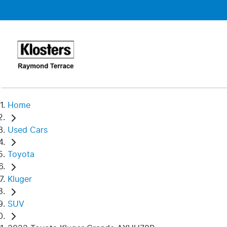
Home
Used Cars
Toyota
Kluger
SUV