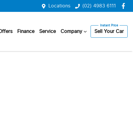
Locations
(02) 4983 6111
Offers
Finance
Service
Company
Sell Your Car