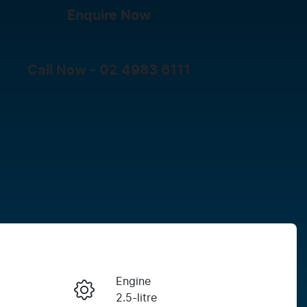
Enquire Now
Call Now -
02 4983 6111
Engine
Enquire Now
2.5-litre