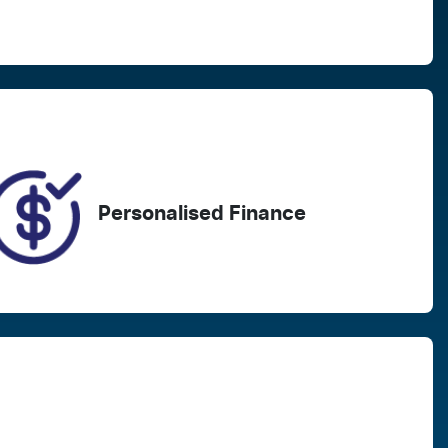
Registration
Call Now
EZU34B
44
Personalised Finance