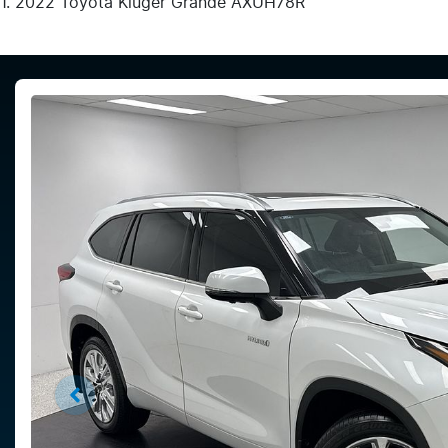
2022 Toyota Kluger Grande AXUH78R