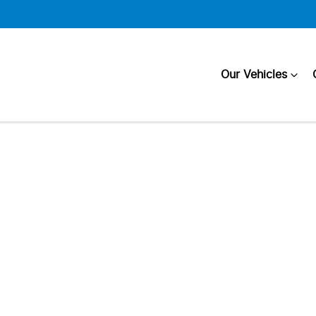
Our Vehicles
Compare
Cars