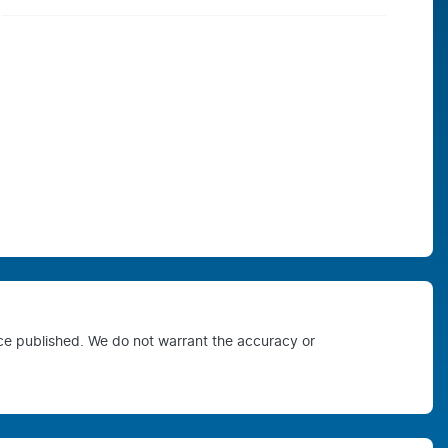
ice published. We do not warrant the accuracy or