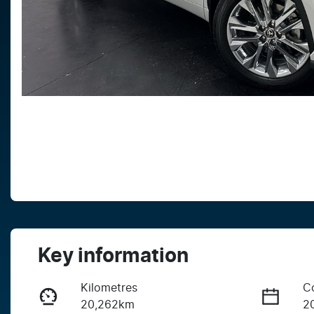
Key information
Kilometres
C
20,262km
2