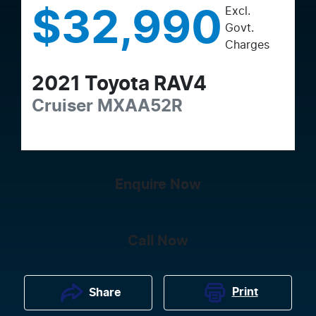
Excl.
$32,990
Govt.
Charges
2021
Toyota
RAV4
Cruiser
MXAA52R
Enquire Now
Call Now
Print
Share