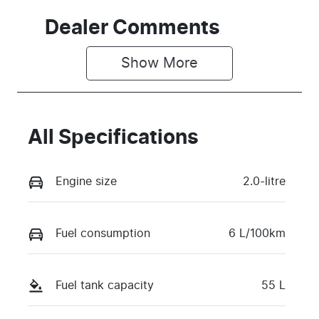
Dealer Comments
Show 
More
All Specifications
Engine size
2.0-litre
Fuel consumption
6 L/100km
Fuel tank capacity
55 L