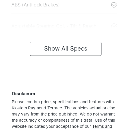
ABS (Antilock Brakes)
Adjustable Steering Col. - Tilt & Reach
Show All Specs
Disclaimer
Please confirm price, specifications and features with
Klosters Raymond Terrace
. The vehicles actual pricing
may vary from the price published. We do not warrant
the accuracy or completeness of this data. Use of this
website indicates your acceptance of our
Terms and