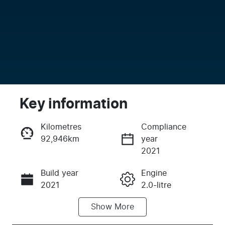
Key information
Kilometres
Compliance
92,946km
year
Enquire Now
2021
Build year
Engine
Call Now
2021
2.0-litre
Show
More
Fuel Type
Transmission
Petrol
Automatic