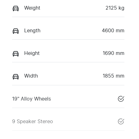
Weight
2125 kg
Length
4600 mm
Height
1690 mm
Width
1855 mm
19" Alloy Wheels
9 Speaker Stereo