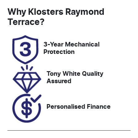
Seats
Registration
Why
Klosters Raymond
5
GBW75E
Terrace
?
Rego Expiry
Stock no
Expires on
518724
3-Year Mechanical
December
Protection
22, 2026
VIN
Tony White Quality
JTMY43FV90
Assured
D098966
Personalised Finance