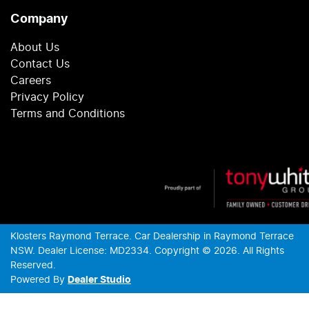
Company
About Us
Contact Us
Careers
Privacy Policy
Terms and Conditions
Klosters Raymond Terrace
.
Car Dealership
in
Raymond Terrace
NSW
.
Dealer License:
MD2334
.
Copyright ©
2026
. All Rights
Reserved.
Powered By
Dealer Studio