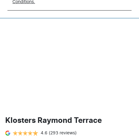
Conditions.
Klosters Raymond Terrace
4.6
(293 reviews)