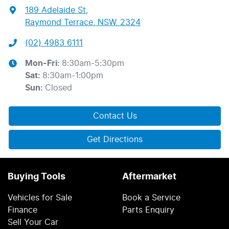
189 Adelaide St
,
Raymond Terrace, NSW, 2324
(02) 4983 6111
Mon-Fri:
8:30am-5:30pm
Sat
:
8:30am-1:00pm
Sun
:
Closed
Contact Us
Get Directions
Buying Tools
Aftermarket
Vehicles for Sale
Book a Service
Finance
Parts Enquiry
Sell Your Car