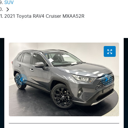
SUV
2021 Toyota RAV4 Cruiser MXAA52R