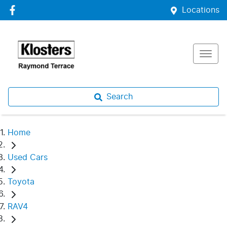
Locations
Search
Home
Used Cars
Toyota
RAV4