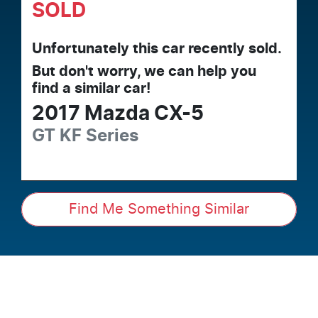
SOLD
Unfortunately this
car
recently sold.
But don't worry, we can help you
find a similar
car
!
2017
Mazda
CX-5
GT
KF Series
Find Me Something Similar