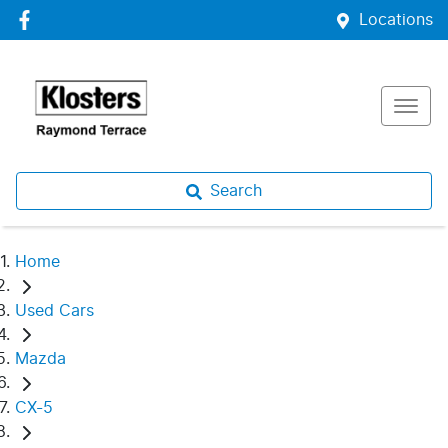
Locations
Search
Home
Used Cars
Mazda
CX-5