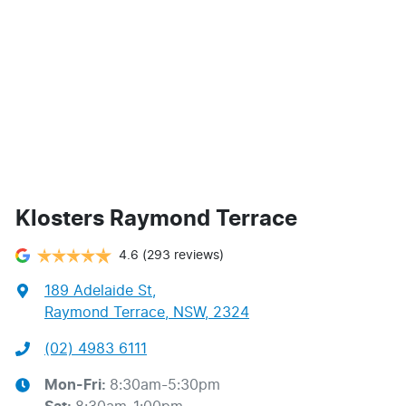
Klosters Raymond Terrace
4.6
(293 reviews)
189 Adelaide St
,
Raymond Terrace, NSW, 2324
(02) 4983 6111
Mon-Fri:
8:30am-5:30pm