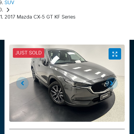
SUV
2017 Mazda CX-5 GT KF Series
JUST SOLD