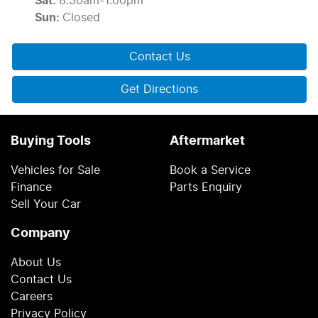
Sat
:
8:30am-1:00pm
Sun
:
Closed
Contact Us
Get Directions
Buying Tools
Aftermarket
Vehicles for Sale
Book a Service
Finance
Parts Enquiry
Sell Your Car
Company
About Us
Contact Us
Careers
Privacy Policy