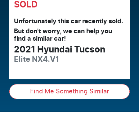
SOLD
Unfortunately this
car
recently sold.
But don't worry, we can help you
find a similar
car
!
2021
Hyundai
Tucson
Elite
NX4.V1
Find Me Something Similar