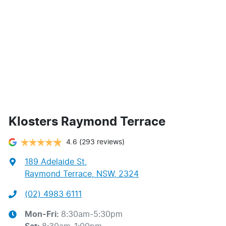
Klosters Raymond Terrace
4.6
(293 reviews)
189 Adelaide St
,
Raymond Terrace, NSW, 2324
(02) 4983 6111
Mon-Fri:
8:30am-5:30pm