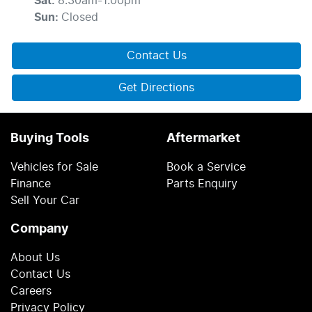
Sat
:
8:30am-1:00pm
Sun
:
Closed
Contact Us
Get Directions
Buying Tools
Aftermarket
Vehicles for Sale
Book a Service
Finance
Parts Enquiry
Sell Your Car
Company
About Us
Contact Us
Careers
Privacy Policy