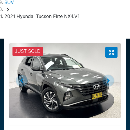
SUV
2021 Hyundai Tucson Elite NX4.V1
JUST SOLD