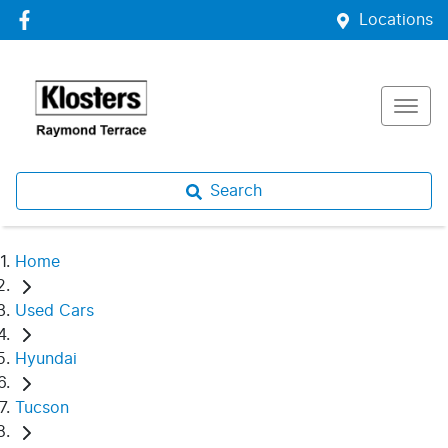
Locations
Search
Home
Used Cars
Hyundai
Tucson