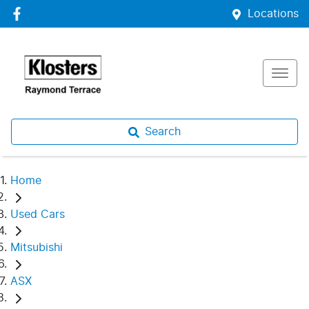
Locations
Search
Home
Used Cars
Mitsubishi
ASX