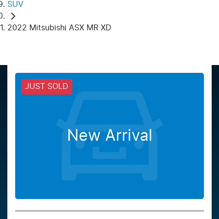
SUV
2022 Mitsubishi ASX MR XD
JUST SOLD
New Arrival