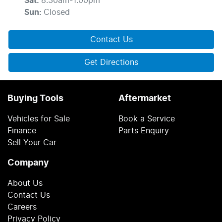
Sat
:
8:30am-1:00pm
Sun
:
Closed
Contact Us
Get Directions
Buying Tools
Aftermarket
Vehicles for Sale
Book a Service
Finance
Parts Enquiry
Sell Your Car
Company
About Us
Contact Us
Careers
Privacy Policy