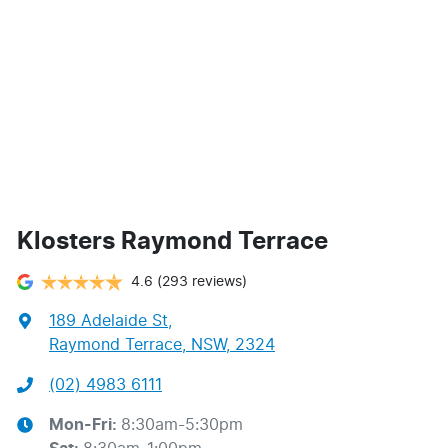
Klosters Raymond Terrace
4.6
(293 reviews)
189 Adelaide St
,
Raymond Terrace, NSW, 2324
(02) 4983 6111
Mon-Fri:
8:30am-5:30pm