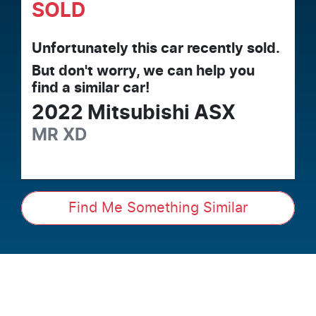
SOLD
Unfortunately this
car
recently sold.
But don't worry, we can help you
find a similar
car
!
2022
Mitsubishi
ASX
MR
XD
Find Me Something Similar