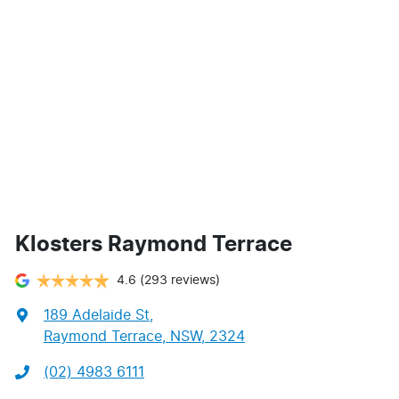
Klosters Raymond Terrace
4.6
(293 reviews)
189 Adelaide St
,
Raymond Terrace, NSW, 2324
(02) 4983 6111