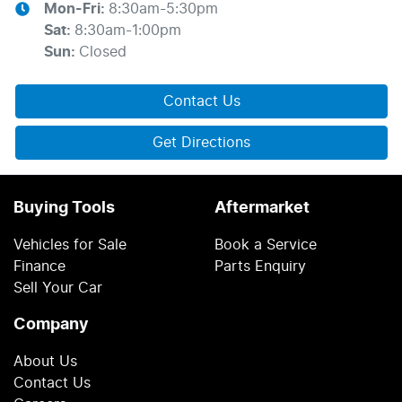
Mon-Fri:
8:30am-5:30pm
Sat
:
8:30am-1:00pm
Sun
:
Closed
Contact Us
Get Directions
Buying Tools
Aftermarket
Vehicles for Sale
Book a Service
Finance
Parts Enquiry
Sell Your Car
Company
About Us
Contact Us