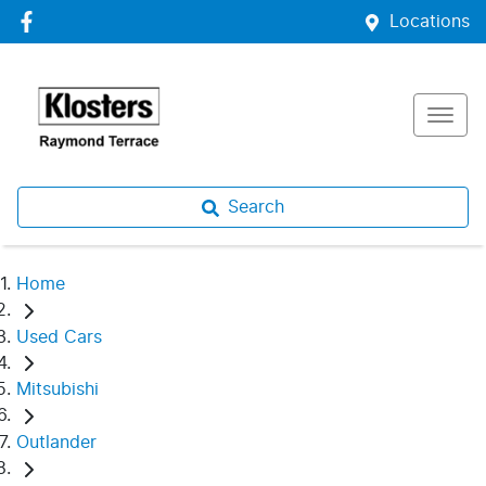
Locations
Search
Home
Used Cars
Mitsubishi
Outlander