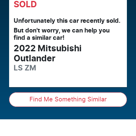
SOLD
Unfortunately this
car
recently sold.
But don't worry, we can help you
find a similar
car
!
2022
Mitsubishi
Outlander
LS
ZM
Find Me Something Similar