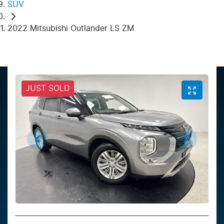
SUV
2022 Mitsubishi Outlander LS ZM
JUST SOLD