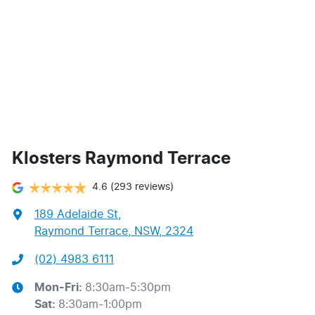
Klosters Raymond Terrace
4.6
(293 reviews)
189 Adelaide St
,
Raymond Terrace, NSW, 2324
(02) 4983 6111
Mon-Fri:
8:30am-5:30pm
Sat
:
8:30am-1:00pm