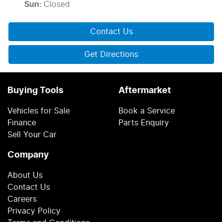
Sun
:
Closed
Contact Us
Get Directions
Buying Tools
Aftermarket
Vehicles for Sale
Book a Service
Finance
Parts Enquiry
Sell Your Car
Company
About Us
Contact Us
Careers
Privacy Policy