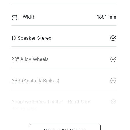
Width
1881 mm
10 Speaker Stereo
20" Alloy Wheels
ABS (Antilock Brakes)
Adaptive Speed Limiter - Road Sign
Recognition