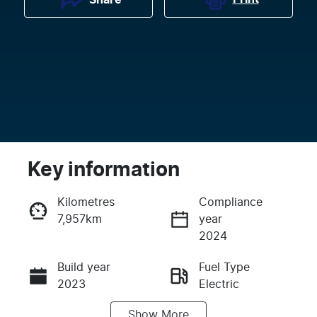
Key information
Kilometres
Compliance
7,957km
year
Enquire Now
2024
Build year
Fuel Type
Call Now
2023
Electric
Show
More
Transmission
Seats