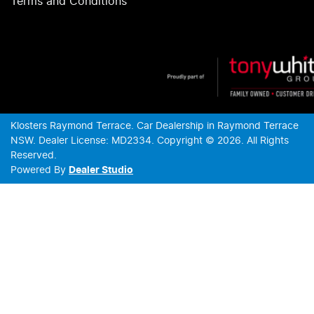
Terms and Conditions
Klosters Raymond Terrace
.
Car Dealership
in
Raymond Terrace
NSW
.
Dealer License:
MD2334
.
Copyright ©
2026
. All Rights
Reserved.
Powered By
Dealer Studio