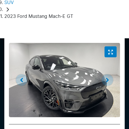
SUV
2023 Ford Mustang Mach-E GT