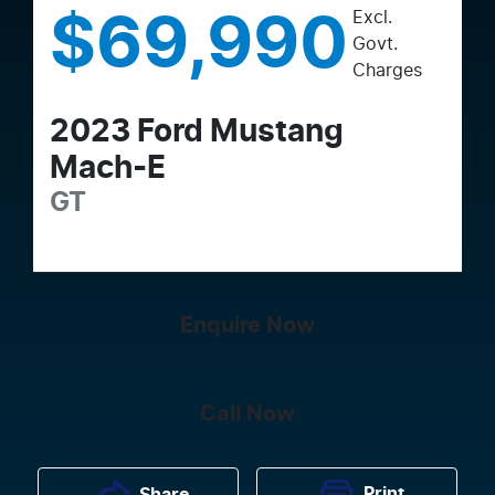
Excl.
$69,990
Govt.
Charges
2023
Ford
Mustang
Mach-E
GT
Enquire Now
Call Now
Print
Share