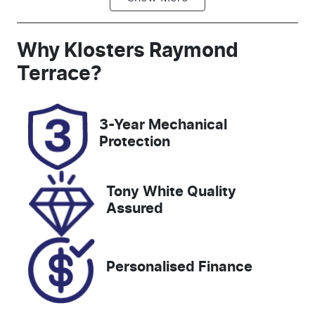
Automatic
5
Registration
Rego Expiry
Why
Klosters Raymond
GEC27Q
Expires on
Terrace
?
January 30,
2027
3-Year Mechanical
Stock no
VIN
Protection
518485
3FMTR4SX9P
MA73200
Tony White Quality
Assured
Personalised Finance