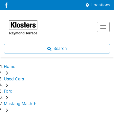
Locations
Search
Home
Used Cars
Ford
Mustang Mach-E