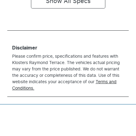
Show All Specs
Disclaimer
Please confirm price, specifications and features with
Klosters Raymond Terrace
. The vehicles actual pricing
may vary from the price published. We do not warrant
the accuracy or completeness of this data. Use of this
website indicates your acceptance of our
Terms and
Conditions.