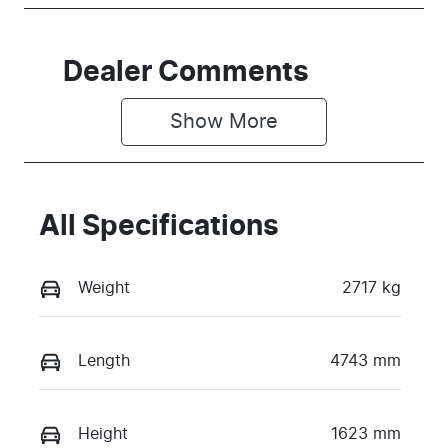
Dealer Comments
Show 
More
All Specifications
Weight
2717 kg
Length
4743 mm
Height
1623 mm