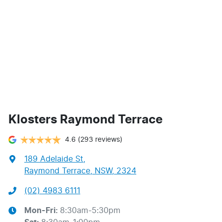
Klosters Raymond Terrace
4.6
(293 reviews)
189 Adelaide St
,
Raymond Terrace, NSW, 2324
(02) 4983 6111
Mon-Fri:
8:30am-5:30pm