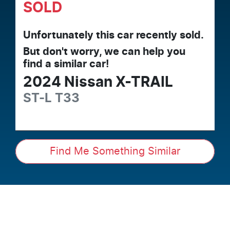
SOLD
Unfortunately this
car
recently sold.
But don't worry, we can help you
find a similar
car
!
2024
Nissan
X-TRAIL
ST-L
T33
Find Me Something Similar