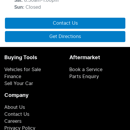
Sat
:
8:30am-1:00pm
Sun
:
Closed
Contact Us
Get Directions
Buying Tools
Aftermarket
Vehicles for Sale
Book a Service
Finance
Parts Enquiry
Sell Your Car
Company
About Us
Contact Us
Careers
Privacy Policy