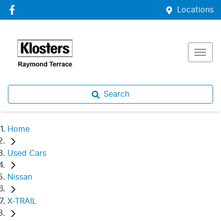
Locations
Search
Home
Used Cars
Nissan
X-TRAIL