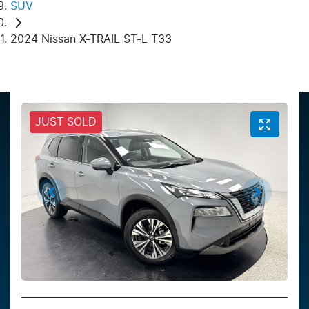
SUV
2024 Nissan X-TRAIL ST-L T33
JUST SOLD