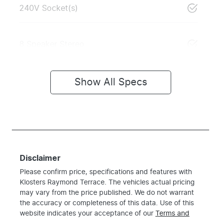
240V Socket(s)
8 Speaker Stereo
Show All Specs
Disclaimer
Please confirm price, specifications and features with
Klosters Raymond Terrace
. The vehicles actual pricing
may vary from the price published. We do not warrant
the accuracy or completeness of this data. Use of this
website indicates your acceptance of our
Terms and