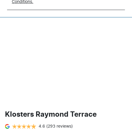
Conditions.
Klosters Raymond Terrace
4.6
(293 reviews)