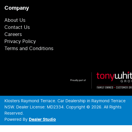
Company
About Us
Contact Us
Careers
Privacy Policy
Terms and Conditions
Klosters Raymond Terrace
.
Car Dealership
in
Raymond Terrace
NSW
.
Dealer License:
MD2334
.
Copyright ©
2026
. All Rights
Reserved.
Powered By
Dealer Studio