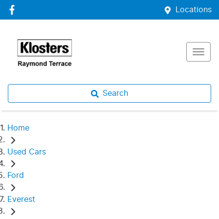
Locations
Search
Home
Used Cars
Ford
Everest