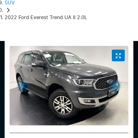
SUV
2022 Ford Everest Trend UA II 2.0L