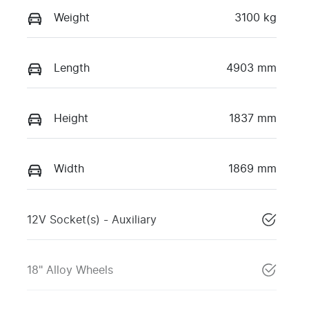
Weight
3100 kg
Length
4903 mm
Height
1837 mm
Width
1869 mm
12V Socket(s) - Auxiliary
18" Alloy Wheels