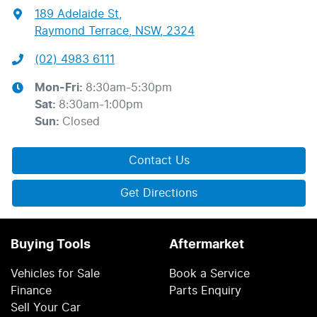
189 Adelaide St
,
Raymond Terrace, NSW, 2324
(02) 4983 6111
Mon-Fri:
8:30am-5:30pm
Sat
:
8:30am-1:00pm
Sun
:
Closed
Contact Us
Get Directions
Buying Tools
Aftermarket
Vehicles for Sale
Book a Service
Finance
Parts Enquiry
Sell Your Car