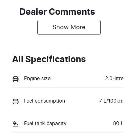
Dealer Comments
Show 
More
All Specifications
Engine size
2.0-litre
Fuel consumption
7 L/100km
Fuel tank capacity
80 L