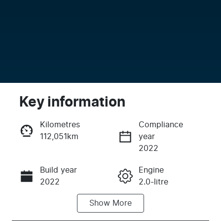
Key information
Kilometres
Compliance
112,051km
year
Enquire Now
2022
Build year
Engine
Call Now
2022
2.0-litre
Show
More
Fuel Type
Transmission
Diesel
Automatic