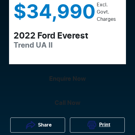
Excl.
$34,990
Govt.
Charges
2022
Ford
Everest
Trend
UA II
Enquire Now
Call Now
Print
Share