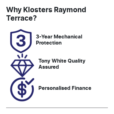
Induction
Seats
Why
Klosters Raymond
Turbo Diesel
7
Terrace
?
Registration
Rego Expiry
EHY19K
Expires on
3-Year Mechanical
December 31,
Protection
2026
Stock no
VIN
Tony White Quality
608459
MNAAXXMA
Assured
WANT10728
Personalised Finance