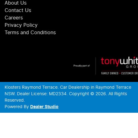
About Us
Contact Us
Careers
Privacy Policy
Terms and Conditions
Klosters Raymond Terrace
.
Car Dealership
in
Raymond Terrace
NSW
.
Dealer License:
MD2334
.
Copyright ©
2026
. All Rights
Reserved.
Powered By
Dealer Studio