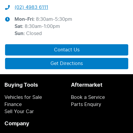
(02) 4983 6111
Mon-Fri:
8:30am-5:30pm
Sat
:
8:30am-1:00pm
Sun
:
Closed
Contact Us
Get Directions
Buying Tools
Aftermarket
Vehicles for Sale
Book a Service
Finance
Parts Enquiry
Sell Your Car
Company