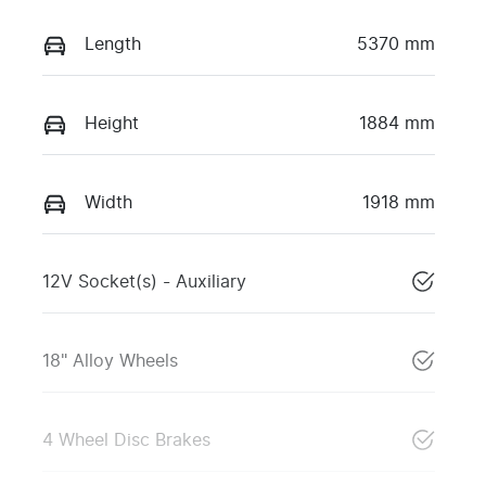
Length
5370 mm
Height
1884 mm
Width
1918 mm
12V Socket(s) - Auxiliary
18" Alloy Wheels
4 Wheel Disc Brakes