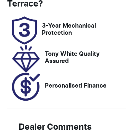
Terrace
?
Registration
Rego Expiry
DR89WP
Expires on
3-Year Mechanical
February 18,
Protection
2027
Stock no
VIN
Tony White Quality
727693
MPBCMFF60
Assured
RX582438
Personalised Finance
Dealer Comments