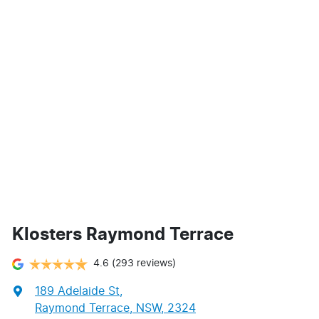
Klosters Raymond Terrace
4.6
(293 reviews)
189 Adelaide St
,
Raymond Terrace, NSW, 2324