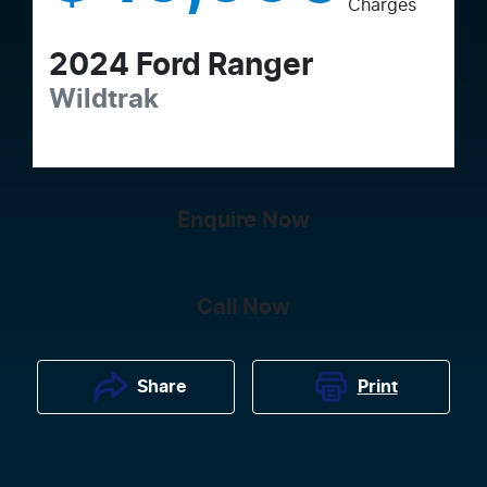
Charges
2024
Ford
Ranger
Wildtrak
Enquire Now
Call Now
Print
Share