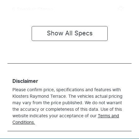
6 Speaker Stereo
Show All Specs
Disclaimer
Please confirm price, specifications and features with
Klosters Raymond Terrace
. The vehicles actual pricing
may vary from the price published. We do not warrant
the accuracy or completeness of this data. Use of this
website indicates your acceptance of our
Terms and
Conditions.