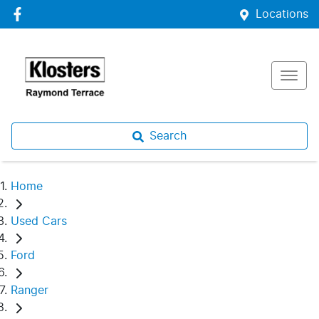
Locations
Search
Home
Used Cars
Ford
Ranger