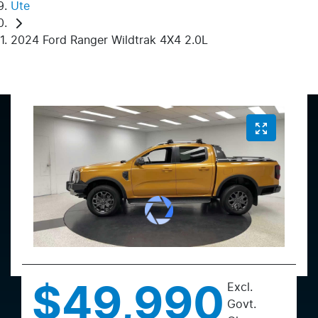
Ute
2024 Ford Ranger Wildtrak 4X4 2.0L
Excl.
$49,990
Govt.