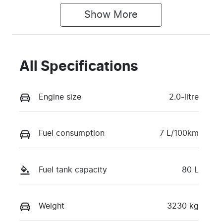
Show 
More
All Specifications
Engine size
2.0-litre
Fuel consumption
7 L/100km
Fuel tank capacity
80 L
Weight
3230 kg