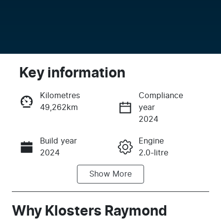
Key information
Kilometres
Compliance
49,262km
year
Enquire Now
2024
Build year
Engine
Call Now
2024
2.0-litre
Show
More
Fuel Type
Transmission
Diesel
Automatic
Induction
Seats
Why
Klosters Raymond
Turbo Diesel
5