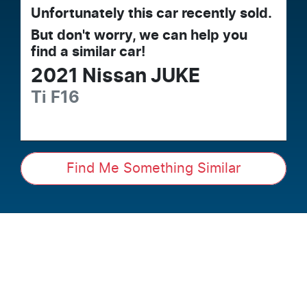
Unfortunately this
car
recently sold.
But don't worry, we can help you
find a similar
car
!
2021
Nissan
JUKE
Ti
F16
Find Me Something Similar