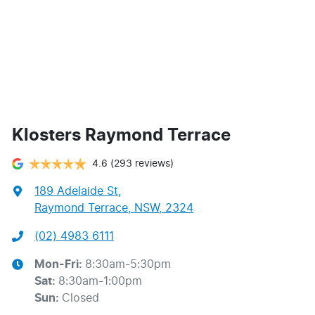
Klosters Raymond Terrace
4.6
(293 reviews)
189 Adelaide St
,
Raymond Terrace, NSW, 2324
(02) 4983 6111
Mon-Fri:
8:30am-5:30pm
Sat
:
8:30am-1:00pm
Sun
:
Closed