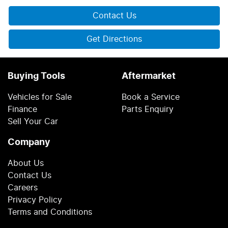
Contact Us
Get Directions
Buying Tools
Aftermarket
Vehicles for Sale
Book a Service
Finance
Parts Enquiry
Sell Your Car
Company
About Us
Contact Us
Careers
Privacy Policy
Terms and Conditions