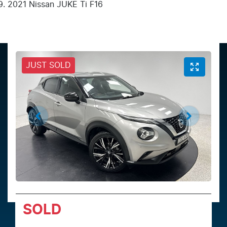
2021 Nissan JUKE Ti F16
JUST SOLD
SOLD