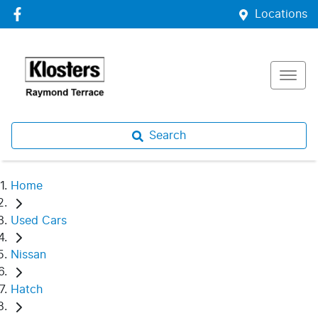
Locations
Search
Home
Used Cars
Nissan
Hatch