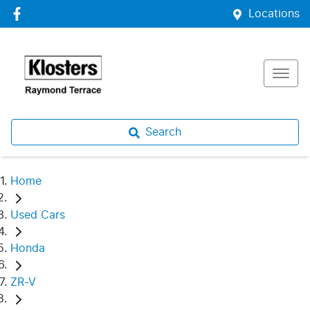
Locations
Search
Home
Used Cars
Honda
ZR-V