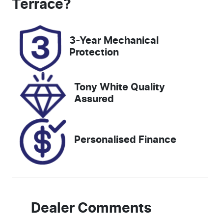
Terrace
?
Rego Expiry
Stock no
Expires on
519420
3-Year Mechanical
November 27,
Protection
2026
VIN
Tony White Quality
JHMRZ4837R
Assured
X200492
Personalised Finance
Dealer Comments