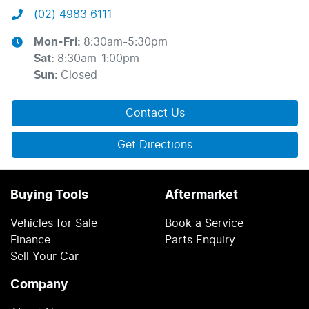
(02) 4983 6111
Mon-Fri:
8:30am-5:30pm
Sat
:
8:30am-1:00pm
Sun
:
Closed
Contact Us
Get Directions
Buying Tools
Aftermarket
Vehicles for Sale
Book a Service
Finance
Parts Enquiry
Sell Your Car
Company