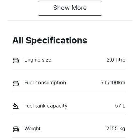
Show 
More
All Specifications
Engine size
2.0-litre
Fuel consumption
5 L/100km
Fuel tank capacity
57 L
Weight
2155 kg