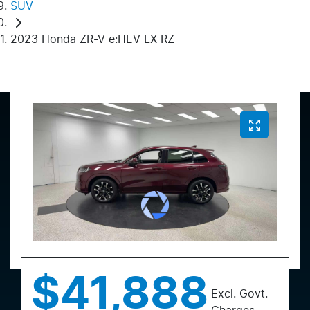
SUV
2023 Honda ZR-V e:HEV LX RZ
$41,888
Excl. Govt.