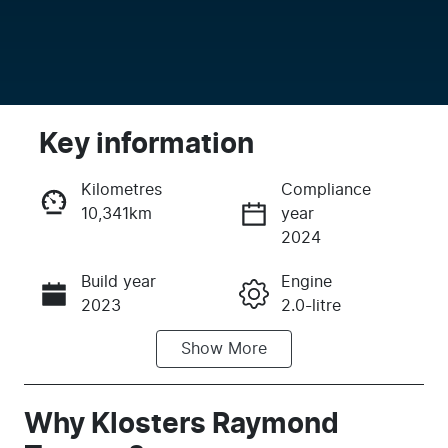
Key information
Kilometres
Compliance
10,341km
year
Enquire Now
2024
Build year
Engine
Call Now
2023
2.0-litre
Show
More
Fuel Type
Transmission
Hybrid
Automatic
Seats
Registration
Why
Klosters Raymond
5
FRL98N