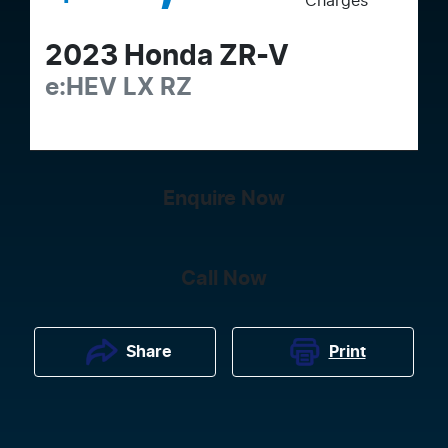
Charges
2023
Honda
ZR-V
e:HEV LX
RZ
Enquire Now
Call Now
Print
Share