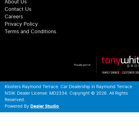
About Us
Contact Us
Careers
Privacy Policy
Terms and Conditions
Klosters Raymond Terrace
.
Car Dealership
in
Raymond Terrace
NSW
.
Dealer License:
MD2334
.
Copyright ©
2026
. All Rights
Reserved.
Powered By
Dealer Studio