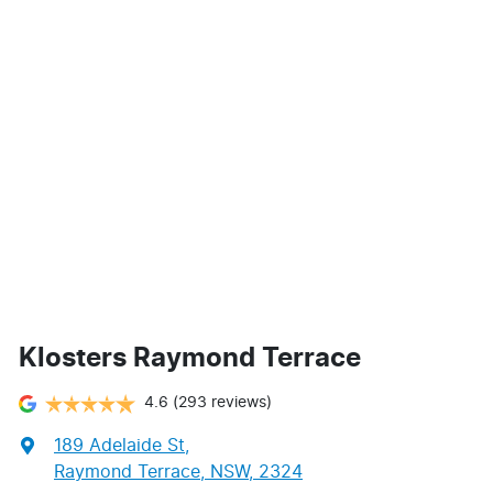
Klosters Raymond Terrace
4.6
(293 reviews)
189 Adelaide St
,
Raymond Terrace, NSW, 2324