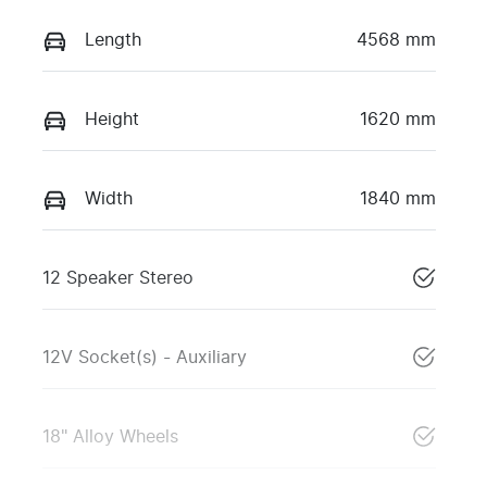
Length
4568 mm
Height
1620 mm
Width
1840 mm
12 Speaker Stereo
12V Socket(s) - Auxiliary
18" Alloy Wheels