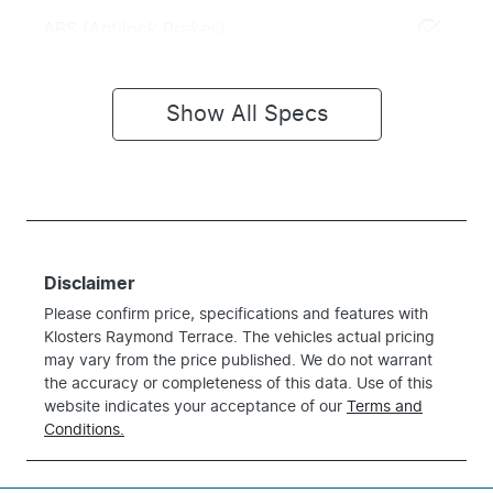
ABS (Antilock Brakes)
Show All Specs
Disclaimer
Please confirm price, specifications and features with
Klosters Raymond Terrace
. The vehicles actual pricing
may vary from the price published. We do not warrant
the accuracy or completeness of this data. Use of this
website indicates your acceptance of our
Terms and
Conditions.