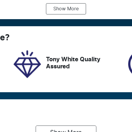
Show
More
ransmission
Seats
utomatic
4
tock no
VIN
ce
21058
?
JHMRV3800NS203
Tony White Quality
Assured