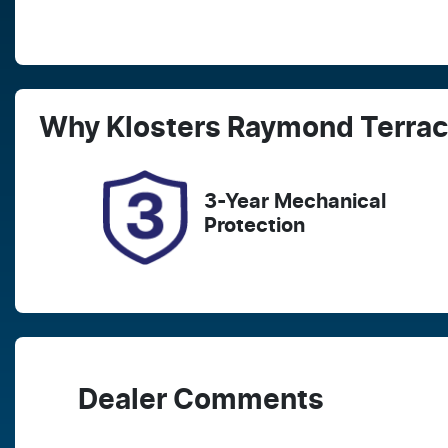
Fuel Type
T
Petrol
A
Rego Expiry
S
Why
Klosters Raymond Terra
Expires on March 27, 2027
2
3-Year Mechanical
Protection
Dealer Comments