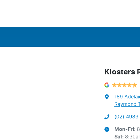
Klosters
189 Adelai
Raymond T
(02) 4983 
Mon-Fri:
8
Sat
:
8:30a