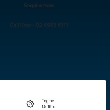
Enquire Now
Call Now -
02 4983 6111
Engine
Enquire Now
1.5-litre