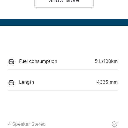
Show 
More
Fuel consumption
5 L/100km
Length
4335 mm
4 Speaker Stereo