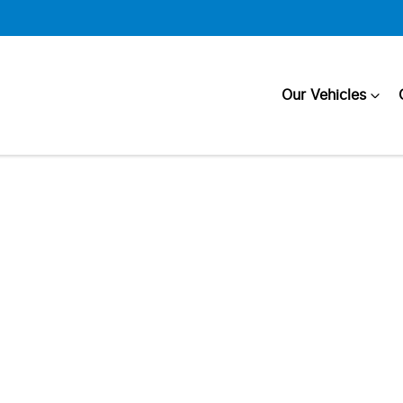
Our Vehicles
Compare
Cars