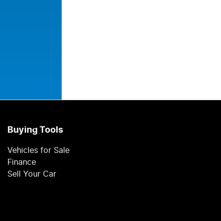
Buying Tools
Vehicles for Sale
Finance
Sell Your Car