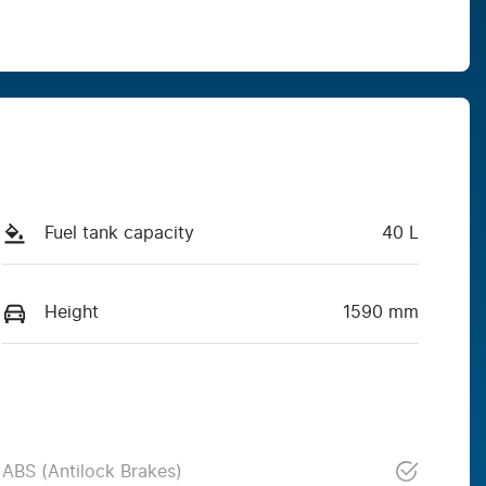
Fuel tank capacity
40 L
Height
1590 mm
ABS (Antilock Brakes)