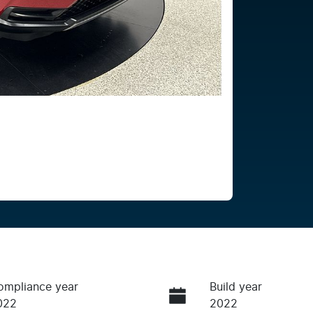
ompliance year
Build year
022
2022