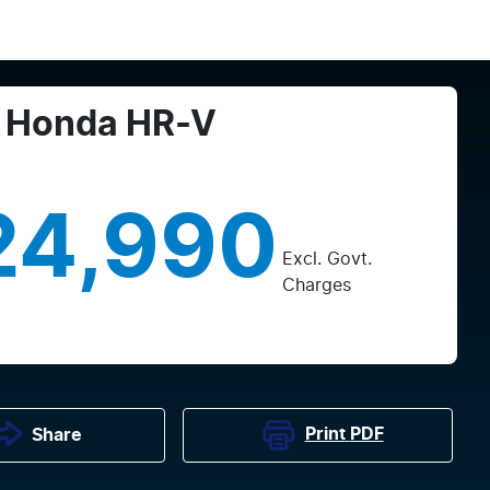
Honda
HR-V
24,990
Excl. Govt.
Charges
Print
PDF
Share