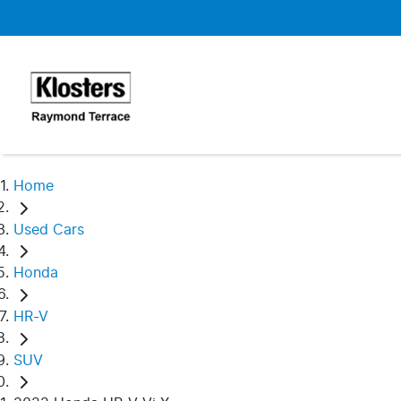
Home
Used Cars
Honda
HR-V
SUV