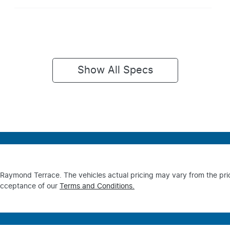
Show All Specs
s Raymond Terrace
. The vehicles actual pricing may vary from the pr
acceptance of our
Terms and Conditions.