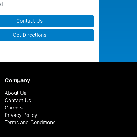
ed
Contact Us
Get Directions
Company
About Us
Contact Us
Careers
Privacy Policy
Terms and Conditions