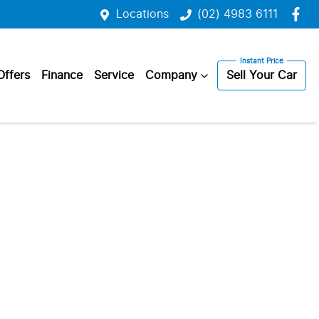
Locations
(02) 4983 6111
Offers
Finance
Service
Company
Sell Your Car