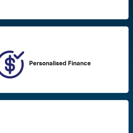
Registration
Call Now
EXA23D
110
Personalised Finance