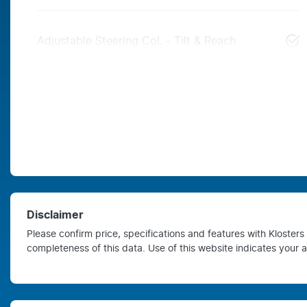
Adjustable Steering Col. - Tilt & Reach
Disclaimer
Please confirm price, specifications and features with
Kloster
completeness of this data. Use of this website indicates your 