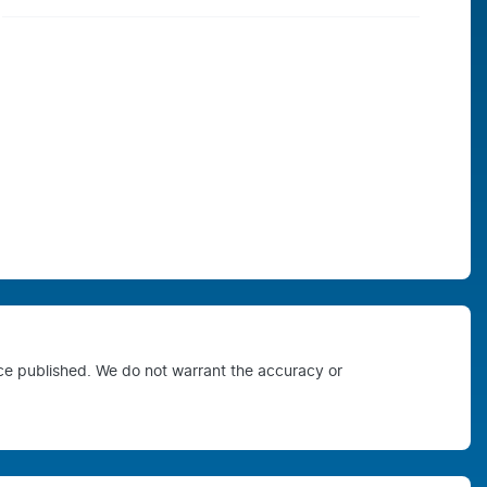
ice published. We do not warrant the accuracy or