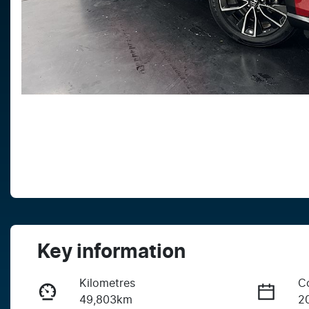
Key information
Kilometres
C
49,803km
2