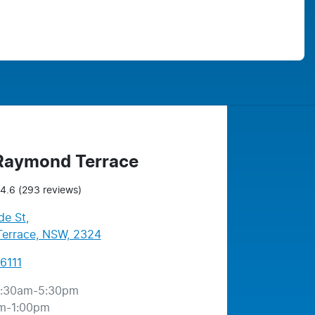
 Raymond Terrace
4.6
(293 reviews)
de St
,
errace, NSW, 2324
6111
:30am-5:30pm
m-1:00pm