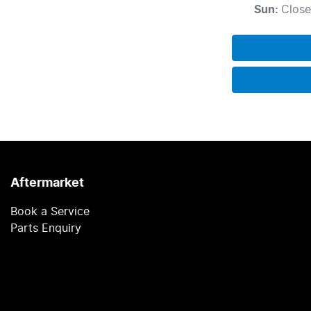
Sun
:
Clos
Aftermarket
Book a Service
Parts Enquiry