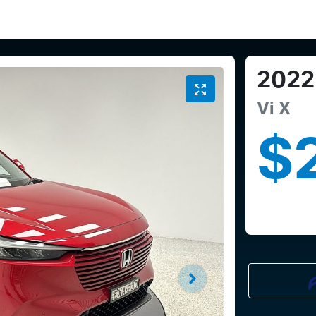
2022
Vi X
$