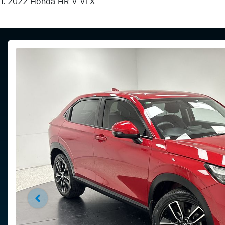
2022 Honda HR-V Vi X