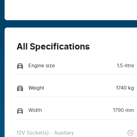
All Specifications
Engine size
1.5-litre
Weight
1740 kg
Width
1790 mm
12V Socket(s) - Auxiliary