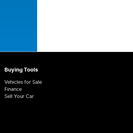
Buying Tools
Vehicles for Sale
Finance
Sell Your Car