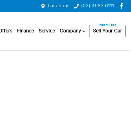
Locations
(02) 4983 6111
Offers
Finance
Service
Company
Sell Your Car