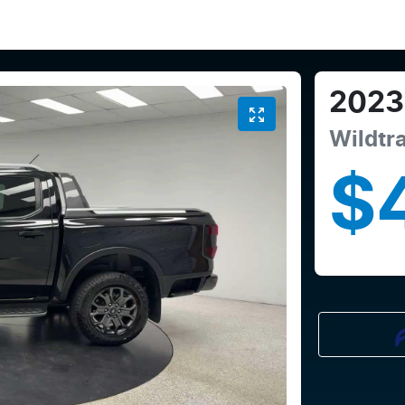
2023
Wildtr
$