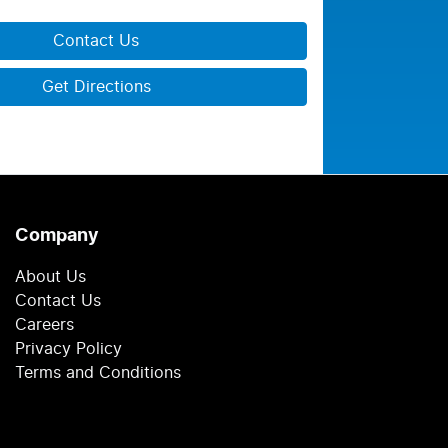
Contact Us
Get Directions
Company
About Us
Contact Us
Careers
Privacy Policy
Terms and Conditions