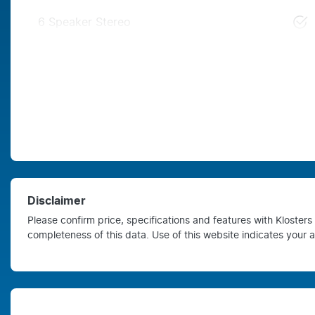
6 Speaker Stereo
Disclaimer
Please confirm price, specifications and features with
Kloster
completeness of this data. Use of this website indicates your 