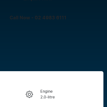
Call Now -
02 4983 6111
Engine
Enquire Now
2.0-litre