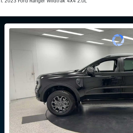
2023 Ford Ranger Wildtrak 4X4 2.0L