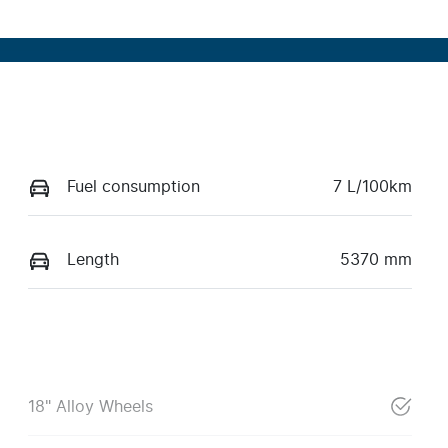
Fuel consumption
7 L/100km
Length
5370 mm
18" Alloy Wheels