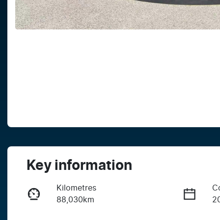
Key information
Kilometres
C
88,030km
2