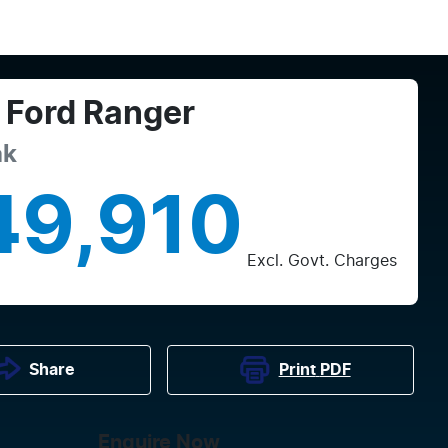
Ford
Ranger
ak
49,910
Excl. Govt. Charges
Print
PDF
Share
Enquire Now