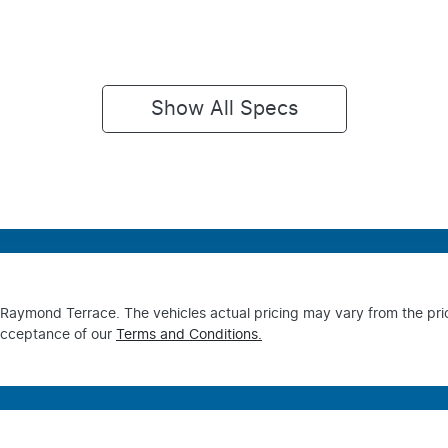
Show All Specs
s Raymond Terrace
. The vehicles actual pricing may vary from the pr
acceptance of our
Terms and Conditions.