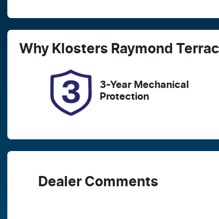
Fuel Type
T
Diesel
A
Registration
R
Why
Klosters Raymond Terra
FER16B
E
2
3-Year Mechanical
Protection
Dealer Comments