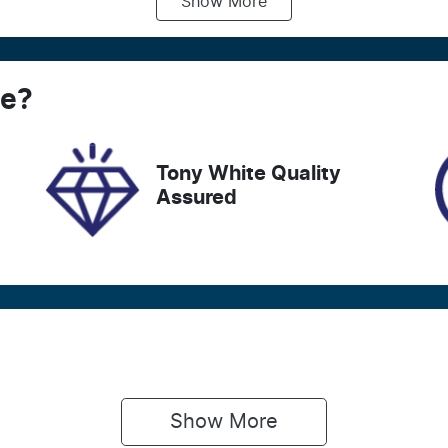
Show
More
ransmission
Induction
utomatic
Turbo Diesel
ego Expiry
Stock no
ce
xpires on December 28,
?
727596
026
Tony White Quality
Assured
Show 
More