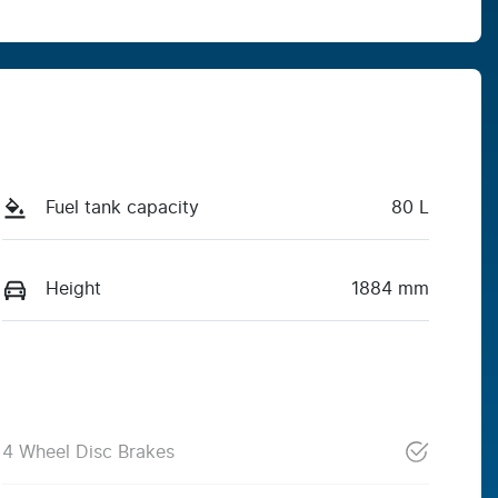
Fuel tank capacity
80 L
Height
1884 mm
4 Wheel Disc Brakes