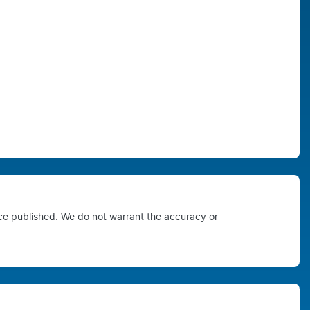
ice published. We do not warrant the accuracy or