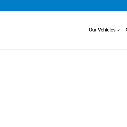
Our Vehicles
Compare
Cars