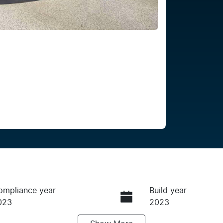
ompliance year
Build year
023
2023