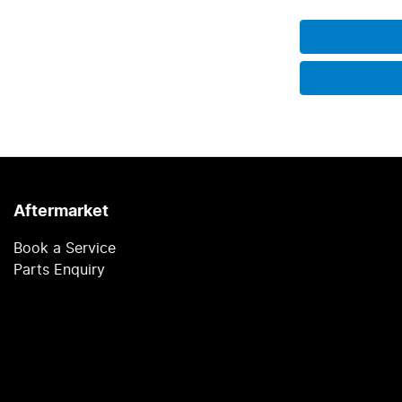
Aftermarket
Book a Service
Parts Enquiry