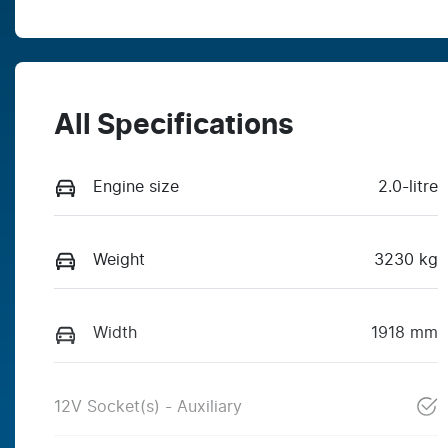
All Specifications
Engine size
2.0-litre
Weight
3230 kg
Width
1918 mm
12V Socket(s) - Auxiliary