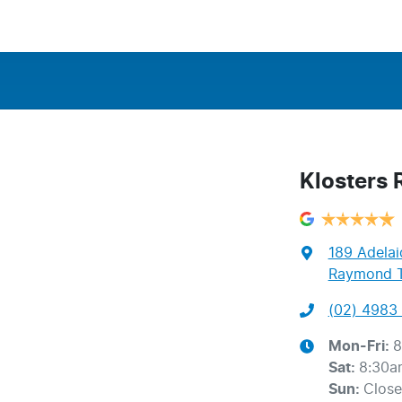
Klosters
189 Adelai
Raymond T
(02) 4983 
Mon-Fri:
8
Sat
:
8:30a
Sun
:
Clos