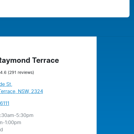
 Raymond Terrace
4.6
(291 reviews)
de St
,
errace, NSW, 2324
6111
:30am-5:30pm
m-1:00pm
ed