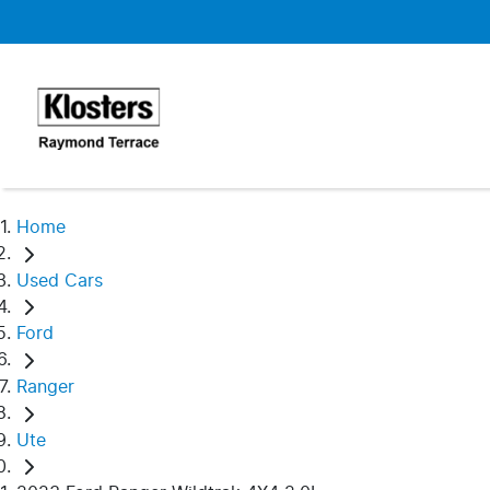
Home
Used Cars
Ford
Ranger
Ute