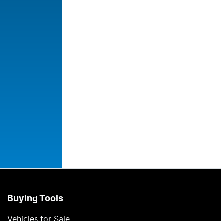
Buying Tools
Vehicles for Sale