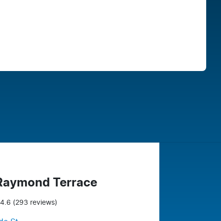
Find Me Something Similar
 Raymond Terrace
4.6
(293 reviews)