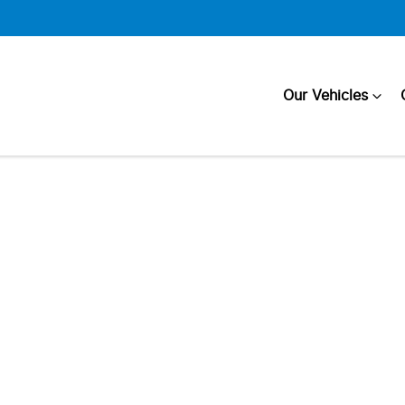
Our Vehicles
Compare
Cars