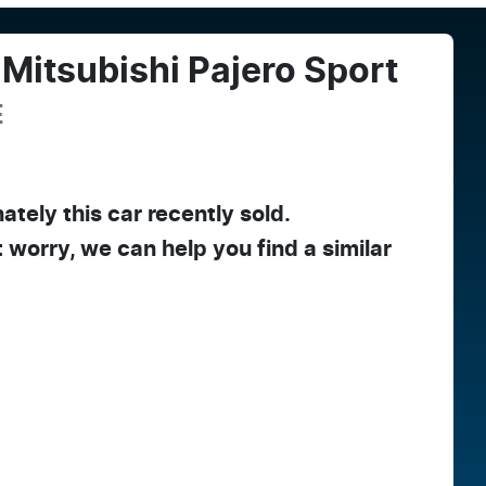
Mitsubishi
Pajero Sport
E
ately this
car
recently sold.
t worry, we can help you find a similar