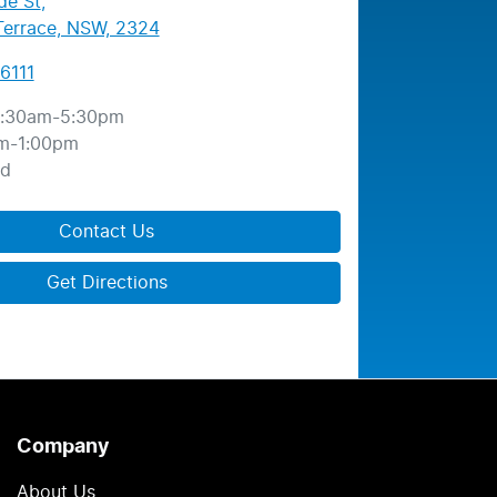
de St
,
errace, NSW, 2324
6111
:30am-5:30pm
m-1:00pm
ed
Contact Us
Get Directions
Company
About Us