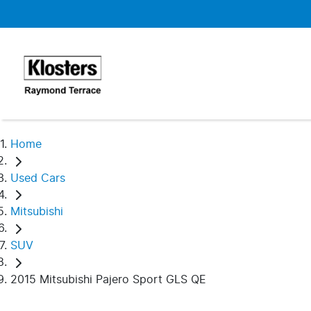
Home
Used Cars
Mitsubishi
SUV
2015 Mitsubishi Pajero Sport GLS QE