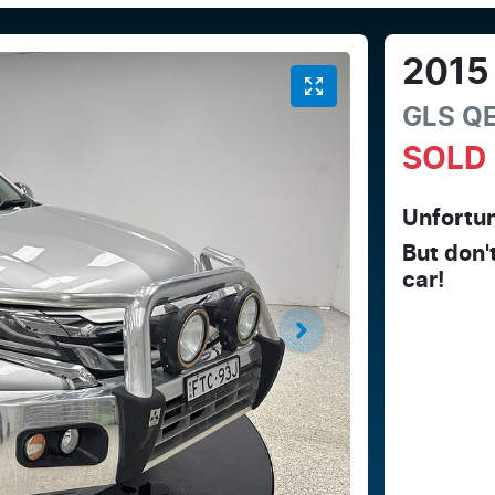
2015
GLS
Q
SOLD
Unfortun
But don'
car
!