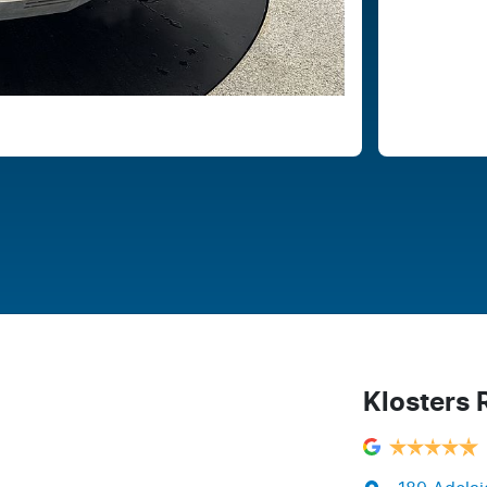
Klosters