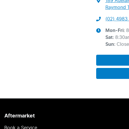
189 Adelai
Raymond T
(02) 4983 
Mon-Fri:
8
Sat
:
8:30a
Sun
:
Clos
Aftermarket
Book a Service