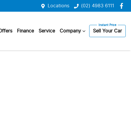
Locations
(02) 4983 6111
Offers
Finance
Service
Company
Sell Your Car