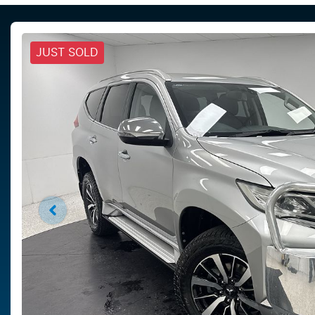
JUST SOLD