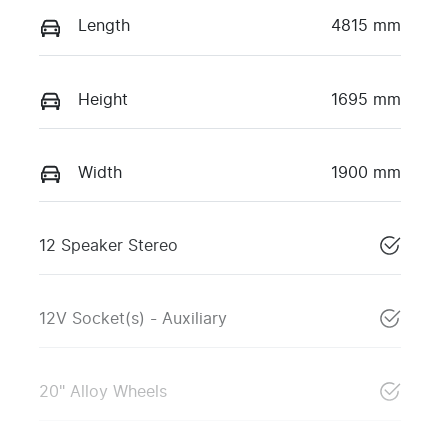
Length
4815 mm
Height
1695 mm
Width
1900 mm
12 Speaker Stereo
12V Socket(s) - Auxiliary
20" Alloy Wheels