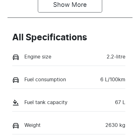
Show 
More
All Specifications
Engine size
2.2-litre
Fuel consumption
6 L/100km
Fuel tank capacity
67 L
Weight
2630 kg