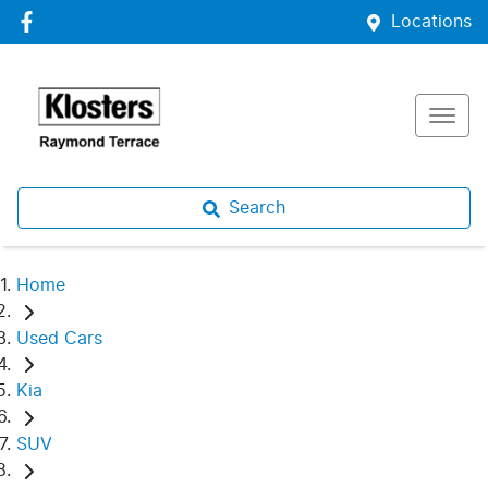
Locations
Search
Home
Used Cars
Kia
SUV