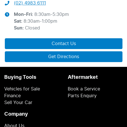
(02) 4983 6111
Mon-Fri:
8:30am-5:30pm
Sat
:
8:30am-1:00pm
Sun
:
Closed
Contact Us
Get Directions
Buying Tools
Aftermarket
Vehicles for Sale
Book a Service
Finance
Parts Enquiry
Sell Your Car
Company
About Us