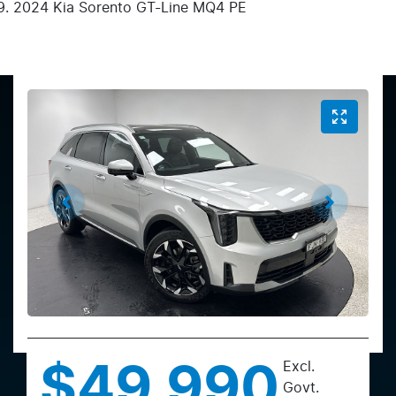
2024 Kia Sorento GT-Line MQ4 PE
Excl.
$49,990
Govt.