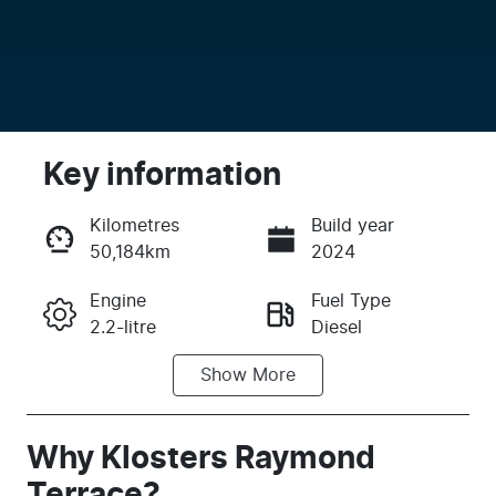
Key information
Kilometres
Build year
50,184km
2024
Enquire Now
Engine
Fuel Type
2.2-litre
Diesel
Call Now
Show
More
Transmission
Induction
Automatic
Turbo Diesel
Seats
Registration
Why
Klosters Raymond
7
FJK98E
Terrace
?