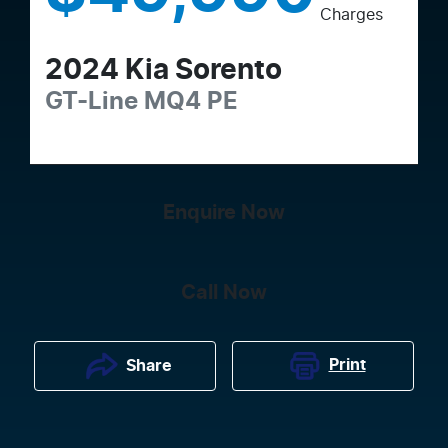
Charges
2024
Kia
Sorento
GT-Line
MQ4 PE
Enquire Now
Call Now
Print
Share