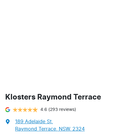
Klosters Raymond Terrace
4.6
(293 reviews)
189 Adelaide St
,
Raymond Terrace, NSW, 2324