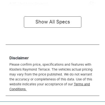
ABS (Antilock Brakes)
Show All Specs
Disclaimer
Please confirm price, specifications and features with
Klosters Raymond Terrace
. The vehicles actual pricing
may vary from the price published. We do not warrant
the accuracy or completeness of this data. Use of this
website indicates your acceptance of our
Terms and
Conditions.