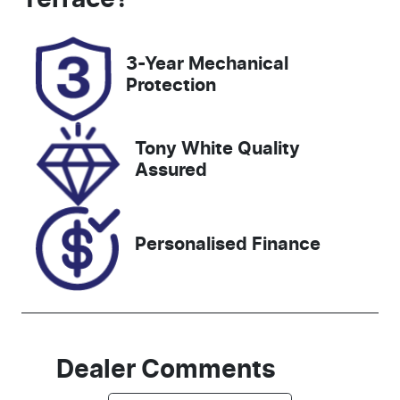
Rego Expiry
Stock no
Expires on
518991
3-Year Mechanical
January 14,
Protection
2027
VIN
Tony White Quality
KNARH81BW
Assured
R5278676
Personalised Finance
Dealer Comments