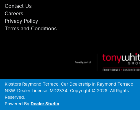
Contact Us
Careers
Privacy Policy
Terms and Conditions
Klosters Raymond Terrace
.
Car Dealership
in
Raymond Terrace
NSW
.
Dealer License:
MD2334
.
Copyright ©
2026
. All Rights
Reserved.
Powered By
Dealer Studio