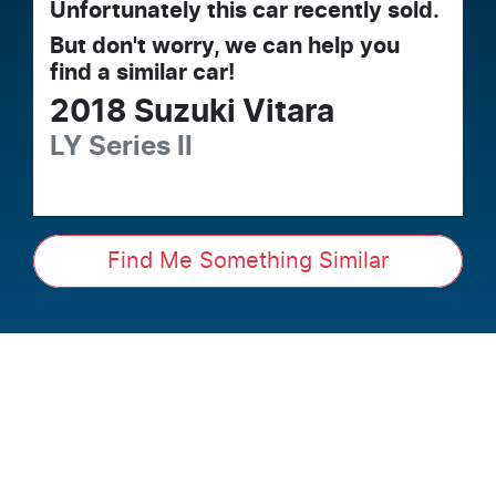
Unfortunately this
car
recently sold.
But don't worry, we can help you
find a similar
car
!
2018
Suzuki
Vitara
LY Series II
Find Me Something Similar