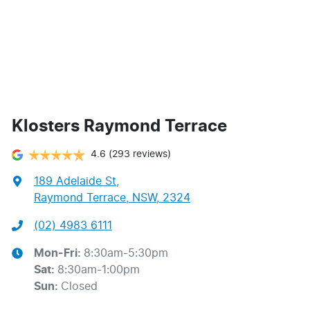
Klosters Raymond Terrace
4.6
(293 reviews)
189 Adelaide St
,
Raymond Terrace, NSW, 2324
(02) 4983 6111
Mon-Fri:
8:30am-5:30pm
Sat
:
8:30am-1:00pm
Sun
:
Closed