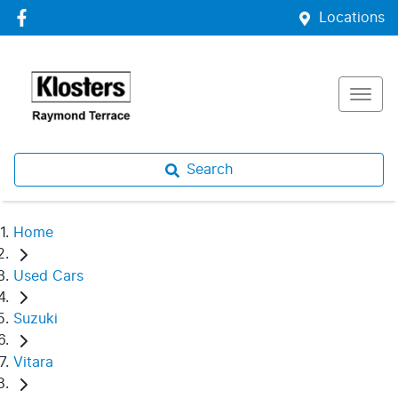
Locations
Search
Home
Used Cars
Suzuki
Vitara