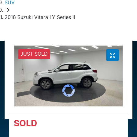
SUV
2018 Suzuki Vitara LY Series II
JUST SOLD
SOLD