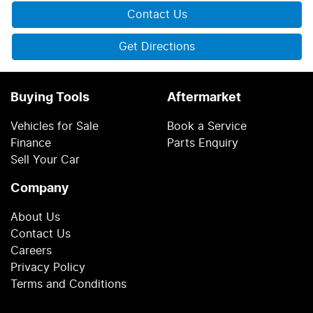
Contact Us
Get Directions
Buying Tools
Aftermarket
Vehicles for Sale
Book a Service
Finance
Parts Enquiry
Sell Your Car
Company
About Us
Contact Us
Careers
Privacy Policy
Terms and Conditions