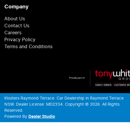
Company
About Us
Contact Us
Careers
Privacy Policy
Terms and Conditions
Klosters Raymond Terrace
.
Car Dealership
in
Raymond Terrace
NSW
.
Dealer License:
MD2334
.
Copyright ©
2026
. All Rights
Reserved.
Powered By
Dealer Studio