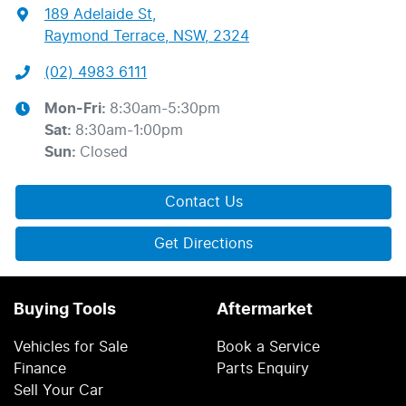
189 Adelaide St
,
Raymond Terrace, NSW, 2324
(02) 4983 6111
Mon-Fri:
8:30am-5:30pm
Sat
:
8:30am-1:00pm
Sun
:
Closed
Contact Us
Get Directions
Buying Tools
Aftermarket
Vehicles for Sale
Book a Service
Finance
Parts Enquiry
Sell Your Car