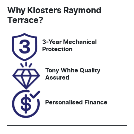
Seats
Registration
Why
Klosters Raymond
5
CW53LH
Terrace
?
Rego Expiry
Stock no
Expires on
727556
3-Year Mechanical
November 4,
Protection
2026
VIN
Tony White Quality
JTMZ43FV70
Assured
D047227
Personalised Finance