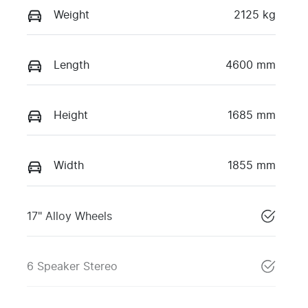
Weight
2125 kg
Length
4600 mm
Height
1685 mm
Width
1855 mm
17" Alloy Wheels
6 Speaker Stereo