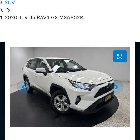
SUV
2020 Toyota RAV4 GX MXAA52R