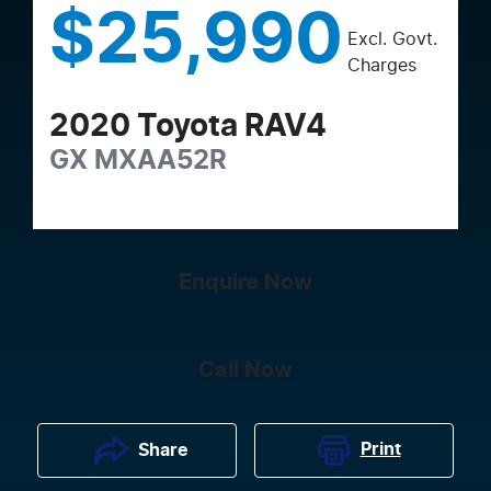
$25,990
Excl. Govt.
Charges
2020
Toyota
RAV4
GX
MXAA52R
Enquire Now
Call Now
Print
Share