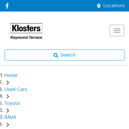
Locations
Search
Home
Used Cars
Toyota
RAV4