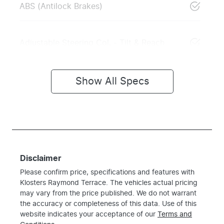
ABS (Antilock Brakes)
Adjustable Steering Col. - Tilt & Reach
Show All Specs
Disclaimer
Please confirm price, specifications and features with
Klosters Raymond Terrace
. The vehicles actual pricing
may vary from the price published. We do not warrant
the accuracy or completeness of this data. Use of this
website indicates your acceptance of our
Terms and