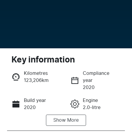
Key information
Kilometres
Compliance
123,206km
year
Enquire Now
2020
Build year
Engine
Call Now
2020
2.0-litre
Show
More
Fuel Type
Transmission
Petrol
Automatic