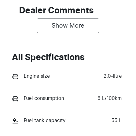
Dealer Comments
Show 
More
All Specifications
Engine size
2.0-litre
Fuel consumption
6 L/100km
Fuel tank capacity
55 L