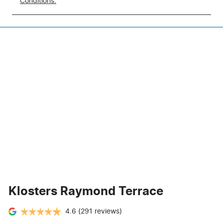
Conditions.
Klosters Raymond Terrace
4.6
(291 reviews)