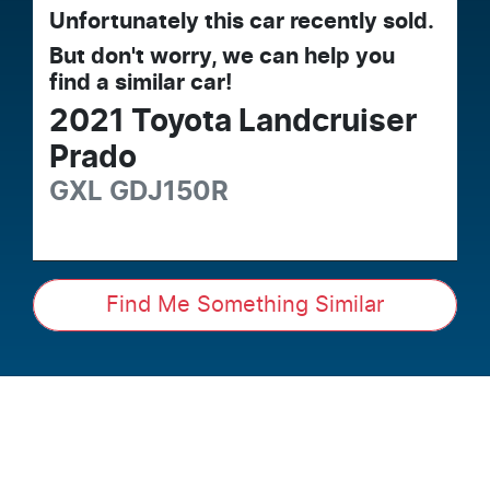
Unfortunately this
car
recently sold.
But don't worry, we can help you
find a similar
car
!
2021
Toyota
Landcruiser
Prado
GXL
GDJ150R
Find Me Something Similar