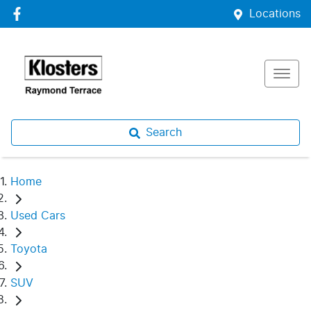
Locations
Search
Home
Used Cars
Toyota
SUV