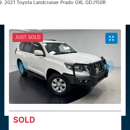
2021 Toyota Landcruiser Prado GXL GDJ150R
JUST SOLD
SOLD