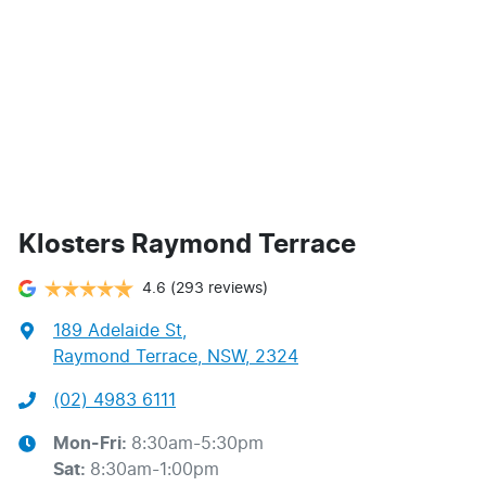
Klosters Raymond Terrace
4.6
(293 reviews)
189 Adelaide St
,
Raymond Terrace, NSW, 2324
(02) 4983 6111
Mon-Fri:
8:30am-5:30pm
Sat
:
8:30am-1:00pm