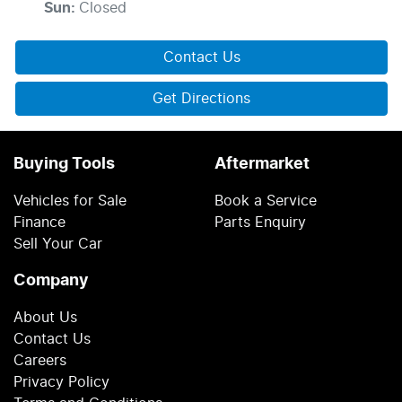
Sun
:
Closed
Contact Us
Get Directions
Buying Tools
Aftermarket
Vehicles for Sale
Book a Service
Finance
Parts Enquiry
Sell Your Car
Company
About Us
Contact Us
Careers
Privacy Policy